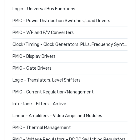
Logic - Universal Bus Functions
PMIC - Power Distribution Switches, Load Drivers
PMIC - V/F and F/V Converters
Clock/Timing - Clock Generators, PLLs, Frequency Synthesizers
PMIC - Display Drivers
PMIC - Gate Drivers
Logic - Translators, Level Shifters
PMIC - Current Regulation/Management
Interface - Filters - Active
Linear - Amplifiers - Video Amps and Modules
PMIC - Thermal Management
PMIC - Voltage Regulators - DC DC Switching Regulators