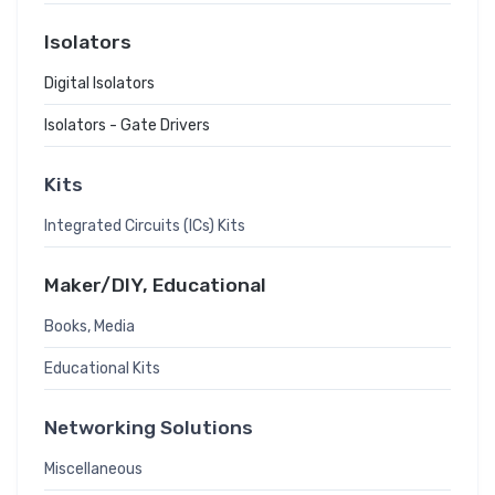
Isolators
Digital Isolators
Isolators - Gate Drivers
Kits
Integrated Circuits (ICs) Kits
Maker/DIY, Educational
Books, Media
Educational Kits
Networking Solutions
Miscellaneous