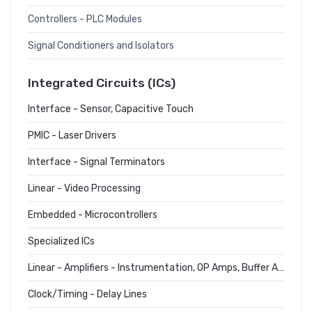
Controllers - PLC Modules
Signal Conditioners and Isolators
Integrated Circuits (ICs)
Interface - Sensor, Capacitive Touch
PMIC - Laser Drivers
Interface - Signal Terminators
Linear - Video Processing
Embedded - Microcontrollers
Specialized ICs
Linear - Amplifiers - Instrumentation, OP Amps, Buffer Amps
Clock/Timing - Delay Lines