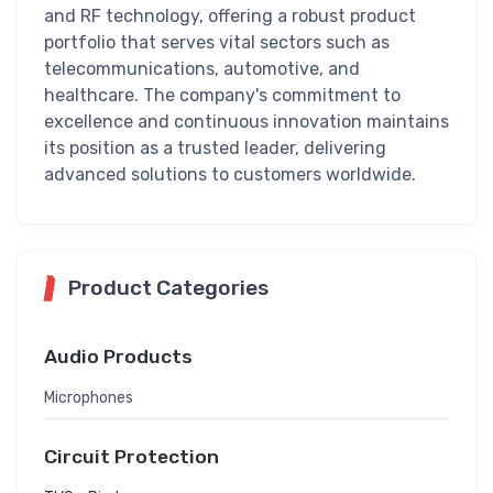
and RF technology, offering a robust product
portfolio that serves vital sectors such as
telecommunications, automotive, and
healthcare. The company's commitment to
excellence and continuous innovation maintains
its position as a trusted leader, delivering
advanced solutions to customers worldwide.
Product Categories
Audio Products
Microphones
Circuit Protection