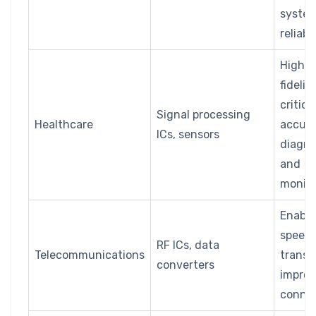
syste
reliabil
High s
fidelity
critica
Signal processing
Healthcare
accura
ICs, sensors
diagno
and
monito
Enable
speed 
RF ICs, data
Telecommunications
transm
converters
impro
connec