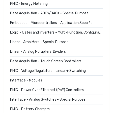
PMIC - Energy Metering
Data Acquisition - ADCs/DACs - Special Purpose
Embedded - Microcontrollers - Application Specific
Logic - Gates and Inverters - Multi-Function, Configurable
Linear - Amplifiers - Special Purpose
Linear - Analog Multipliers, Dividers
Data Acquisition - Touch Screen Controllers
PMIC - Voltage Regulators - Linear + Switching
Interface - Modules
PMIC - Power Over Ethernet (PoE) Controllers
Interface - Analog Switches - Special Purpose
PMIC - Battery Chargers