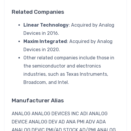
Related Companies
Linear Technology
: Acquired by Analog
Devices in 2016.
Maxim Integrated
: Acquired by Analog
Devices in 2020.
Other related companies include those in
the semiconductor and electronics
industries, such as Texas Instruments,
Broadcom, and Intel.
Manufacturer Alias
ANALOG ANALOG DEVICES INC ADI ANALOG
DEVICE ANALOG DEV AD ANA PMI ADV ADA
ANALOG DEVIC PMI/AD STOCK AD/PMI ANALOG