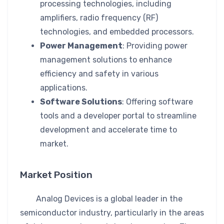
processing technologies, including
amplifiers, radio frequency (RF)
technologies, and embedded processors.
Power Management
: Providing power
management solutions to enhance
efficiency and safety in various
applications.
Software Solutions
: Offering software
tools and a developer portal to streamline
development and accelerate time to
market.
Market Position
Analog Devices is a global leader in the
semiconductor industry, particularly in the areas