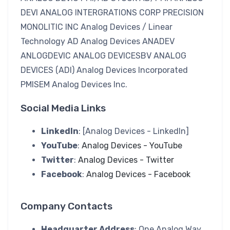
DEVI ANALOG INTERGRATIONS CORP PRECISION
MONOLITIC INC Analog Devices / Linear
Technology AD Analog Devices ANADEV
ANLOGDEVIC ANALOG DEVICESBV ANALOG
DEVICES (ADI) Analog Devices Incorporated
PMISEM Analog Devices Inc.
Social Media Links
LinkedIn
: [Analog Devices - LinkedIn]
YouTube
:
Analog Devices - YouTube
Twitter
:
Analog Devices - Twitter
Facebook
:
Analog Devices - Facebook
Company Contacts
Headquarter Address
: One Analog Way,