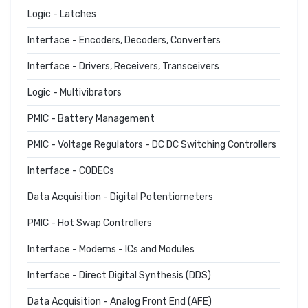
Logic - Latches
Interface - Encoders, Decoders, Converters
Interface - Drivers, Receivers, Transceivers
Logic - Multivibrators
PMIC - Battery Management
PMIC - Voltage Regulators - DC DC Switching Controllers
Interface - CODECs
Data Acquisition - Digital Potentiometers
PMIC - Hot Swap Controllers
Interface - Modems - ICs and Modules
Interface - Direct Digital Synthesis (DDS)
Data Acquisition - Analog Front End (AFE)