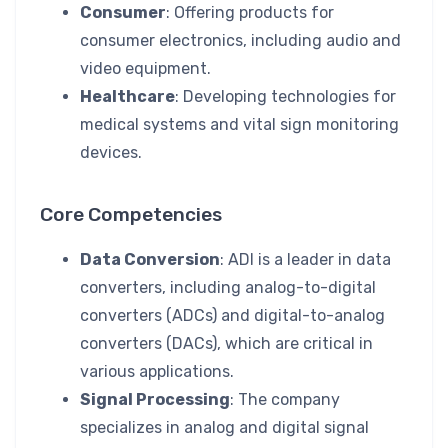
Consumer
: Offering products for
consumer electronics, including audio and
video equipment.
Healthcare
: Developing technologies for
medical systems and vital sign monitoring
devices.
Core Competencies
Data Conversion
: ADI is a leader in data
converters, including analog-to-digital
converters (ADCs) and digital-to-analog
converters (DACs), which are critical in
various applications.
Signal Processing
: The company
specializes in analog and digital signal