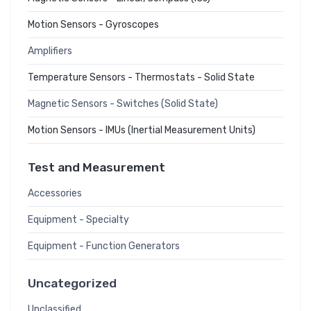
Motion Sensors - Gyroscopes
Amplifiers
Temperature Sensors - Thermostats - Solid State
Magnetic Sensors - Switches (Solid State)
Motion Sensors - IMUs (Inertial Measurement Units)
Test and Measurement
Accessories
Equipment - Specialty
Equipment - Function Generators
Uncategorized
Unclassified