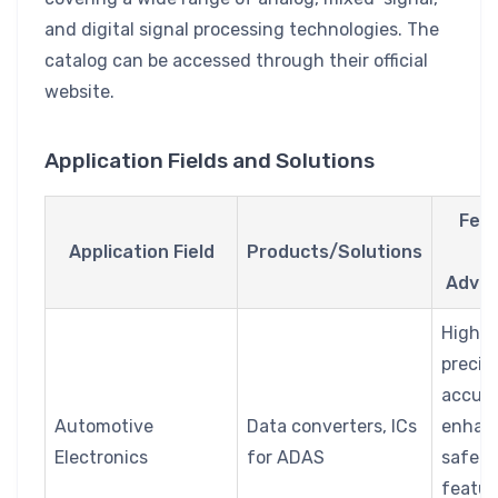
and digital signal processing technologies. The
catalog can be accessed through their official
website.
Application Fields and Solutions
Fea
Application Field
Products/Solutions
a
Adva
High
precis
accura
Automotive
Data converters, ICs
enhan
Electronics
for ADAS
safety
featur