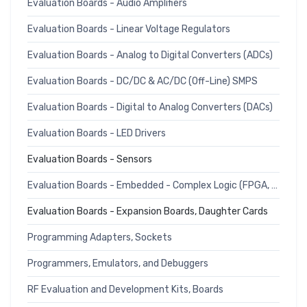
Evaluation Boards - Audio Amplifiers
Evaluation Boards - Linear Voltage Regulators
Evaluation Boards - Analog to Digital Converters (ADCs)
Evaluation Boards - DC/DC & AC/DC (Off-Line) SMPS
Evaluation Boards - Digital to Analog Converters (DACs)
Evaluation Boards - LED Drivers
Evaluation Boards - Sensors
Evaluation Boards - Embedded - Complex Logic (FPGA, CPLD)
Evaluation Boards - Expansion Boards, Daughter Cards
Programming Adapters, Sockets
Programmers, Emulators, and Debuggers
RF Evaluation and Development Kits, Boards