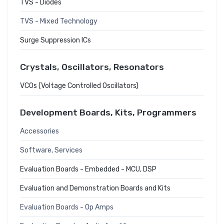
TVS - Diodes
TVS - Mixed Technology
Surge Suppression ICs
Crystals, Oscillators, Resonators
VCOs (Voltage Controlled Oscillators)
Development Boards, Kits, Programmers
Accessories
Software, Services
Evaluation Boards - Embedded - MCU, DSP
Evaluation and Demonstration Boards and Kits
Evaluation Boards - Op Amps