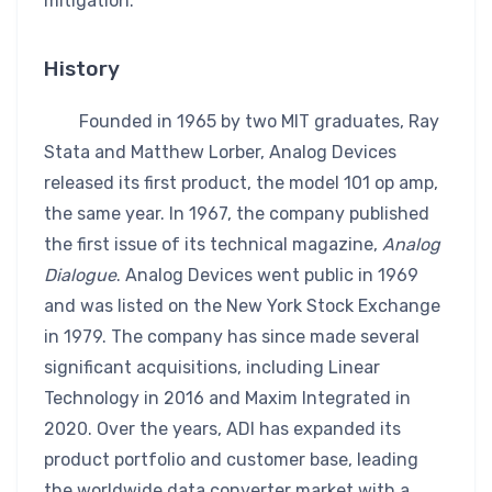
mitigation.
History
Founded in 1965 by two MIT graduates, Ray
Stata and Matthew Lorber, Analog Devices
released its first product, the model 101 op amp,
the same year. In 1967, the company published
the first issue of its technical magazine,
Analog
Dialogue
. Analog Devices went public in 1969
and was listed on the New York Stock Exchange
in 1979. The company has since made several
significant acquisitions, including Linear
Technology in 2016 and Maxim Integrated in
2020. Over the years, ADI has expanded its
product portfolio and customer base, leading
the worldwide data converter market with a