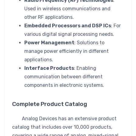
Radio Frequency (RF) Technologies
:
Used in wireless communications and
other RF applications.
Embedded Processors and DSP ICs
: For
various digital signal processing needs.
Power Management
: Solutions to
manage power efficiently in different
applications.
Interface Products
: Enabling
communication between different
components in electronic systems.
Complete Product Catalog
Analog Devices has an extensive product
catalog that includes over 10,000 products,
covering a wide range of analog, mixed-signal,