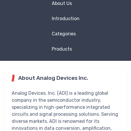
About Us
Introduction
Categories
Products
About Analog Devices Inc.
Analog Devices, Inc. (ADI) is a leading global
company in the semiconductor industry,
specializing in high-performance integrated
circuits and signal processing solutions. Serving
diverse markets, ADI is renowned for its
innovations in data conversion, amplification,