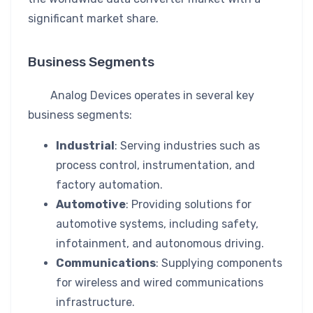
significant market share.
Business Segments
Analog Devices operates in several key
business segments:
Industrial
: Serving industries such as
process control, instrumentation, and
factory automation.
Automotive
: Providing solutions for
automotive systems, including safety,
infotainment, and autonomous driving.
Communications
: Supplying components
for wireless and wired communications
infrastructure.