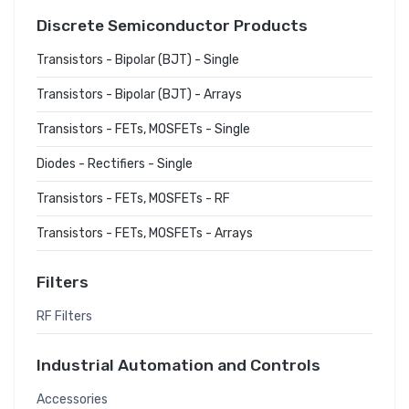
Discrete Semiconductor Products
Transistors - Bipolar (BJT) - Single
Transistors - Bipolar (BJT) - Arrays
Transistors - FETs, MOSFETs - Single
Diodes - Rectifiers - Single
Transistors - FETs, MOSFETs - RF
Transistors - FETs, MOSFETs - Arrays
Filters
RF Filters
Industrial Automation and Controls
Accessories