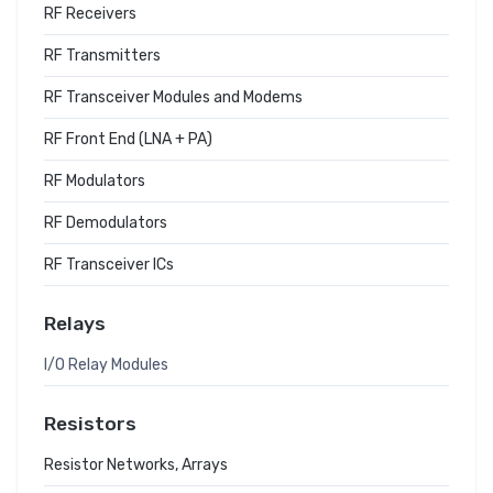
RF Receivers
RF Transmitters
RF Transceiver Modules and Modems
RF Front End (LNA + PA)
RF Modulators
RF Demodulators
RF Transceiver ICs
Relays
I/O Relay Modules
Resistors
Resistor Networks, Arrays