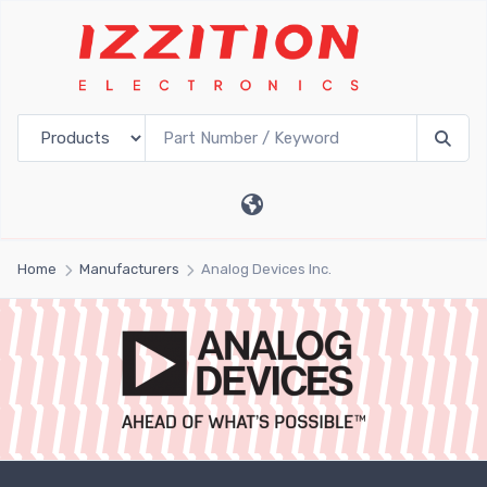
Home
Manufacturers
Analog Devices Inc.