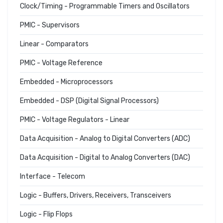
Clock/Timing - Programmable Timers and Oscillators
PMIC - Supervisors
Linear - Comparators
PMIC - Voltage Reference
Embedded - Microprocessors
Embedded - DSP (Digital Signal Processors)
PMIC - Voltage Regulators - Linear
Data Acquisition - Analog to Digital Converters (ADC)
Data Acquisition - Digital to Analog Converters (DAC)
Interface - Telecom
Logic - Buffers, Drivers, Receivers, Transceivers
Logic - Flip Flops