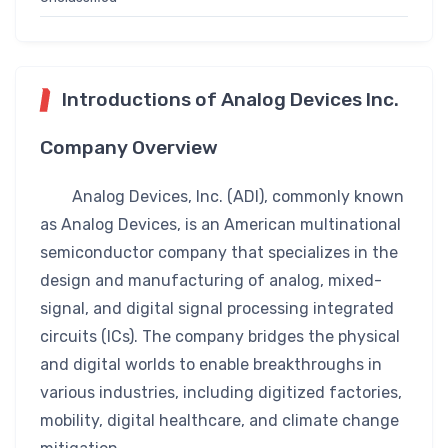
Introductions of Analog Devices Inc.
Company Overview
Analog Devices, Inc. (ADI), commonly known
as Analog Devices, is an American multinational
semiconductor company that specializes in the
design and manufacturing of analog, mixed-
signal, and digital signal processing integrated
circuits (ICs). The company bridges the physical
and digital worlds to enable breakthroughs in
various industries, including digitized factories,
mobility, digital healthcare, and climate change