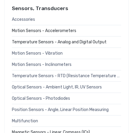
Sensors, Transducers
Accessories
Motion Sensors - Accelerometers
Temperature Sensors - Analog and Digital Output
Motion Sensors - Vibration
Motion Sensors - Inclinometers
Temperature Sensors - RTD (Resistance Temperature Detector)
Optical Sensors - Ambient Light, IR, UV Sensors
Optical Sensors - Photodiodes
Position Sensors - Angle, Linear Position Measuring
Multifunction
Magnetic Sensors - Linear, Compass (ICs)