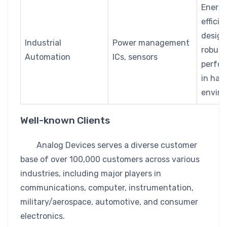
Energ
efficie
design
Industrial
Power management
robust
Automation
ICs, sensors
perfo
in har
envir
Well-known Clients
Analog Devices serves a diverse customer
base of over 100,000 customers across various
industries, including major players in
communications, computer, instrumentation,
military/aerospace, automotive, and consumer
electronics.