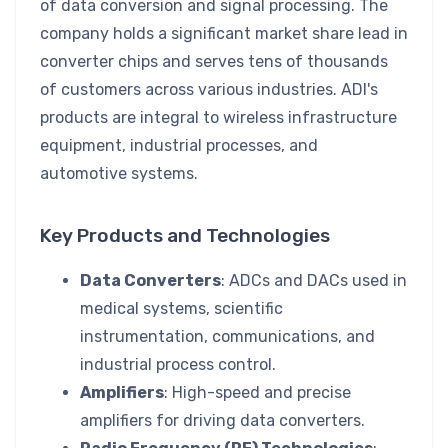
of data conversion and signal processing. The
company holds a significant market share lead in
converter chips and serves tens of thousands
of customers across various industries. ADI's
products are integral to wireless infrastructure
equipment, industrial processes, and
automotive systems.
Key Products and Technologies
Data Converters
: ADCs and DACs used in
medical systems, scientific
instrumentation, communications, and
industrial process control.
Amplifiers
: High-speed and precise
amplifiers for driving data converters.