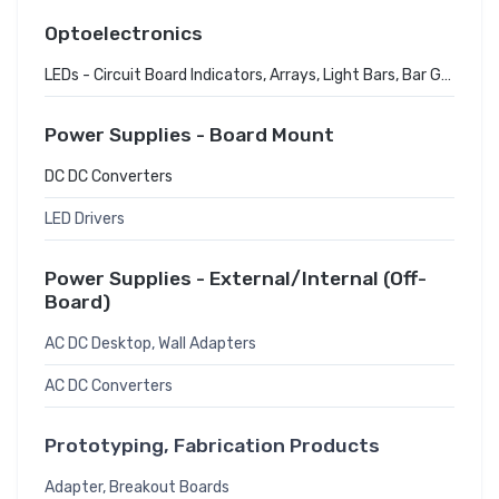
Optoelectronics
LEDs - Circuit Board Indicators, Arrays, Light Bars, Bar Graphs
Power Supplies - Board Mount
DC DC Converters
LED Drivers
Power Supplies - External/Internal (Off-
Board)
AC DC Desktop, Wall Adapters
AC DC Converters
Prototyping, Fabrication Products
Adapter, Breakout Boards