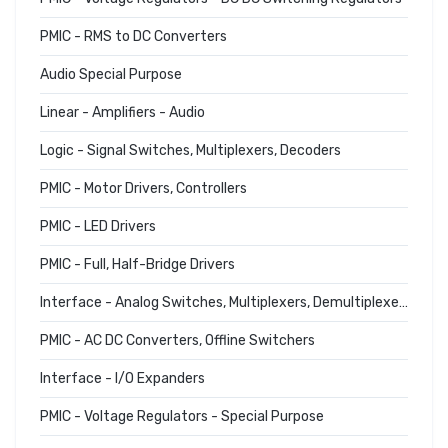
PMIC - RMS to DC Converters
Audio Special Purpose
Linear - Amplifiers - Audio
Logic - Signal Switches, Multiplexers, Decoders
PMIC - Motor Drivers, Controllers
PMIC - LED Drivers
PMIC - Full, Half-Bridge Drivers
Interface - Analog Switches, Multiplexers, Demultiplexers
PMIC - AC DC Converters, Offline Switchers
Interface - I/O Expanders
PMIC - Voltage Regulators - Special Purpose