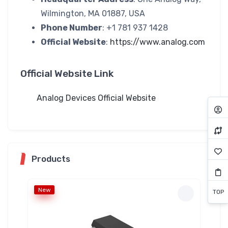
Wilmington, MA 01887, USA
Phone Number
: +1 781 937 1428
Official Website
:
https://www.analog.com
Official Website Link
Analog Devices Official Website
Products
New
Ne
TOP