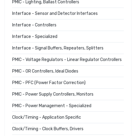
PMIC - Lighting, Ballast Controllers
Interface - Sensor and Detector Interfaces
Interface - Controllers
Interface - Specialized
Interface - Signal Buffers, Repeaters, Splitters
PMIC - Voltage Regulators - Linear Regulator Controllers
PMIC - OR Controllers, Ideal Diodes
PMIC - PFC (Power Factor Correction)
PMIC - Power Supply Controllers, Monitors
PMIC - Power Management - Specialized
Clock/Timing - Application Specific
Clock/Timing - Clock Buffers, Drivers