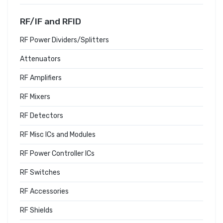
RF/IF and RFID
RF Power Dividers/Splitters
Attenuators
RF Amplifiers
RF Mixers
RF Detectors
RF Misc ICs and Modules
RF Power Controller ICs
RF Switches
RF Accessories
RF Shields