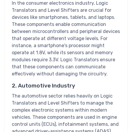
In the consumer electronics industry, Logic
Translators and Level Shifters are crucial for
devices like smartphones, tablets, and laptops.
These components enable communication
between microcontrollers and peripheral devices
that operate at different voltage levels. For
instance, a smartphone's processor might
operate at 1.8V, while its sensors and memory
modules require 3.3V. Logic Translators ensure
that these components can communicate
effectively without damaging the circuitry.
2. Automotive Industry
The automotive sector relies heavily on Logic
Translators and Level Shifters to manage the
complex electronic systems within modern
vehicles. These components are used in engine
control units (ECUs), infotainment systems, and
advanced driver-assistance systems (ADAS).