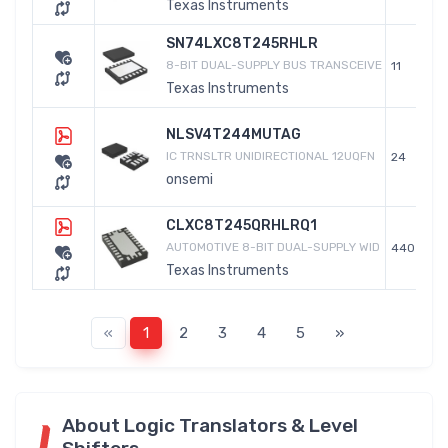
Texas Instruments
SN74LXC8T245RHLR
8-BIT DUAL-SUPPLY BUS TRANSCEIVE
11
Texas Instruments
NLSV4T244MUTAG
IC TRNSLTR UNIDIRECTIONAL 12UQFN
24
onsemi
CLXC8T245QRHLRQ1
AUTOMOTIVE 8-BIT DUAL-SUPPLY WID
440
Texas Instruments
«
1
2
3
4
5
»
About Logic Translators & Level