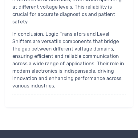
at different voltage levels. This reliability is
crucial for accurate diagnostics and patient
safety.
In conclusion, Logic Translators and Level
Shifters are versatile components that bridge
the gap between different voltage domains,
ensuring efficient and reliable communication
across a wide range of applications. Their role in
modern electronics is indispensable, driving
innovation and enhancing performance across
various industries.