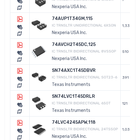
Nexperia USA Inc.
74AUP1T34GM,115
IC TRNSLTR UNIDIRECTIONAL 6XSON
1,337
Nexperia USA Inc.
74AVCH2T45DC,125
IC TRNSLTR BIDIRECTIONAL 8VSSOP
510
Nexperia USA Inc.
SN74AXC1T45DBVR
IC TRNSLTR BIDIRECTIONAL SOT23-6
391
Texas Instruments
SN74LVC1T45DRLR
IC TRNSLTR BIDIRECTIONAL 6SOT
121
Texas Instruments
74LVC4245APW,118
IC TRNSLTR BIDIRECTIONAL 24TSSOP
1,031
Nexperia USA Inc.