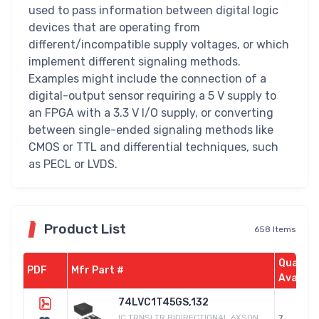
used to pass information between digital logic
devices that are operating from
different/incompatible supply voltages, or which
implement different signaling methods.
Examples might include the connection of a
digital-output sensor requiring a 5 V supply to
an FPGA with a 3.3 V I/O supply, or converting
between single-ended signaling methods like
CMOS or TTL and differential techniques, such
as PECL or LVDS.
Product List
658 Items
Quantit
PDF
Mfr Part #
Availab
74LVC1T45GS,132
IC TRNSLTR BIDIRECTIONAL 6XSON
7