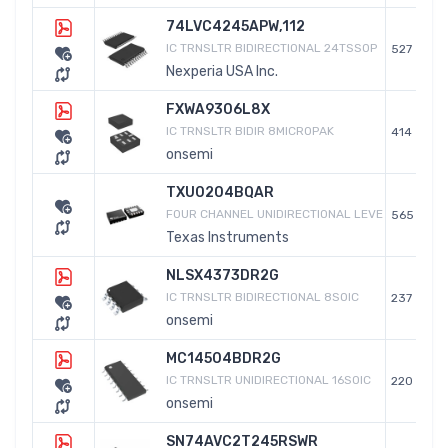
74LVC4245APW,112
IC TRNSLTR BIDIRECTIONAL 24TSSOP
527
Nexperia USA Inc.
FXWA9306L8X
IC TRNSLTR BIDIR 8MICROPAK
414
onsemi
TXU0204BQAR
FOUR CHANNEL UNIDIRECTIONAL LEVE
565
Texas Instruments
NLSX4373DR2G
IC TRNSLTR BIDIRECTIONAL 8SOIC
237
onsemi
MC14504BDR2G
IC TRNSLTR UNIDIRECTIONAL 16SOIC
220
onsemi
SN74AVC2T245RSWR