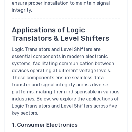
ensure proper installation to maintain signal
integrity.
Applications of Logic
Translators & Level Shifters
Logic Translators and Level Shifters are
essential components in modern electronic
systems, facilitating communication between
devices operating at different voltage levels.
These components ensure seamless data
transfer and signal integrity across diverse
platforms, making them indispensable in various
industries. Below, we explore the applications of
Logic Translators and Level Shifters across five
key sectors.
1. Consumer Electronics