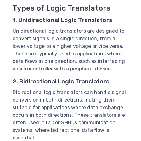
Types of Logic Translators
1. Unidirectional Logic Translators
Unidirectional logic translators are designed to
convert signals in a single direction, from a
lower voltage to a higher voltage or vice versa.
These are typically used in applications where
data flows in one direction, such as interfacing
a microcontroller with a peripheral device.
2. Bidirectional Logic Translators
Bidirectional logic translators can handle signal
conversion in both directions, making them
suitable for applications where data exchange
occurs in both directions. These translators are
often used in I2C or SMBus communication
systems, where bidirectional data flow is
essential.