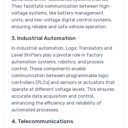
They facilitate communication between high-
voltage systems, like battery management
units, and low-voltage digital control systems,
ensuring reliable and safe vehicle operation.
3. Industrial Automation
In industrial automation, Logic Translators and
Level Shifters play a pivotal role in factory
automation systems, robotics, and process
control. These components enable
communication between programmable logic
controllers (PLCs) and sensors or actuators that
operate at different voltage levels. This ensures
accurate data acquisition and control,
enhancing the efficiency and reliability of
automated processes.
4. Telecommunications