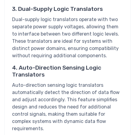
3. Dual-Supply Logic Translators
Dual-supply logic translators operate with two
separate power supply voltages, allowing them
to interface between two different logic levels.
These translators are ideal for systems with
distinct power domains, ensuring compatibility
without requiring additional components.
4. Auto-Direction Sensing Logic
Translators
Auto-direction sensing logic translators
automatically detect the direction of data flow
and adjust accordingly. This feature simplifies
design and reduces the need for additional
control signals, making them suitable for
complex systems with dynamic data flow
requirements.