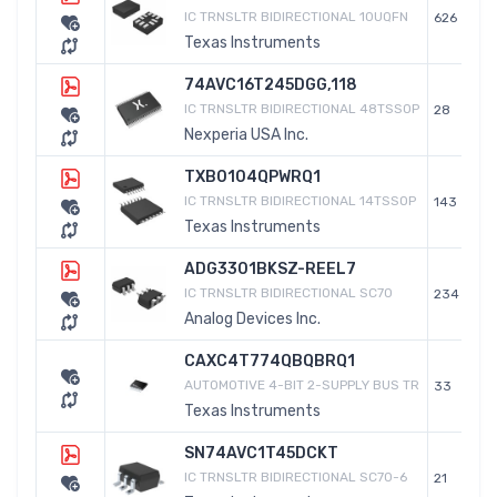
IC TRNSLTR BIDIRECTIONAL 10UQFN
626
Texas Instruments
74AVC16T245DGG,118
IC TRNSLTR BIDIRECTIONAL 48TSSOP
28
Nexperia USA Inc.
TXB0104QPWRQ1
IC TRNSLTR BIDIRECTIONAL 14TSSOP
143
Texas Instruments
ADG3301BKSZ-REEL7
IC TRNSLTR BIDIRECTIONAL SC70
234
Analog Devices Inc.
CAXC4T774QBQBRQ1
AUTOMOTIVE 4-BIT 2-SUPPLY BUS TR
33
Texas Instruments
SN74AVC1T45DCKT
IC TRNSLTR BIDIRECTIONAL SC70-6
21