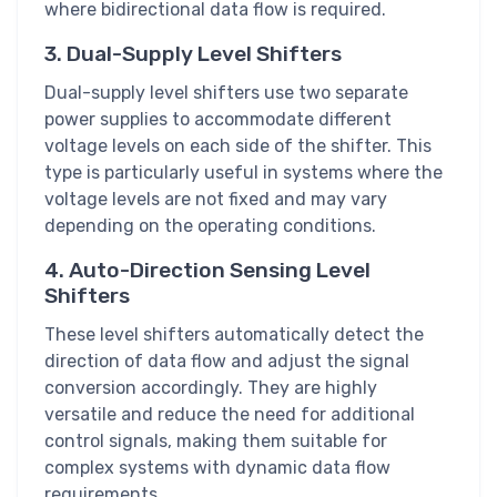
where bidirectional data flow is required.
3. Dual-Supply Level Shifters
Dual-supply level shifters use two separate
power supplies to accommodate different
voltage levels on each side of the shifter. This
type is particularly useful in systems where the
voltage levels are not fixed and may vary
depending on the operating conditions.
4. Auto-Direction Sensing Level
Shifters
These level shifters automatically detect the
direction of data flow and adjust the signal
conversion accordingly. They are highly
versatile and reduce the need for additional
control signals, making them suitable for
complex systems with dynamic data flow
requirements.