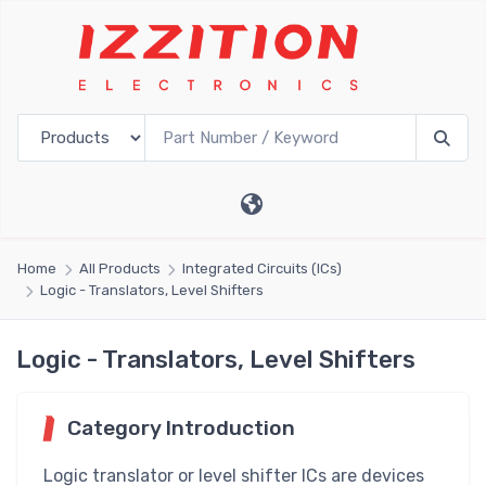
Home
All Products
Integrated Circuits (ICs)
Logic - Translators, Level Shifters
Logic - Translators, Level Shifters
Category Introduction
Logic translator or level shifter ICs are devices