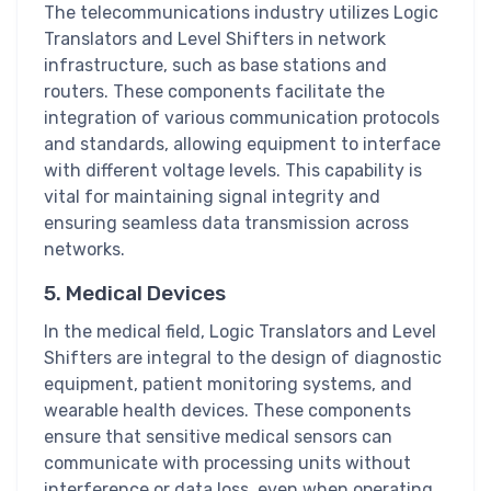
The telecommunications industry utilizes Logic
Translators and Level Shifters in network
infrastructure, such as base stations and
routers. These components facilitate the
integration of various communication protocols
and standards, allowing equipment to interface
with different voltage levels. This capability is
vital for maintaining signal integrity and
ensuring seamless data transmission across
networks.
5. Medical Devices
In the medical field, Logic Translators and Level
Shifters are integral to the design of diagnostic
equipment, patient monitoring systems, and
wearable health devices. These components
ensure that sensitive medical sensors can
communicate with processing units without
interference or data loss, even when operating