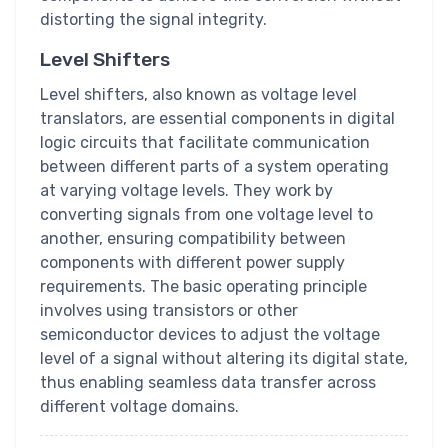
distorting the signal integrity.
Level Shifters
Level shifters, also known as voltage level
translators, are essential components in digital
logic circuits that facilitate communication
between different parts of a system operating
at varying voltage levels. They work by
converting signals from one voltage level to
another, ensuring compatibility between
components with different power supply
requirements. The basic operating principle
involves using transistors or other
semiconductor devices to adjust the voltage
level of a signal without altering its digital state,
thus enabling seamless data transfer across
different voltage domains.