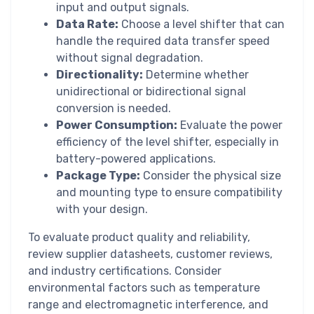
input and output signals.
Data Rate:
Choose a level shifter that can
handle the required data transfer speed
without signal degradation.
Directionality:
Determine whether
unidirectional or bidirectional signal
conversion is needed.
Power Consumption:
Evaluate the power
efficiency of the level shifter, especially in
battery-powered applications.
Package Type:
Consider the physical size
and mounting type to ensure compatibility
with your design.
To evaluate product quality and reliability,
review supplier datasheets, customer reviews,
and industry certifications. Consider
environmental factors such as temperature
range and electromagnetic interference, and