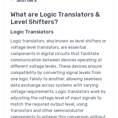
Shifters
What are Logic Translators &
Level Shifters?
Logic Translators
Logic translators, also known as level shifters or
voltage level translators, are essential
components in digital circuits that facilitate
communication between devices operating at
different voltage levels. These devices ensure
compatibility by converting signal levels from
one logic family to another, allowing seamless
data exchange across systems with varying
voltage requirements. Logic translators work by
adjusting the voltage level of input signals to
match the required output level, using
transistors and other semiconductor
components to achieve this conversion without