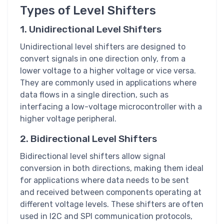
Types of Level Shifters
1. Unidirectional Level Shifters
Unidirectional level shifters are designed to
convert signals in one direction only, from a
lower voltage to a higher voltage or vice versa.
They are commonly used in applications where
data flows in a single direction, such as
interfacing a low-voltage microcontroller with a
higher voltage peripheral.
2. Bidirectional Level Shifters
Bidirectional level shifters allow signal
conversion in both directions, making them ideal
for applications where data needs to be sent
and received between components operating at
different voltage levels. These shifters are often
used in I2C and SPI communication protocols,