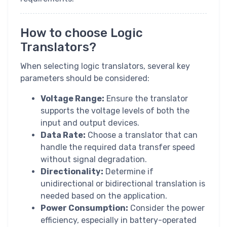
How to choose Logic
Translators?
When selecting logic translators, several key
parameters should be considered:
Voltage Range:
Ensure the translator
supports the voltage levels of both the
input and output devices.
Data Rate:
Choose a translator that can
handle the required data transfer speed
without signal degradation.
Directionality:
Determine if
unidirectional or bidirectional translation is
needed based on the application.
Power Consumption:
Consider the power
efficiency, especially in battery-operated