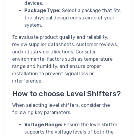
devices.
Package Type:
Select a package that fits
the physical design constraints of your
system.
To evaluate product quality and reliability,
review supplier datasheets, customer reviews,
and industry certifications. Consider
environmental factors such as temperature
range and humidity, and ensure proper
installation to prevent signal loss or
interference.
How to choose Level Shifters?
When selecting level shifters, consider the
following key parameters:
Voltage Range:
Ensure the level shifter
supports the voltage levels of both the