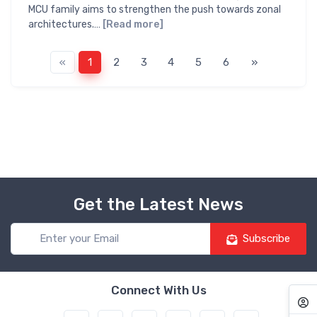
MCU family aims to strengthen the push towards zonal
architectures.…
[Read more]
«
1
2
3
4
5
6
»
Get the Latest News
Subscribe
Connect With Us