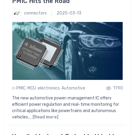
PMIC Hits the Road
connectors
2025-03-13
in
PMIC
,
MCU
,
electronics
,
Automotive
1790
The new automotive power-management IC offers
efficient power regulation and real-time monitoring for
critical applications like powertrains and autonomous
vehicles.…
[Read more]