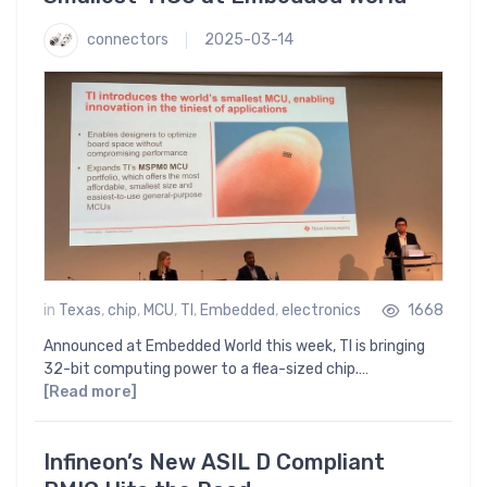
connectors
2025-03-14
in
Texas
,
chip
,
MCU
,
TI
,
Embedded
,
electronics
1668
Announced at Embedded World this week, TI is bringing
32-bit computing power to a flea-sized chip.…
[Read more]
Infineon’s New ASIL D Compliant