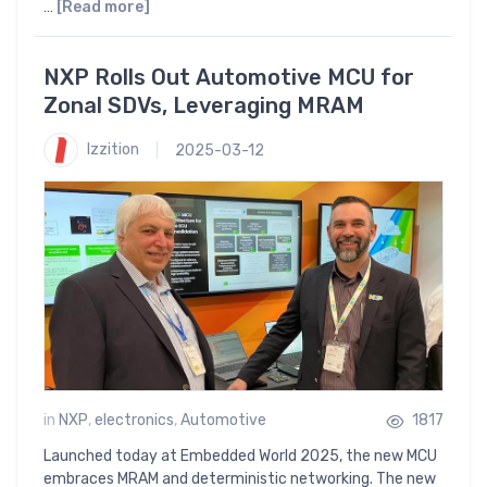
…
[Read more]
NXP Rolls Out Automotive MCU for
Zonal SDVs, Leveraging MRAM
Izzition
2025-03-12
in
NXP
,
electronics
,
Automotive
1817
Launched today at Embedded World 2025, the new MCU
embraces MRAM and deterministic networking. The new