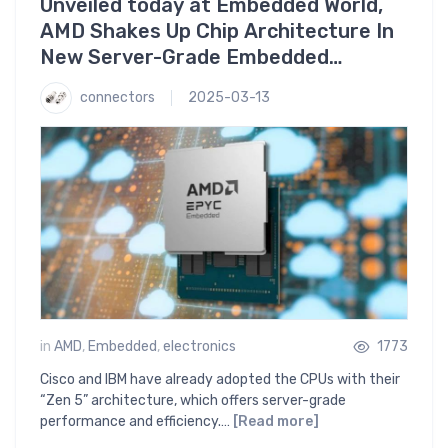
Unveiled today at Embedded World,
AMD Shakes Up Chip Architecture In
New Server-Grade Embedded
Processors
connectors
2025-03-13
in
AMD
,
Embedded
,
electronics
1773
Cisco and IBM have already adopted the CPUs with their
“Zen 5” architecture, which offers server-grade
performance and efficiency.…
[Read more]