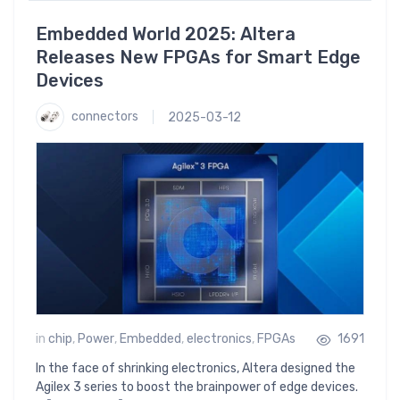
Embedded World 2025: Altera
Releases New FPGAs for Smart Edge
Devices
connectors
2025-03-12
in
chip
,
Power
,
Embedded
,
electronics
,
FPGAs
1691
In the face of shrinking electronics, Altera designed the
Agilex 3 series to boost the brainpower of edge devices.