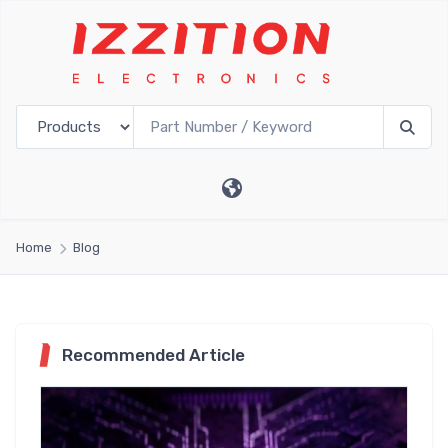
Home
Blog
Recommended Article