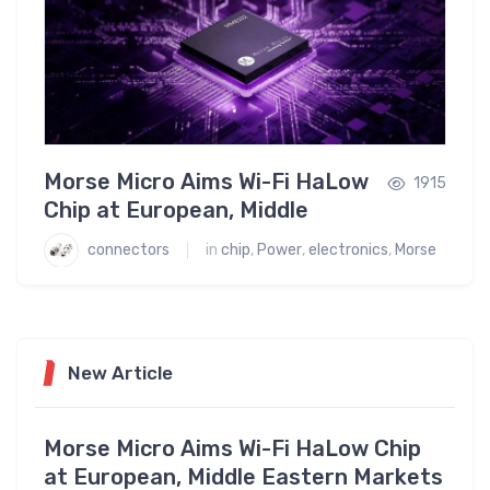
Morse Micro Aims Wi-Fi HaLow
Tex
1773
1915
Chip at European, Middle
‘Wor
Eastern Markets
Emb
connectors
ics
in
chip
,
Power
,
electronics
,
Morse
conne
New Article
Morse Micro Aims Wi-Fi HaLow Chip
at European, Middle Eastern Markets