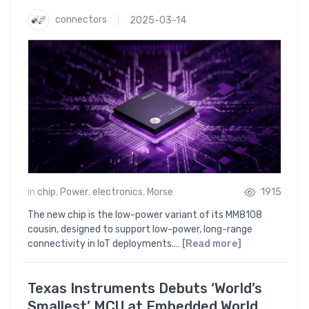
connectors
2025-03-14
in
chip
,
Power
,
electronics
,
Morse
1915
The new chip is the low-power variant of its MM8108
cousin, designed to support low-power, long-range
connectivity in IoT deployments.…
[Read more]
Texas Instruments Debuts ‘World’s
Smallest’ MCU at Embedded World