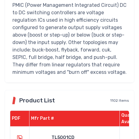
PMIC (Power Management Integrated Circuit) DC
to DC switching controllers are voltage
regulation ICs used in high efficiency circuits
configured to generate output supply voltages
above (boost or step-up) or below (buck or step-
down) the input supply. Other topologies may
include; buck-boost, flyback, forward, cuk,
SEPIC, full bridge, half bridge, and push-pull.
They differ from linear regulators that require
minimum voltages and "burn off" excess voltage.
Product List
1102 Items
Quantit
PDF
Mfr Part #
Availab
TL5001CD