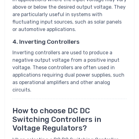
above or below the desired output voltage. They
are particularly useful in systems with
fluctuating input sources, such as solar panels
or automotive applications.
4. Inverting Controllers
Inverting controllers are used to produce a
negative output voltage from a positive input
voltage. These controllers are often used in
applications requiring dual power supplies, such
as operational amplifiers and other analog
circuits.
How to choose DC DC
Switching Controllers in
Voltage Regulators?