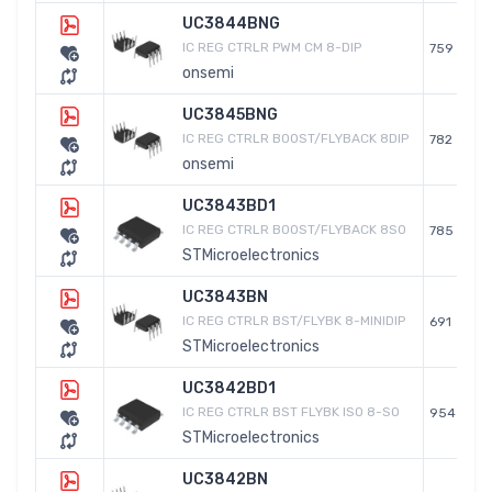
UC3844BNG
IC REG CTRLR PWM CM 8-DIP
759
onsemi
UC3845BNG
IC REG CTRLR BOOST/FLYBACK 8DIP
782
onsemi
UC3843BD1
IC REG CTRLR BOOST/FLYBACK 8SO
785
STMicroelectronics
UC3843BN
IC REG CTRLR BST/FLYBK 8-MINIDIP
691
STMicroelectronics
UC3842BD1
IC REG CTRLR BST FLYBK ISO 8-SO
954
STMicroelectronics
UC3842BN