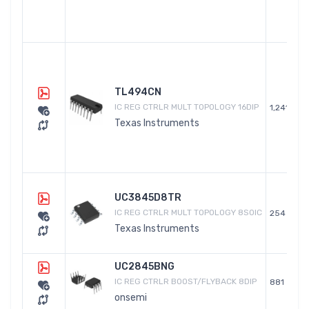
TL494CN
IC REG CTRLR MULT TOPOLOGY 16DIP
1,241
Texas Instruments
UC3845D8TR
IC REG CTRLR MULT TOPOLOGY 8SOIC
254
Texas Instruments
UC2845BNG
IC REG CTRLR BOOST/FLYBACK 8DIP
881
onsemi