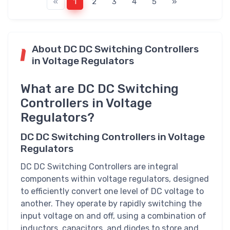
«
1
2
3
4
5
»
About DC DC Switching Controllers
in Voltage Regulators
What are DC DC Switching
Controllers in Voltage
Regulators?
DC DC Switching Controllers in Voltage
Regulators
DC DC Switching Controllers are integral
components within voltage regulators, designed
to efficiently convert one level of DC voltage to
another. They operate by rapidly switching the
input voltage on and off, using a combination of
inductors, capacitors, and diodes to store and