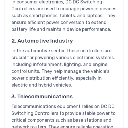
In consumer electronics, DC DC Switching
Controllers are used to manage power in devices
such as smartphones, tablets, and laptops. They
ensure efficient power conversion to extend
battery life and maintain device performance.
2. Automotive Industry
In the automotive sector, these controllers are
crucial for powering various electronic systems,
including infotainment, lighting, and engine
control units. They help manage the vehicle's
power distribution efficiently, especially in
electric and hybrid vehicles.
3. Telecommunications
Telecommunications equipment relies on DC DC
Switching Controllers to provide stable power to
critical components such as base stations and
network routers. They ensure reliable operation