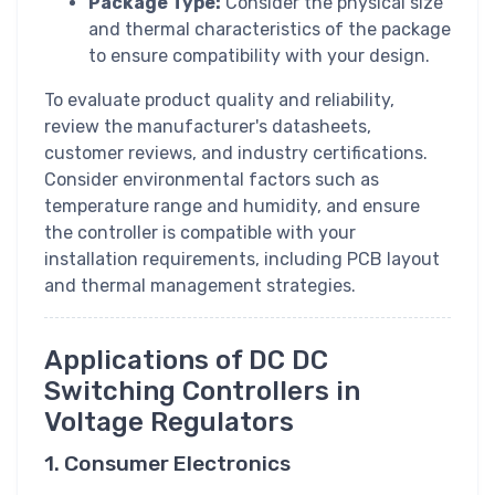
Package Type:
Consider the physical size
and thermal characteristics of the package
to ensure compatibility with your design.
To evaluate product quality and reliability,
review the manufacturer's datasheets,
customer reviews, and industry certifications.
Consider environmental factors such as
temperature range and humidity, and ensure
the controller is compatible with your
installation requirements, including PCB layout
and thermal management strategies.
Applications of DC DC
Switching Controllers in
Voltage Regulators
1. Consumer Electronics