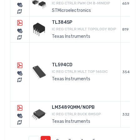
IC REG CTRLR PWM CM 8-MINIDIP
659
STMicroelectronics
TL3845P
IC REG CTRLR MULT TOPOLOGY 8DIP
819
Texas Instruments
TL594CD
IC REG CTRLR MULT TOP 16SOIC
354
Texas Instruments
LM3489QMM/NOPB
IC REG CTRLR BUCK 8MSOP
332
Texas Instruments