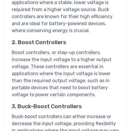
applications where a stable, lower voltage is
required from a higher voltage source. Buck
controllers are known for their high efficiency
and are ideal for battery-powered devices,
where conserving energy is crucial.
2. Boost Controllers
Boost controllers, or step-up controllers,
increase the input voltage to a higher output
voltage. These controllers are essential in
applications where the input voltage is lower
than the required output voltage, such as in
portable devices that need to boost battery
voltage to power certain components.
3. Buck-Boost Controllers
Buck-boost controllers can either increase or
decrease the input voltage, providing flexibility
in applications where the input voltage may vary