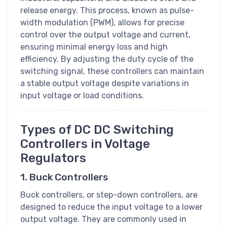
release energy. This process, known as pulse-
width modulation (PWM), allows for precise
control over the output voltage and current,
ensuring minimal energy loss and high
efficiency. By adjusting the duty cycle of the
switching signal, these controllers can maintain
a stable output voltage despite variations in
input voltage or load conditions.
Types of DC DC Switching
Controllers in Voltage
Regulators
1. Buck Controllers
Buck controllers, or step-down controllers, are
designed to reduce the input voltage to a lower
output voltage. They are commonly used in