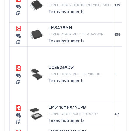
IC REG CTRLR BCK/BST/FLYBK 8SOIC
132
Texas Instruments
LM3478MM
IC REG CTRLR MULT TOP 8VSSOP
135
Texas Instruments
UC3526ADW
IC REG CTRLR MULT TOP 18SOIC
8
Texas Instruments
LM5116MHX/NOPB
IC REG CTRLR BUCK 20TSSOP
49
Texas Instruments