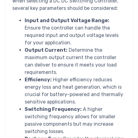
When selecting a DC DC Switching Controller,
several key parameters should be considered:
Input and Output Voltage Range:
Ensure the controller can handle the
required input and output voltage levels
for your application.
Output Current:
Determine the
maximum output current the controller
can deliver to ensure it meets your load
requirements.
Efficiency:
Higher efficiency reduces
energy loss and heat generation, which is
crucial for battery-powered and thermally
sensitive applications.
Switching Frequency:
A higher
switching frequency allows for smaller
passive components but may increase
switching losses.