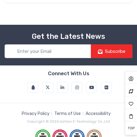
Get the Latest News
Subscribe
Connect With Us
Privacy Policy
Terms of Use
Accessibility
Copyright © 2026 Izzition E-Technology Co.,Ltd
TOP