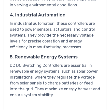
in varying environmental conditions.
4. Industrial Automation
In industrial automation, these controllers are
used to power sensors, actuators, and control
systems. They provide the necessary voltage
levels for precise operation and energy
efficiency in manufacturing processes.
5. Renewable Energy Systems
DC DC Switching Controllers are essential in
renewable energy systems, such as solar power
installations, where they regulate the voltage
from solar panels to charge batteries or feed
into the grid. They maximize energy harvest and
ensure system stability.