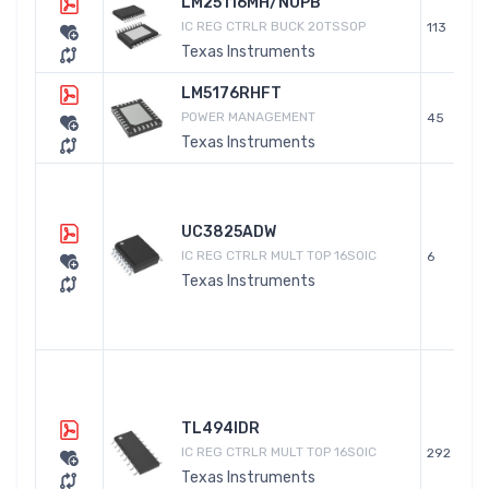
LM25116MH/NOPB
IC REG CTRLR BUCK 20TSSOP
113
Texas Instruments
LM5176RHFT
POWER MANAGEMENT
45
Texas Instruments
UC3825ADW
IC REG CTRLR MULT TOP 16SOIC
6
Texas Instruments
TL494IDR
IC REG CTRLR MULT TOP 16SOIC
292
Texas Instruments