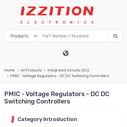
Home
All Products
Integrated Circuits (ICs)
PMIC - Voltage Regulators - DC DC Switching Controllers
PMIC - Voltage Regulators - DC DC
Switching Controllers
Category Introduction