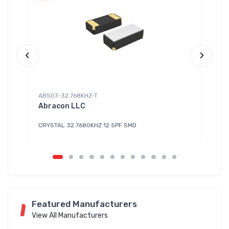
ABS07-32.768KHZ-T
HX
Abracon LLC
Di
CRYSTAL 32.7680KHZ 12.5PF SMD
CL
Featured Manufacturers
View All Manufacturers