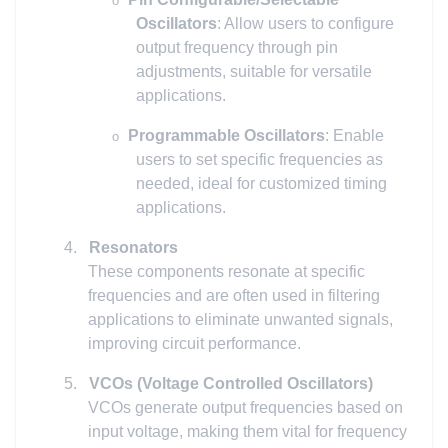
o
Oscillators
: Allow users to configure
output frequency through pin
adjustments, suitable for versatile
applications.
Programmable Oscillators
: Enable
o
users to set specific frequencies as
needed, ideal for customized timing
applications.
4.
Resonators
These components resonate at specific
frequencies and are often used in filtering
applications to eliminate unwanted signals,
improving circuit performance.
5.
VCOs (Voltage Controlled Oscillators)
VCOs generate output frequencies based on
input voltage, making them vital for frequency