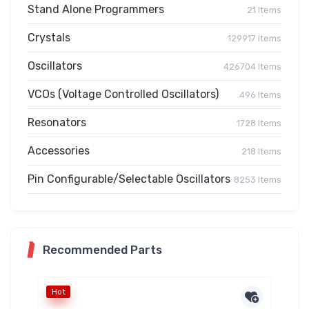
Stand Alone Programmers
21 Items
Crystals
129917 Items
Oscillators
426704 Items
VCOs (Voltage Controlled Oscillators)
496 Items
Resonators
1728 Items
Accessories
218 Items
Pin Configurable/Selectable Oscillators
8253 Items
Recommended Parts
Hot
Ho