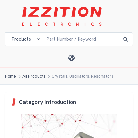
Home
All Products
Crystals, Oscillators, Resonators
Category Introduction