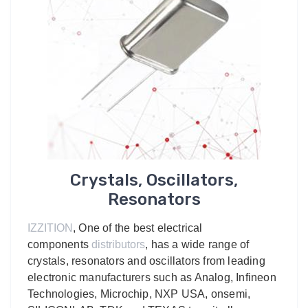
Crystals, Oscillators,
Resonators
IZZITION
, One of the best electrical
components
distributors
, has a wide range of
crystals, resonators and oscillators from leading
electronic manufacturers such as Analog, Infineon
Technologies, Microchip, NXP USA, onsemi,