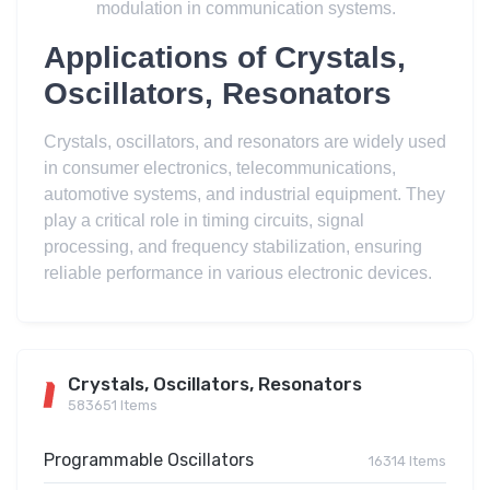
modulation in communication systems.
Applications of Crystals,
Oscillators, Resonators
Crystals, oscillators, and resonators are widely used
in consumer electronics, telecommunications,
automotive systems, and industrial equipment. They
play a critical role in timing circuits, signal
processing, and frequency stabilization, ensuring
reliable performance in various electronic devices.
Crystals, Oscillators, Resonators
583651 Items
Programmable Oscillators
16314 Items