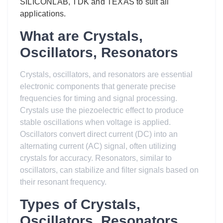
SILICONLAB, TDK and TEXAS to suit all
applications.
What are Crystals,
Oscillators, Resonators
Crystals, oscillators, and resonators are essential
electronic components that generate precise
frequencies for timing and signal processing.
Crystals use the piezoelectric effect to produce
stable oscillations when voltage is applied.
Oscillators convert direct current (DC) into an
alternating current (AC) signal, often utilizing
crystals for accuracy. Resonators, similar to
oscillators, can stabilize and filter signals based on
their resonant frequency.
Types of Crystals,
Oscillators, Resonators