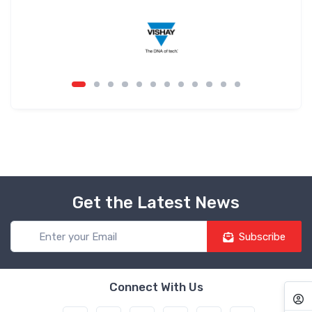
Get the Latest News
Subscribe
Connect With Us