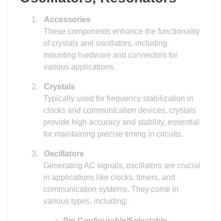
1.
Accessories
These components enhance the functionality
of crystals and oscillators, including
mounting hardware and connectors for
various applications.
2.
Crystals
Typically used for frequency stabilization in
clocks and communication devices, crystals
provide high accuracy and stability, essential
for maintaining precise timing in circuits.
3.
Oscillators
Generating AC signals, oscillators are crucial
in applications like clocks, timers, and
communication systems. They come in
various types, including:
Pin Configurable/Selectable