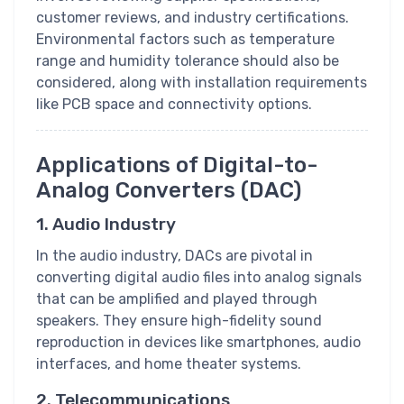
customer reviews, and industry certifications.
Environmental factors such as temperature
range and humidity tolerance should also be
considered, along with installation requirements
like PCB space and connectivity options.
Applications of Digital-to-
Analog Converters (DAC)
1. Audio Industry
In the audio industry, DACs are pivotal in
converting digital audio files into analog signals
that can be amplified and played through
speakers. They ensure high-fidelity sound
reproduction in devices like smartphones, audio
interfaces, and home theater systems.
2. Telecommunications