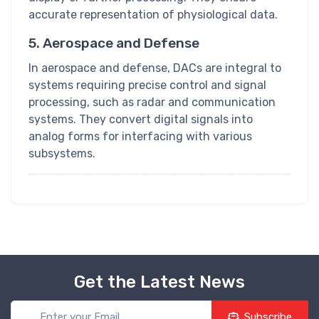
accurate representation of physiological data.
5. Aerospace and Defense
In aerospace and defense, DACs are integral to
systems requiring precise control and signal
processing, such as radar and communication
systems. They convert digital signals into
analog forms for interfacing with various
subsystems.
Get the Latest News
Subscribe