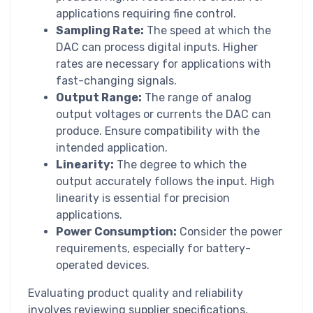
applications requiring fine control.
Sampling Rate:
The speed at which the
DAC can process digital inputs. Higher
rates are necessary for applications with
fast-changing signals.
Output Range:
The range of analog
output voltages or currents the DAC can
produce. Ensure compatibility with the
intended application.
Linearity:
The degree to which the
output accurately follows the input. High
linearity is essential for precision
applications.
Power Consumption:
Consider the power
requirements, especially for battery-
operated devices.
Evaluating product quality and reliability
involves reviewing supplier specifications,