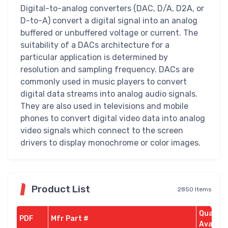
Digital-to-analog converters (DAC, D/A, D2A, or
D-to-A) convert a digital signal into an analog
buffered or unbuffered voltage or current. The
suitability of a DACs architecture for a
particular application is determined by
resolution and sampling frequency. DACs are
commonly used in music players to convert
digital data streams into analog audio signals.
They are also used in televisions and mobile
phones to convert digital video data into analog
video signals which connect to the screen
drivers to display monochrome or color images.
Product List
2850 Items
Quantit
PDF
Mfr Part #
Availab