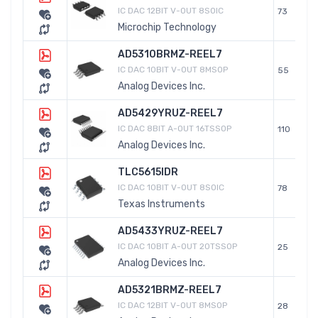
IC DAC 12BIT V-OUT 8SOIC
73
Microchip Technology
AD5310BRMZ-REEL7
IC DAC 10BIT V-OUT 8MSOP
55
Analog Devices Inc.
AD5429YRUZ-REEL7
IC DAC 8BIT A-OUT 16TSSOP
110
Analog Devices Inc.
TLC5615IDR
IC DAC 10BIT V-OUT 8SOIC
78
Texas Instruments
AD5433YRUZ-REEL7
IC DAC 10BIT A-OUT 20TSSOP
25
Analog Devices Inc.
AD5321BRMZ-REEL7
IC DAC 12BIT V-OUT 8MSOP
28