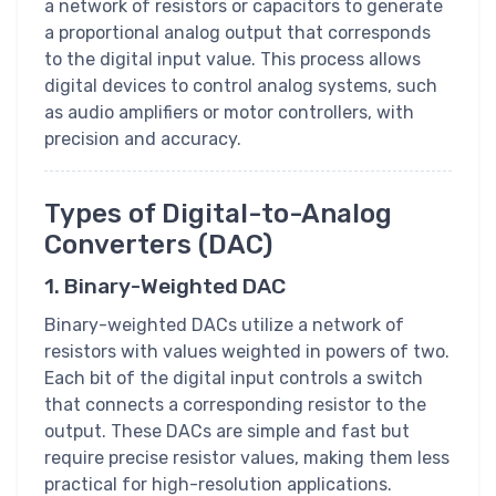
a network of resistors or capacitors to generate
a proportional analog output that corresponds
to the digital input value. This process allows
digital devices to control analog systems, such
as audio amplifiers or motor controllers, with
precision and accuracy.
Types of Digital-to-Analog
Converters (DAC)
1. Binary-Weighted DAC
Binary-weighted DACs utilize a network of
resistors with values weighted in powers of two.
Each bit of the digital input controls a switch
that connects a corresponding resistor to the
output. These DACs are simple and fast but
require precise resistor values, making them less
practical for high-resolution applications.