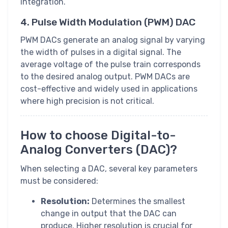
integration.
4. Pulse Width Modulation (PWM) DAC
PWM DACs generate an analog signal by varying
the width of pulses in a digital signal. The
average voltage of the pulse train corresponds
to the desired analog output. PWM DACs are
cost-effective and widely used in applications
where high precision is not critical.
How to choose Digital-to-
Analog Converters (DAC)?
When selecting a DAC, several key parameters
must be considered:
Resolution:
Determines the smallest
change in output that the DAC can
produce. Higher resolution is crucial for