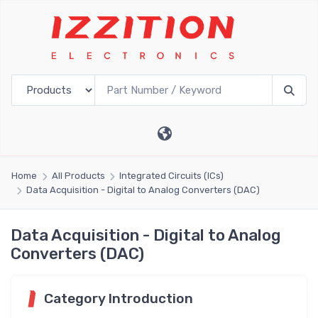
Home
All Products
Integrated Circuits (ICs)
Data Acquisition - Digital to Analog Converters (DAC)
Data Acquisition - Digital to Analog
Converters (DAC)
Category Introduction