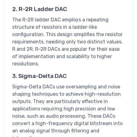
2. R-2R Ladder DAC
The R-2R ladder DAC employs a repeating
structure of resistors in a ladder-like
configuration. This design simplifies the resistor
requirements, needing only two distinct values,
R and 2R. R-2R DACs are popular for their ease
of implementation and scalability to higher
resolutions.
3. Sigma-Delta DAC
Sigma-Delta DACs use oversampling and noise
shaping techniques to achieve high-resolution
outputs. They are particularly effective in
applications requiring high precision and low
noise, such as audio processing. These DACs
convert a high-frequency digital bitstream into
an analog signal through filtering and