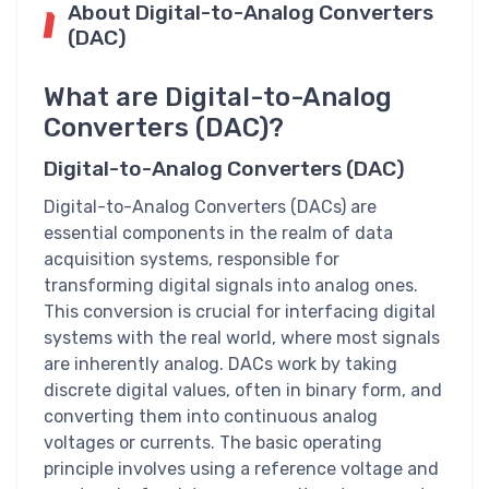
About Digital-to-Analog Converters
(DAC)
What are Digital-to-Analog
Converters (DAC)?
Digital-to-Analog Converters (DAC)
Digital-to-Analog Converters (DACs) are
essential components in the realm of data
acquisition systems, responsible for
transforming digital signals into analog ones.
This conversion is crucial for interfacing digital
systems with the real world, where most signals
are inherently analog. DACs work by taking
discrete digital values, often in binary form, and
converting them into continuous analog
voltages or currents. The basic operating
principle involves using a reference voltage and