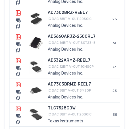
Analog Devices Inc.
AD7302BRZ-REEL7
IC DAC 8BIT V-OUT 20SOIC
25
Analog Devices Inc.
AD5660ARJZ-2500RL7
IC DAC 16BIT V-OUT SOT23-8
61
Analog Devices Inc.
AD5322ARMZ-REEL7
IC DAC 12BIT V-OUT 10MSOP
73
Analog Devices Inc.
AD7303BRMZ-REEL7
IC DAC 8BIT V-OUT 8MSOP
25
Analog Devices Inc.
TLC7528CDW
IC DAC 8BIT A-OUT 20SOIC
35
Texas Instruments