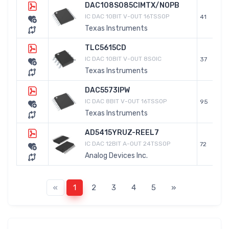
DAC108S085CIMTX/NOPB
IC DAC 10BIT V-OUT 16TSSOP
41
Texas Instruments
TLC5615CD
IC DAC 10BIT V-OUT 8SOIC
37
Texas Instruments
DAC5573IPW
IC DAC 8BIT V-OUT 16TSSOP
95
Texas Instruments
AD5415YRUZ-REEL7
IC DAC 12BIT A-OUT 24TSSOP
72
Analog Devices Inc.
«
1
2
3
4
5
»