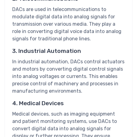
DACs are used in telecommunications to
modulate digital data into analog signals for
transmission over various media. They play a
role in converting digital voice data into analog
signals for traditional phone lines.
3. Industrial Automation
In industrial automation, DACs control actuators
and motors by converting digital control signals
into analog voltages or currents. This enables
precise control of machinery and processes in
manufacturing environments.
4. Medical Devices
Medical devices, such as imaging equipment
and patient monitoring systems, use DACs to
convert digital data into analog signals for
display or further processing. They ensure