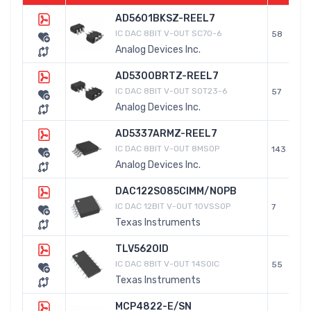
AD5601BKSZ-REEL7
IC DAC 8BIT V-OUT SC70-6
58
Analog Devices Inc.
AD5300BRTZ-REEL7
IC DAC 8BIT V-OUT SOT23-6
57
Analog Devices Inc.
AD5337ARMZ-REEL7
IC DAC 8BIT V-OUT 8MSOP
143
Analog Devices Inc.
DAC122S085CIMM/NOPB
IC DAC 12BIT V-OUT 10VSSOP
7
Texas Instruments
TLV5620ID
IC DAC 8BIT V-OUT 14SOIC
55
Texas Instruments
MCP4822-E/SN