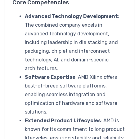
Core Competencies
Advanced Technology Development
:
The combined company excels in
advanced technology development,
including leadership in die stacking and
packaging, chiplet and interconnect
technology, AI, and domain-specific
architectures.
Software Expertise
: AMD Xilinx offers
best-of-breed software platforms,
enabling seamless integration and
optimization of hardware and software
solutions.
Extended Product Lifecycles
: AMD is
known for its commitment to long product
lifecycles, ensuring stability and reliability