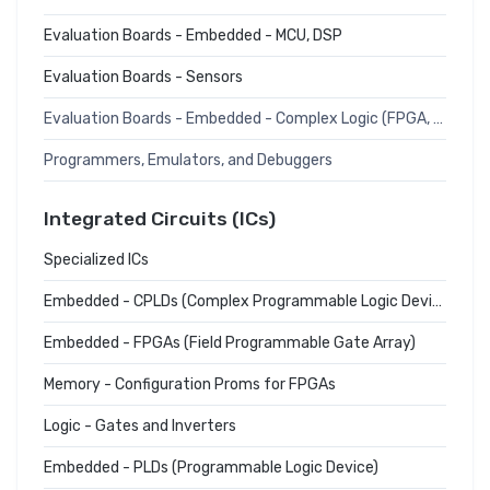
Evaluation Boards - Embedded - MCU, DSP
Evaluation Boards - Sensors
Evaluation Boards - Embedded - Complex Logic (FPGA, CPLD)
Programmers, Emulators, and Debuggers
Integrated Circuits (ICs)
Specialized ICs
Embedded - CPLDs (Complex Programmable Logic Devices)
Embedded - FPGAs (Field Programmable Gate Array)
Memory - Configuration Proms for FPGAs
Logic - Gates and Inverters
Embedded - PLDs (Programmable Logic Device)