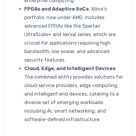
enterprise computing.
FPGAs and Adaptive SoCs
: Xilinx's
portfolio, now under AMD, includes
advanced FPGAs like the Spartan
UltraScale+ and Versal series, which are
crucial for applications requiring high
bandwidth, low power, and advanced
security features.
Cloud, Edge, and Intelligent Devices
:
The combined entity provides solutions for
cloud service providers, edge computing,
and intelligent end devices, catering to a
diverse set of emerging workloads
including AI, smart networking, and
software-defined infrastructure.