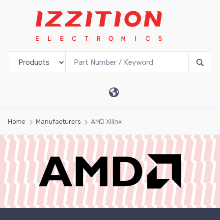
Home
Manufacturers
AMD Xilinx