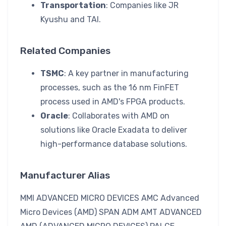
Transportation
: Companies like JR
Kyushu and TAI.
Related Companies
TSMC
: A key partner in manufacturing
processes, such as the 16 nm FinFET
process used in AMD's FPGA products.
Oracle
: Collaborates with AMD on
solutions like Oracle Exadata to deliver
high-performance database solutions.
Manufacturer Alias
MMI ADVANCED MICRO DEVICES AMC Advanced
Micro Devices (AMD) SPAN ADM AMT ADVANCED