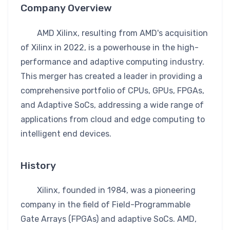
Company Overview
AMD Xilinx, resulting from AMD's acquisition
of Xilinx in 2022, is a powerhouse in the high-
performance and adaptive computing industry.
This merger has created a leader in providing a
comprehensive portfolio of CPUs, GPUs, FPGAs,
and Adaptive SoCs, addressing a wide range of
applications from cloud and edge computing to
intelligent end devices.
History
Xilinx, founded in 1984, was a pioneering
company in the field of Field-Programmable
Gate Arrays (FPGAs) and adaptive SoCs. AMD,