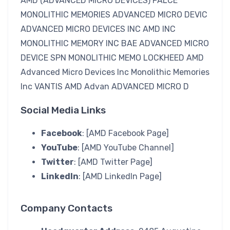
AMD (ADVANCED MICRO DEVICES) PALCE
MONOLITHIC MEMORIES ADVANCED MICRO DEVIC
ADVANCED MICRO DEVICES INC AMD INC
MONOLITHIC MEMORY INC BAE ADVANCED MICRO
DEVICE SPN MONOLITHIC MEMO LOCKHEED AMD
Advanced Micro Devices Inc Monolithic Memories
Inc VANTIS AMD Advan ADVANCED MICRO D
Social Media Links
Facebook
: [AMD Facebook Page]
YouTube
: [AMD YouTube Channel]
Twitter
: [AMD Twitter Page]
LinkedIn
: [AMD LinkedIn Page]
Company Contacts