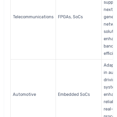
suppor
next-
Telecommunications
FPGAs, SoCs
genera
netwo
soluti
enhan
bandw
effici
Adapta
in aut
drivin
system
Automotive
Embedded SoCs
enhan
reliabil
real-t
proces