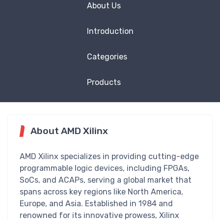
About Us
Introduction
Categories
Products
About AMD Xilinx
AMD Xilinx specializes in providing cutting-edge
programmable logic devices, including FPGAs,
SoCs, and ACAPs, serving a global market that
spans across key regions like North America,
Europe, and Asia. Established in 1984 and
renowned for its innovative prowess, Xilinx