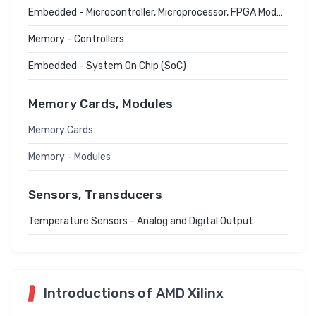
Embedded - Microcontroller, Microprocessor, FPGA Modules
Memory - Controllers
Embedded - System On Chip (SoC)
Memory Cards, Modules
Memory Cards
Memory - Modules
Sensors, Transducers
Temperature Sensors - Analog and Digital Output
Introductions of AMD Xilinx