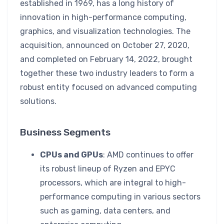
established in 1969, has a long history of
innovation in high-performance computing,
graphics, and visualization technologies. The
acquisition, announced on October 27, 2020,
and completed on February 14, 2022, brought
together these two industry leaders to form a
robust entity focused on advanced computing
solutions.
Business Segments
CPUs and GPUs
: AMD continues to offer
its robust lineup of Ryzen and EPYC
processors, which are integral to high-
performance computing in various sectors
such as gaming, data centers, and