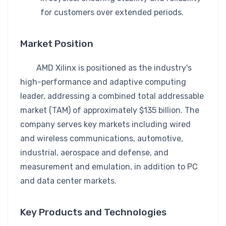
for customers over extended periods.
Market Position
AMD Xilinx is positioned as the industry's
high-performance and adaptive computing
leader, addressing a combined total addressable
market (TAM) of approximately $135 billion. The
company serves key markets including wired
and wireless communications, automotive,
industrial, aerospace and defense, and
measurement and emulation, in addition to PC
and data center markets.
Key Products and Technologies