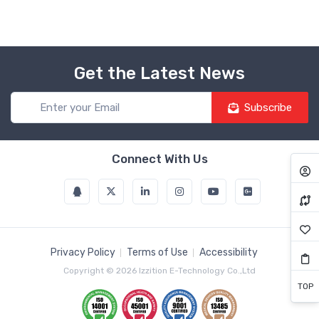
Get the Latest News
Subscribe
Connect With Us
Privacy Policy
Terms of Use
Accessibility
Copyright © 2026 Izzition E-Technology Co.,Ltd
TOP