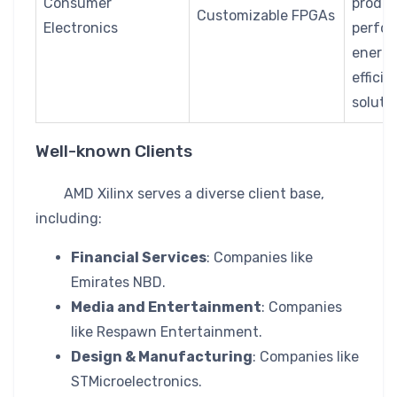
Consumer
produ
Customizable FPGAs
Electronics
perfor
energ
efficie
soluti
Well-known Clients
AMD Xilinx serves a diverse client base,
including:
Financial Services
: Companies like
Emirates NBD.
Media and Entertainment
: Companies
like Respawn Entertainment.
Design & Manufacturing
: Companies like
STMicroelectronics.