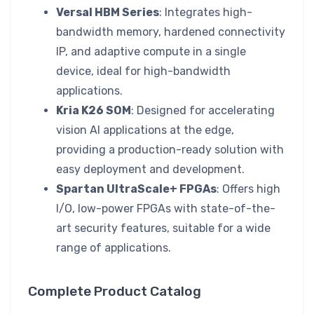
Versal HBM Series
: Integrates high-
bandwidth memory, hardened connectivity
IP, and adaptive compute in a single
device, ideal for high-bandwidth
applications.
Kria K26 SOM
: Designed for accelerating
vision AI applications at the edge,
providing a production-ready solution with
easy deployment and development.
Spartan UltraScale+ FPGAs
: Offers high
I/O, low-power FPGAs with state-of-the-
art security features, suitable for a wide
range of applications.
Complete Product Catalog