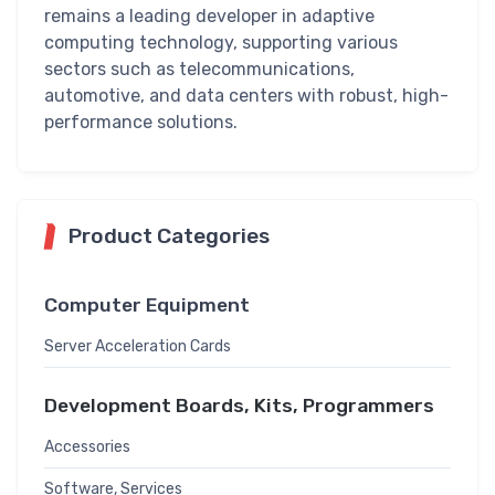
remains a leading developer in adaptive
computing technology, supporting various
sectors such as telecommunications,
automotive, and data centers with robust, high-
performance solutions.
Product Categories
Computer Equipment
Server Acceleration Cards
Development Boards, Kits, Programmers
Accessories
Software, Services