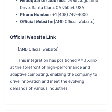
Headquarter Address
: 2485 Augustine
Drive, Santa Clara, CA 95054, USA
Phone Number
: +1 (408) 749-4000
Official Website
: [AMD Official Website]
Official Website Link
[AMD Official Website]
This integration has positioned AMD Xilinx
at the forefront of high-performance and
adaptive computing, enabling the company to
drive innovation and meet the evolving
demands of various industries.