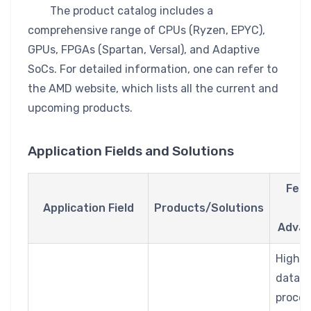
The product catalog includes a
comprehensive range of CPUs (Ryzen, EPYC),
GPUs, FPGAs (Spartan, Versal), and Adaptive
SoCs. For detailed information, one can refer to
the AMD website, which lists all the current and
upcoming products.
Application Fields and Solutions
Feat
Application Field
Products/Solutions
a
Advan
High-
data
proces