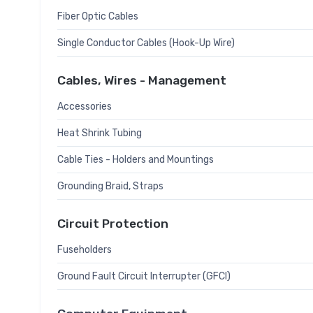
Fiber Optic Cables
Single Conductor Cables (Hook-Up Wire)
Cables, Wires - Management
Accessories
Heat Shrink Tubing
Cable Ties - Holders and Mountings
Grounding Braid, Straps
Circuit Protection
Fuseholders
Ground Fault Circuit Interrupter (GFCI)