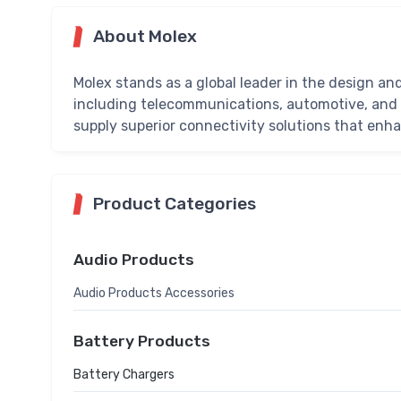
About Molex
Molex stands as a global leader in the design an
including telecommunications, automotive, and 
supply superior connectivity solutions that en
Product Categories
Audio Products
Audio Products Accessories
Battery Products
Battery Chargers