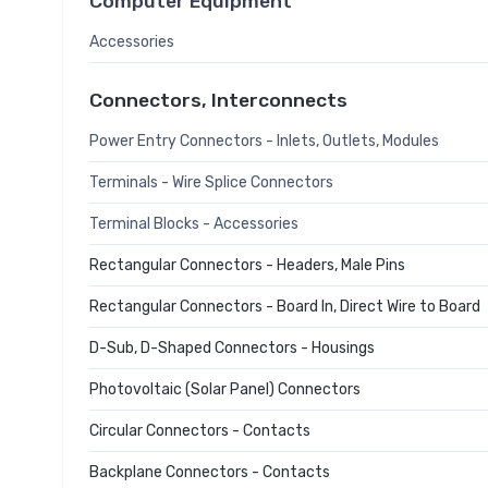
Computer Equipment
Accessories
Connectors, Interconnects
Power Entry Connectors - Inlets, Outlets, Modules
Terminals - Wire Splice Connectors
Terminal Blocks - Accessories
Rectangular Connectors - Headers, Male Pins
Rectangular Connectors - Board In, Direct Wire to Board
D-Sub, D-Shaped Connectors - Housings
Photovoltaic (Solar Panel) Connectors
Circular Connectors - Contacts
Backplane Connectors - Contacts