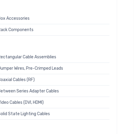
ox Accessories
Rack Components
ectangular Cable Assemblies
umper Wires, Pre-Crimped Leads
oaxial Cables (RF)
etween Series Adapter Cables
ideo Cables (DVI, HDMI)
olid State Lighting Cables