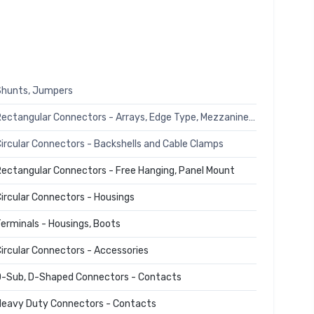
Shunts, Jumpers
Rectangular Connectors - Arrays, Edge Type, Mezzanine (Board to Board)
ircular Connectors - Backshells and Cable Clamps
ectangular Connectors - Free Hanging, Panel Mount
ircular Connectors - Housings
erminals - Housings, Boots
ircular Connectors - Accessories
-Sub, D-Shaped Connectors - Contacts
eavy Duty Connectors - Contacts