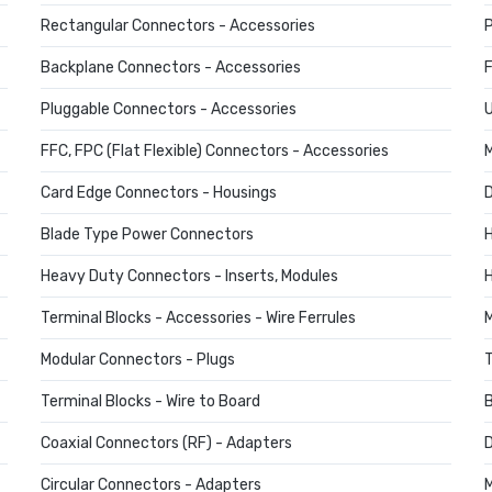
Rectangular Connectors - Accessories
P
Backplane Connectors - Accessories
F
Pluggable Connectors - Accessories
U
FFC, FPC (Flat Flexible) Connectors - Accessories
M
Card Edge Connectors - Housings
D
Blade Type Power Connectors
H
Heavy Duty Connectors - Inserts, Modules
H
Terminal Blocks - Accessories - Wire Ferrules
M
Modular Connectors - Plugs
T
Terminal Blocks - Wire to Board
B
Coaxial Connectors (RF) - Adapters
D
Circular Connectors - Adapters
M