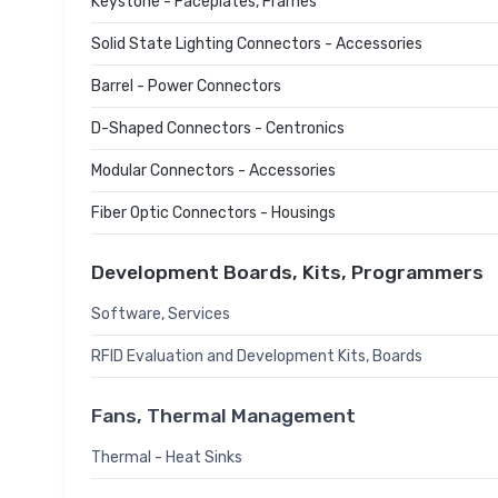
Keystone - Faceplates, Frames
Solid State Lighting Connectors - Accessories
Barrel - Power Connectors
D-Shaped Connectors - Centronics
Modular Connectors - Accessories
Fiber Optic Connectors - Housings
Development Boards, Kits, Programmers
Software, Services
RFID Evaluation and Development Kits, Boards
Fans, Thermal Management
Thermal - Heat Sinks