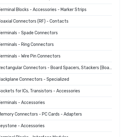
erminal Blocks - Accessories - Marker Strips
oaxial Connectors (RF) - Contacts
erminals - Spade Connectors
erminals - Ring Connectors
erminals - Wire Pin Connectors
Rectangular Connectors - Board Spacers, Stackers (Board to Board)
ackplane Connectors - Specialized
ockets for ICs, Transistors - Accessories
erminals - Accessories
emory Connectors - PC Cards - Adapters
eystone - Accessories