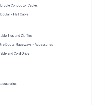
ultiple Conductor Cables
odular - Flat Cable
able Ties and Zip Ties
ire Ducts, Raceways - Accessories
able and Cord Grips
ccessories