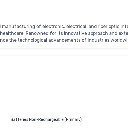
d manufacturing of electronic, electrical, and fiber optic i
healthcare. Renowned for its innovative approach and exten
hance the technological advancements of industries worldwi
Batteries Non-Rechargeable (Primary)