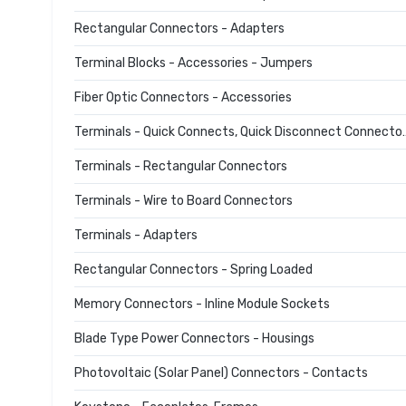
Rectangular Connectors - Adapters
Terminal Blocks - Accessories - Jumpers
Fiber Optic Connectors - Accessories
Terminals - Quick Connec
Terminals - Rectangular Connectors
Terminals - Wire to Board Connectors
Terminals - Adapters
Rectangular Connectors - Spring Loaded
Memory Connectors - Inline Module Sockets
Blade Type Power Connectors - Housings
Photovoltaic (Solar Panel) Connectors - Contacts