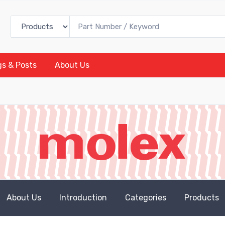
gs & Posts
About Us
About Us
Introduction
Categories
Products