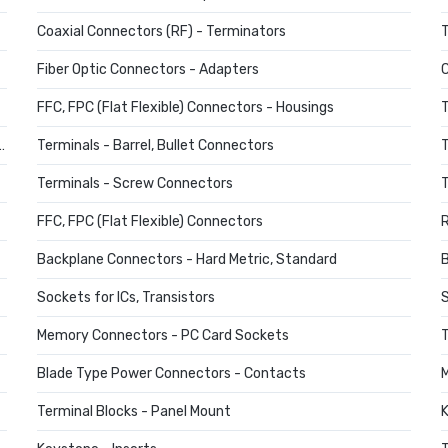
Coaxial Connectors (RF) - Terminators
T
Fiber Optic Connectors - Adapters
C
FFC, FPC (Flat Flexible) Connectors - Housings
T
ts, Quick Disconnect Connectors
Terminals - Barrel, Bullet Connectors
T
Terminals - Screw Connectors
T
FFC, FPC (Flat Flexible) Connectors
Backplane Connectors - Hard Metric, Standard
B
Sockets for ICs, Transistors
S
Memory Connectors - PC Card Sockets
T
Blade Type Power Connectors - Contacts
M
Terminal Blocks - Panel Mount
K