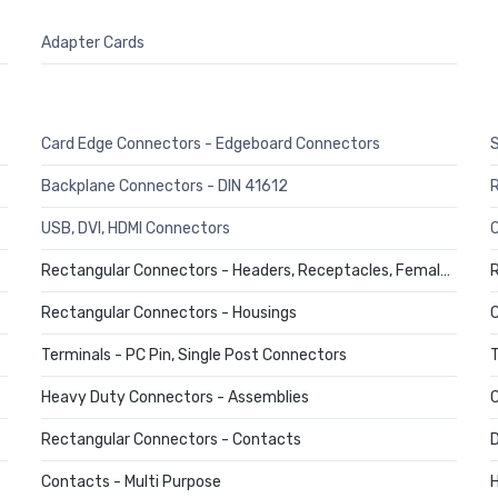
Adapter Cards
Card Edge Connectors - Edgeboard Connectors
Backplane Connectors - DIN 41612
USB, DVI, HDMI Connectors
C
Rectangular Connectors - Headers, Receptacles, Female Sockets
R
Rectangular Connectors - Housings
C
Terminals - PC Pin, Single Post Connectors
T
Heavy Duty Connectors - Assemblies
C
Rectangular Connectors - Contacts
D
Contacts - Multi Purpose
H