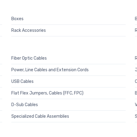
Boxes
B
Rack Accessories
Fiber Optic Cables
R
Power, Line Cables and Extension Cords
J
USB Cables
C
Flat Flex Jumpers, Cables (FFC, FPC)
B
D-Sub Cables
V
Specialized Cable Assemblies
S