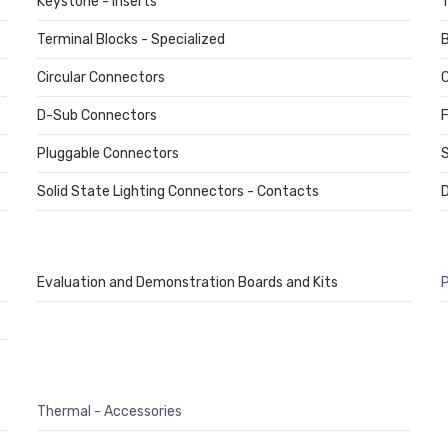
Keystone - Inserts
T
Terminal Blocks - Specialized
B
Circular Connectors
C
D-Sub Connectors
F
Pluggable Connectors
S
Solid State Lighting Connectors - Contacts
D
Evaluation and Demonstration Boards and Kits
P
Thermal - Accessories