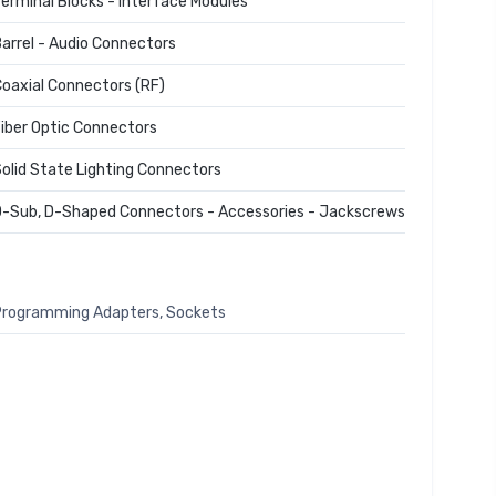
erminal Blocks - Interface Modules
arrel - Audio Connectors
oaxial Connectors (RF)
iber Optic Connectors
olid State Lighting Connectors
-Sub, D-Shaped Connectors - Accessories - Jackscrews
rogramming Adapters, Sockets