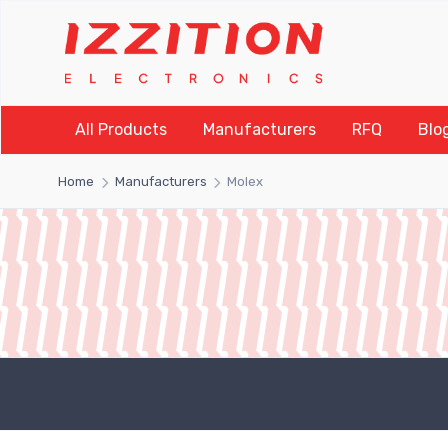
All Products
Manufacturers
RFQ
Blo
Home
Manufacturers
Molex