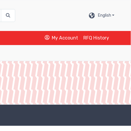
English
My Account
RFQ History