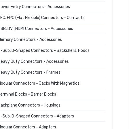
ower Entry Connectors - Accessories
FC, FPC (Flat Flexible) Connectors - Contacts
SB, DVI, HDMI Connectors - Accessories
emory Connectors - Accessories
-Sub, D-Shaped Connectors - Backshells, Hoods
eavy Duty Connectors - Accessories
eavy Duty Connectors - Frames
odular Connectors - Jacks With Magnetics
erminal Blocks - Barrier Blocks
ackplane Connectors - Housings
-Sub, D-Shaped Connectors - Adapters
odular Connectors - Adapters