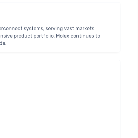
nterconnect systems, serving vast markets
sive product portfolio, Molex continues to
de.