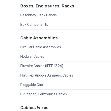
Boxes, Enclosures, Racks
Patchbay, Jack Panels
Box Components
Cable Assemblies
Circular Cable Assemblies
Modular Cables
Firewire Cables (IEEE 1394)
Flat Flex Ribbon Jumpers, Cables
Pluggable Cables
D-Shaped, Centronics Cables
Cables, Wires