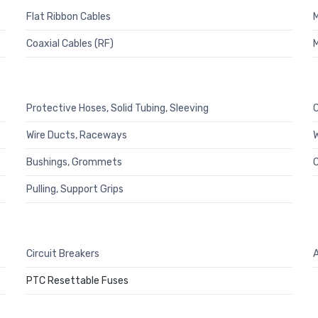
Flat Ribbon Cables
M
Coaxial Cables (RF)
M
Protective Hoses, Solid Tubing, Sleeving
C
Wire Ducts, Raceways
W
Bushings, Grommets
C
Pulling, Support Grips
Circuit Breakers
A
PTC Resettable Fuses