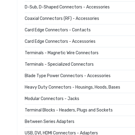
D-Sub, D-Shaped Connectors - Accessories
Coaxial Connectors (RF) - Accessories
Card Edge Connectors - Contacts
Card Edge Connectors - Accessories
Terminals - Magnetic Wire Connectors
Terminals - Specialized Connectors
Blade Type Power Connectors - Accessories
Heavy Duty Connectors - Housings, Hoods, Bases
Modular Connectors - Jacks
Terminal Blocks - Headers, Plugs and Sockets
Between Series Adapters
USB, DVI, HDMI Connectors - Adapters