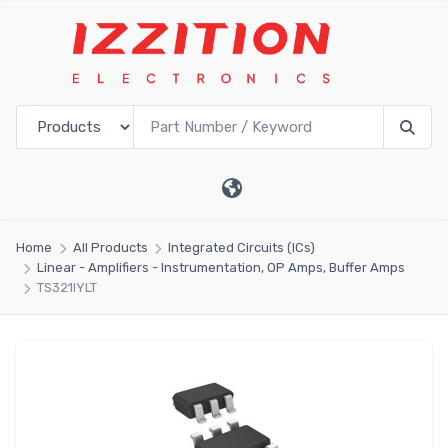
Home
All Products
Integrated Circuits (ICs)
Linear - Amplifiers - Instrumentation, OP Amps, Buffer Amps
TS321IYLT