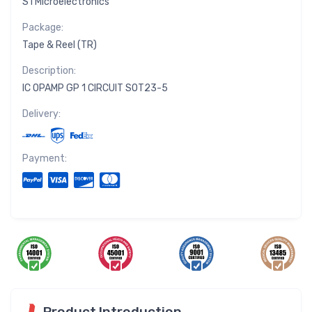
STMicroelectronics
Package:
Tape & Reel (TR)
Description:
IC OPAMP GP 1 CIRCUIT SOT23-5
Delivery:
Payment:
Product Introduction