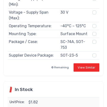
(Min):
Voltage - Supply Span
30 V
(Max):
Operating Temperature:
-40°C ~ 125°C
Mounting Type:
Surface Mount
Package / Case:
SC-74A, SOT-
753
Supplier Device Package:
SOT-23-5
View Similar
0
Remaining
In Stock
$1.82
UnitPrice: