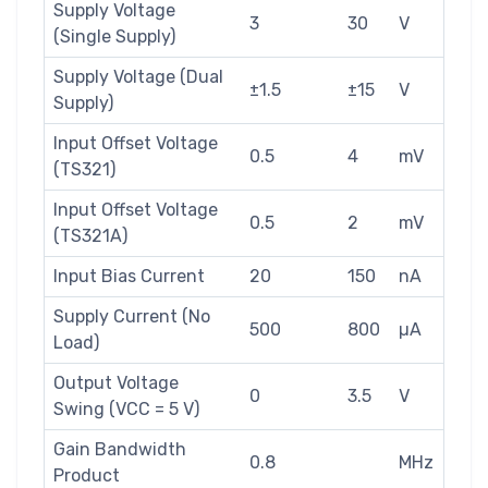
Supply Voltage
3
30
V
(Single Supply)
Supply Voltage (Dual
±1.5
±15
V
Supply)
Input Offset Voltage
0.5
4
mV
(TS321)
Input Offset Voltage
0.5
2
mV
(TS321A)
Input Bias Current
20
150
nA
Supply Current (No
500
800
µA
Load)
Output Voltage
0
3.5
V
Swing (VCC = 5 V)
Gain Bandwidth
0.8
MHz
Product