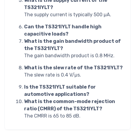
What is the supply current of the
TS321IYLT?
The supply current is typically 500 µA.
Can the TS321IYLT handle high
capacitive loads?
What is the gain bandwidth product of
the TS321IYLT?
The gain bandwidth product is 0.8 MHz.
What is the slew rate of the TS321IYLT?
The slew rate is 0.4 V/µs.
Is the TS321IYLT suitable for
automotive applications?
What is the common-mode rejection
ratio (CMRR) of the TS321IYLT?
The CMRR is 65 to 85 dB.