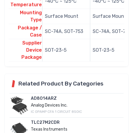
-40°C ~ 125°C
-40°C ~ 125°C
Temperature
Mounting
Surface Mount
Surface Mount
Type
Package /
SC-74A, SOT-753
SC-74A, SOT-753
Case
Supplier
Device
SOT-23-5
SOT-23-5
Package
Related Product By Categories
AD8014ARZ
Analog Devices Inc.
IC OPAMP CFA 1 CIRCUIT 8SOIC
TLC27M2CDR
Texas Instruments