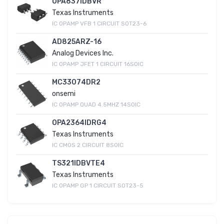
OPA837IDBVR
Texas Instruments
IC OPAMP VFB 1 CIRCUIT SOT23-6
AD825ARZ-16
Analog Devices Inc.
IC OPAMP JFET 1 CIRCUIT 16SOIC
MC33074DR2
onsemi
IC OPAMP QUAD 4.5MHZ 14SOIC
OPA2364IDRG4
Texas Instruments
IC CMOS 2 CIRCUIT 8SOIC
TS321IDBVTE4
Texas Instruments
IC OPAMP GP 1 CIRCUIT SOT23-5