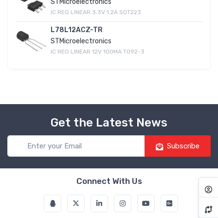
STMicroelectronics
IC REG LINEAR 3.3V 1.2A SOT223
L78L12ACZ-TR
STMicroelectronics
IC REG LINEAR 12V 100MA TO92-3
Get the Latest News
Subscribe
Connect With Us