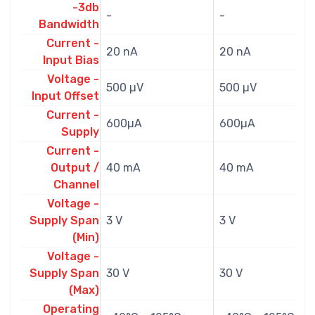
-3db
-
-
Bandwidth
Current -
20 nA
20 nA
Input Bias
Voltage -
500 µV
500 µV
Input Offset
Current -
600µA
600µA
Supply
Current -
Output /
40 mA
40 mA
Channel
Voltage -
Supply Span
3 V
3 V
(Min)
Voltage -
Supply Span
30 V
30 V
(Max)
Operating