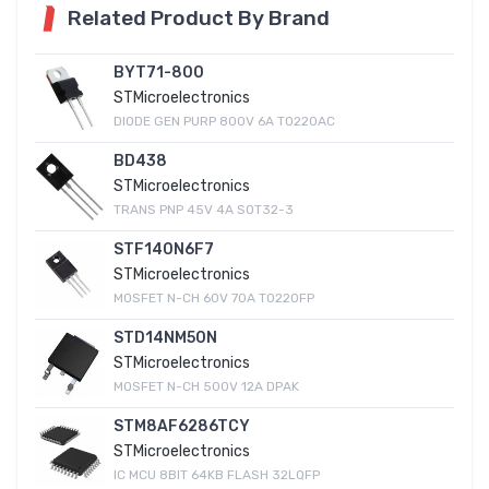
Related Product By Brand
BYT71-800
STMicroelectronics
DIODE GEN PURP 800V 6A TO220AC
BD438
STMicroelectronics
TRANS PNP 45V 4A SOT32-3
STF140N6F7
STMicroelectronics
MOSFET N-CH 60V 70A TO220FP
STD14NM50N
STMicroelectronics
MOSFET N-CH 500V 12A DPAK
STM8AF6286TCY
STMicroelectronics
IC MCU 8BIT 64KB FLASH 32LQFP