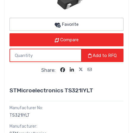
Favorite
Compare
Add to RFQ
Share:
STMicroelectronics TS321IYLT
Manufacturer No:
TS321IYLT
Manufacturer: