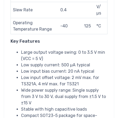
V/
Slew Rate
0.4
µs
Operating
-40
125
°C
Temperature Range
Key Features
Large output voltage swing: 0 to 3.5 V min
(VCC = 5 V)
Low supply current: 500 µA typical
Low input bias current: 20 nA typical
Low input offset voltage: 2 mV max. for
TS321A, 4 mV max. for TS321
Wide power supply range: Single supply
from 3 V to 30 V, dual supply from ±1.5 V to
±15 V
Stable with high capacitive loads
Compact SOT23-5 package for space-