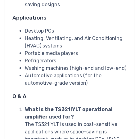
saving designs
Applications
Desktop PCs
Heating, Ventilating, and Air Conditioning
(HVAC) systems
Portable media players
Refrigerators
Washing machines (high-end and low-end)
Automotive applications (for the
automotive-grade version)
Q & A
What is the TS321IYLT operational
amplifier used for?
The TS321IYLT is used in cost-sensitive
applications where space-saving is