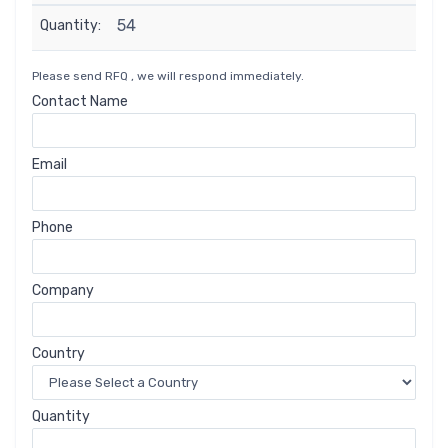
54
Quantity:
Please send RFQ , we will respond immediately.
Contact Name
Email
Phone
Company
Country
Quantity