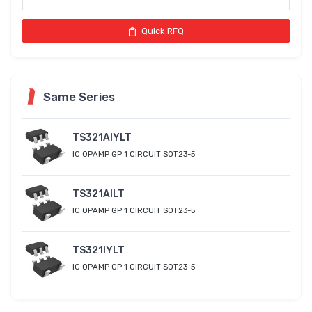
Quick RFQ
Same Series
TS321AIYLT
IC OPAMP GP 1 CIRCUIT SOT23-5
TS321AILT
IC OPAMP GP 1 CIRCUIT SOT23-5
TS321IYLT
IC OPAMP GP 1 CIRCUIT SOT23-5