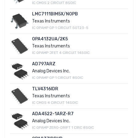
IC CMOS 2 CIRCUIT 8SOIC
LMC7111BIM5X/NOPB
Texas Instruments
IC OPAMP GP 1 CIRCUIT SOT23-5
OPA4132UA/2K5
Texas Instruments
IC OPAMP JFET 4 CIRCUIT 14SOIC
AD797ARZ
Analog Devices Inc.
IC OPAMP GP 1 CIRCUIT 8SOIC
TLV4316IDR
Texas Instruments
IC CMOS 4 CIRCUIT 14SOIC
ADA4522-1ARZ-R7
Analog Devices Inc.
IC OPAMP ZERO-DRIFT 1 CIRC 8SOIC