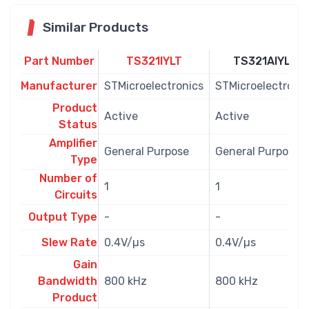
Similar Products
Part Number
TS321IYLT
TS321AIYLT
Manufacturer
STMicroelectronics
STMicroelectronic
Product
Active
Active
Status
Amplifier
General Purpose
General Purpose
Type
Number of
1
1
Circuits
Output Type
-
-
Slew Rate
0.4V/µs
0.4V/µs
Gain
Bandwidth
800 kHz
800 kHz
Product