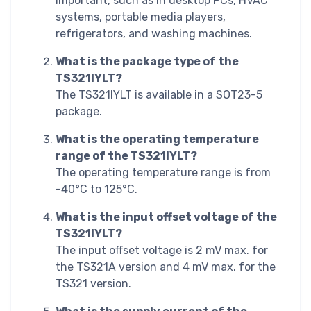
important, such as in desktop PCs, HVAC
systems, portable media players,
refrigerators, and washing machines.
What is the package type of the
TS321IYLT?
The TS321IYLT is available in a SOT23-5
package.
What is the operating temperature
range of the TS321IYLT?
The operating temperature range is from
-40°C to 125°C.
What is the input offset voltage of the
TS321IYLT?
The input offset voltage is 2 mV max. for
the TS321A version and 4 mV max. for the
TS321 version.