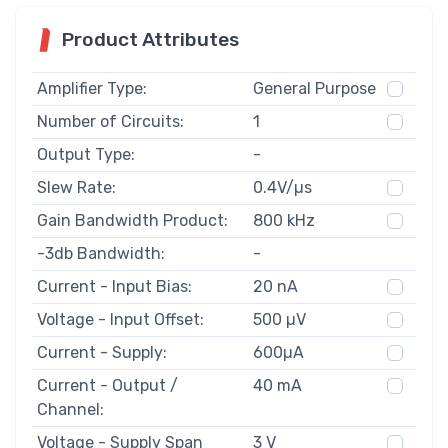
Product Attributes
Amplifier Type:
General Purpose
Number of Circuits:
1
Output Type:
-
Slew Rate:
0.4V/µs
Gain Bandwidth Product:
800 kHz
-3db Bandwidth:
-
Current - Input Bias:
20 nA
Voltage - Input Offset:
500 µV
Current - Supply:
600µA
Current - Output /
40 mA
Channel:
Voltage - Supply Span
3 V