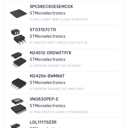
SPC58EC80E5EMC0X
STMicroelectronics
IC MCU 32BIT 4MB FLASH 144ETQFP
STG3157CTR
STMicroelectronics
IC SWITCH SPDT SINGLE SOT323-6L
M24512-DRDW3TP/K
STMicroelectronics
IC EEPROM 512KBIT I2C 8TSSOP
M24256-BWMN6T
STMicroelectronics
IC EEPROM 256KBIT I2C 1MHZ 8SO
VNQ830PEP-E
STMicroelectronics
IC PWR DRVR N-CHAN 1:1 PWRSSO24
LDL1117S33R