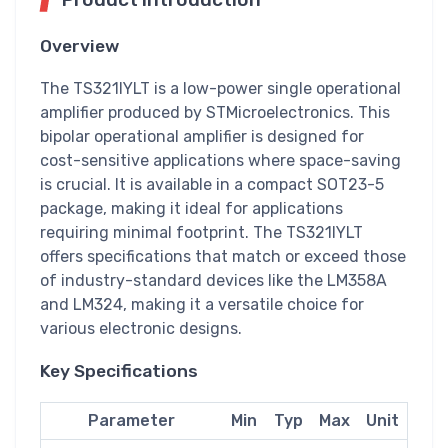
Overview
The TS321IYLT is a low-power single operational
amplifier produced by STMicroelectronics. This
bipolar operational amplifier is designed for
cost-sensitive applications where space-saving
is crucial. It is available in a compact SOT23-5
package, making it ideal for applications
requiring minimal footprint. The TS321IYLT
offers specifications that match or exceed those
of industry-standard devices like the LM358A
and LM324, making it a versatile choice for
various electronic designs.
Key Specifications
Parameter
Min
Typ
Max
Unit