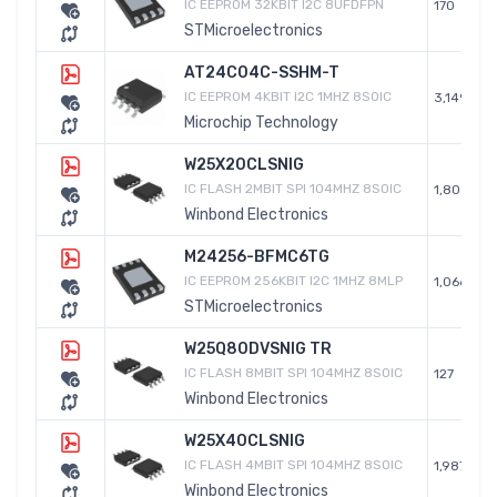
IC EEPROM 32KBIT I2C 8UFDFPN
170
STMicroelectronics
AT24C04C-SSHM-T
IC EEPROM 4KBIT I2C 1MHZ 8SOIC
3,149
Microchip Technology
W25X20CLSNIG
IC FLASH 2MBIT SPI 104MHZ 8SOIC
1,805
Winbond Electronics
M24256-BFMC6TG
IC EEPROM 256KBIT I2C 1MHZ 8MLP
1,066
STMicroelectronics
W25Q80DVSNIG TR
IC FLASH 8MBIT SPI 104MHZ 8SOIC
127
Winbond Electronics
W25X40CLSNIG
IC FLASH 4MBIT SPI 104MHZ 8SOIC
1,987
Winbond Electronics