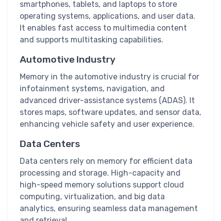
smartphones, tablets, and laptops to store
operating systems, applications, and user data.
It enables fast access to multimedia content
and supports multitasking capabilities.
Automotive Industry
Memory in the automotive industry is crucial for
infotainment systems, navigation, and
advanced driver-assistance systems (ADAS). It
stores maps, software updates, and sensor data,
enhancing vehicle safety and user experience.
Data Centers
Data centers rely on memory for efficient data
processing and storage. High-capacity and
high-speed memory solutions support cloud
computing, virtualization, and big data
analytics, ensuring seamless data management
and retrieval.