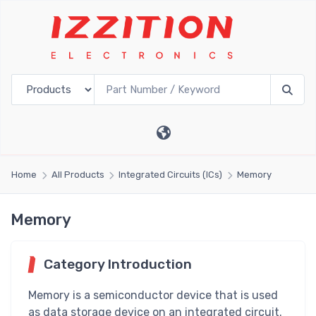
Home
All Products
Integrated Circuits (ICs)
Memory
Memory
Category Introduction
Memory is a semiconductor device that is used
as data storage device on an integrated circuit.