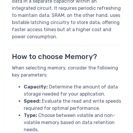
data in a separate capacitor within an
integrated circuit. It requires periodic refreshing
to maintain data. SRAM, on the other hand, uses
bistable latching circuitry to store data, offering
faster access times but at a higher cost and
power consumption.
How to choose Memory?
When selecting memory, consider the following
key parameters:
Capacity:
Determine the amount of data
storage needed for your application.
Speed:
Evaluate the read and write speeds
required for optimal performance.
Type:
Choose between volatile and non-
volatile memory based on data retention
needs.