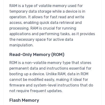
RAM is a type of volatile memory used for
temporary data storage while a device is in
operation. It allows for fast read and write
access, enabling quick data retrieval and
processing. RAM is crucial for running
applications and performing tasks, as it provides
the necessary space for active data
manipulation.
Read-Only Memory (ROM)
ROM is a non-volatile memory type that stores
permanent data and instructions essential for
booting up a device. Unlike RAM, data in ROM
cannot be modified easily, making it ideal for
firmware and system-level instructions that do
not require frequent updates.
Flash Memory