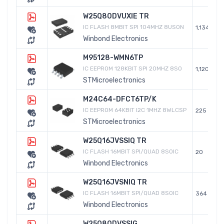
W25Q80DVUXIE TR
IC FLASH 8MBIT SPI 104MHZ 8USON
1,134
Winbond Electronics
M95128-WMN6TP
IC EEPROM 128KBIT SPI 20MHZ 8SO
1,120
STMicroelectronics
M24C64-DFCT6TP/K
IC EEPROM 64KBIT I2C 1MHZ 8WLCSP
225
STMicroelectronics
W25Q16JVSSIQ TR
IC FLASH 16MBIT SPI/QUAD 8SOIC
20
Winbond Electronics
W25Q16JVSNIQ TR
IC FLASH 16MBIT SPI/QUAD 8SOIC
364
Winbond Electronics
W25Q80DVSSIG