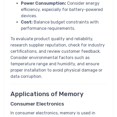
Power Consumption:
Consider energy
efficiency, especially for battery-powered
devices.
Cost:
Balance budget constraints with
performance requirements.
To evaluate product quality and reliability,
research supplier reputation, check for industry
certifications, and review customer feedback.
Consider environmental factors such as
temperature range and humidity, and ensure
proper installation to avoid physical damage or
data corruption.
Applications of Memory
Consumer Electronics
In consumer electronics, memory is used in