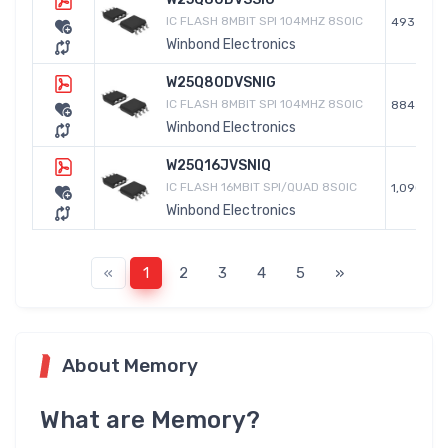
IC FLASH 8MBIT SPI 104MHZ 8SOIC
493
Winbond Electronics
W25Q80DVSNIG
IC FLASH 8MBIT SPI 104MHZ 8SOIC
884
Winbond Electronics
W25Q16JVSNIQ
IC FLASH 16MBIT SPI/QUAD 8SOIC
1,090
Winbond Electronics
«
1
2
3
4
5
»
About Memory
What are Memory?