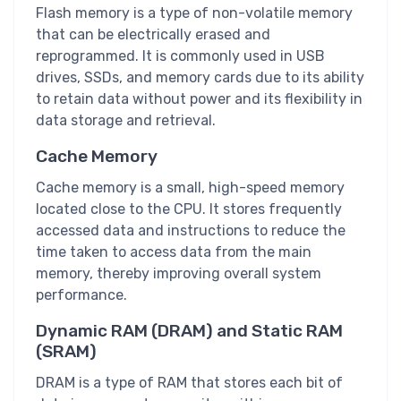
Flash memory is a type of non-volatile memory
that can be electrically erased and
reprogrammed. It is commonly used in USB
drives, SSDs, and memory cards due to its ability
to retain data without power and its flexibility in
data storage and retrieval.
Cache Memory
Cache memory is a small, high-speed memory
located close to the CPU. It stores frequently
accessed data and instructions to reduce the
time taken to access data from the main
memory, thereby improving overall system
performance.
Dynamic RAM (DRAM) and Static RAM
(SRAM)
DRAM is a type of RAM that stores each bit of