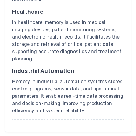
Healthcare
In healthcare, memory is used in medical
imaging devices, patient monitoring systems,
and electronic health records. It facilitates the
storage and retrieval of critical patient data,
supporting accurate diagnostics and treatment
planning.
Industrial Automation
Memory in industrial automation systems stores
control programs, sensor data, and operational
parameters. It enables real-time data processing
and decision-making, improving production
efficiency and system reliability.