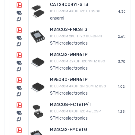
CAT24C04YI-GT3
IC EEPROM 4KBIT I2C 8TSSOP
4,304
onsemi
M24C02-FMC6TG
IC EEPROM 2KBIT I2C 8UFDFPN
2,612
STMicroelectronics
M24C32-WMN6TP
IC EEPROM 32KBIT I2C 1MHZ 8SO
3,701
STMicroelectronics
M95040-WMN6TP
IC EEPROM 4KBIT SPI 20MHZ 8SO
1,025
STMicroelectronics
M24C08-FCT6TP/T
IC EEPROM 8KBIT I2C 4WLCSP
1,255
STMicroelectronics
M24C32-FMC6TG