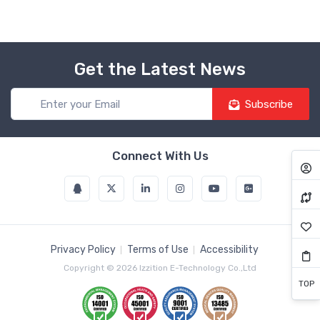
Get the Latest News
Subscribe
Connect With Us
Privacy Policy
Terms of Use
Accessibility
Copyright © 2026 Izzition E-Technology Co.,Ltd
TOP