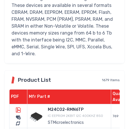
These devices are available in several formats
CBRAM, DRAM, EEPROM, EERAM, EPROM, Flash,
FRAM, NVSRAM, PCM (PRAM), PSRAM, RAM, and
SRAM in either Non-Volatile or Volatile. These
devices memory sizes range from 64 b to 6 Tb
with the interface being I2C, MMC, Parallel,
eMMC, Serial, Single Wire, SPI, UFS, Xccela Bus,
and 1-Wire.
Product List
1679 Items
Quantit
PDF
Mfr Part #
Availab
M24C02-RMN6TP
IC EEPROM 2KBIT I2C 400KHZ 8SO
769
STMicroelectronics