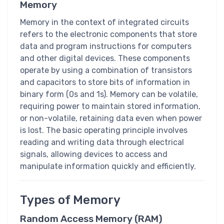
Memory
Memory in the context of integrated circuits
refers to the electronic components that store
data and program instructions for computers
and other digital devices. These components
operate by using a combination of transistors
and capacitors to store bits of information in
binary form (0s and 1s). Memory can be volatile,
requiring power to maintain stored information,
or non-volatile, retaining data even when power
is lost. The basic operating principle involves
reading and writing data through electrical
signals, allowing devices to access and
manipulate information quickly and efficiently.
Types of Memory
Random Access Memory (RAM)