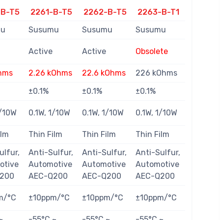
-B-T5
2261-B-T5
2262-B-T5
2263-B-T1
mu
Susumu
Susumu
Susumu
Active
Active
Obsolete
hms
2.26 kOhms
22.6 kOhms
226 kOhms
±0.1%
±0.1%
±0.1%
1/10W
0.1W, 1/10W
0.1W, 1/10W
0.1W, 1/10W
ilm
Thin Film
Thin Film
Thin Film
ulfur,
Anti-Sulfur,
Anti-Sulfur,
Anti-Sulfur,
otive
Automotive
Automotive
Automotive
200
AEC-Q200
AEC-Q200
AEC-Q200
m/°C
±10ppm/°C
±10ppm/°C
±10ppm/°C
~
-55°C ~
-55°C ~
-55°C ~