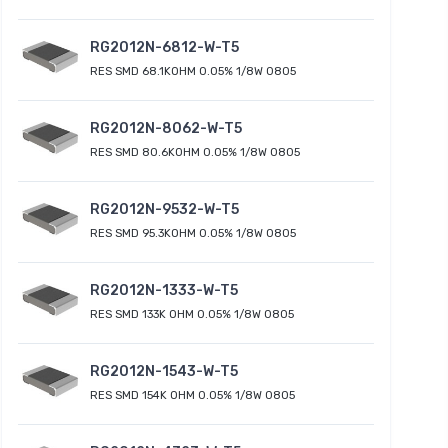
RG2012N-6812-W-T5
RES SMD 68.1KOHM 0.05% 1/8W 0805
RG2012N-8062-W-T5
RES SMD 80.6KOHM 0.05% 1/8W 0805
RG2012N-9532-W-T5
RES SMD 95.3KOHM 0.05% 1/8W 0805
RG2012N-1333-W-T5
RES SMD 133K OHM 0.05% 1/8W 0805
RG2012N-1543-W-T5
RES SMD 154K OHM 0.05% 1/8W 0805