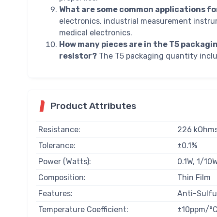
What are some common applications fo
electronics, industrial measurement instru
medical electronics.
How many pieces are in the T5 packag
resistor?
The T5 packaging quantity inclu
Product Attributes
Resistance:
226 kOhm
Tolerance:
±0.1%
Power (Watts):
0.1W, 1/10
Composition:
Thin Film
Features:
Anti-Sulf
Temperature Coefficient:
±10ppm/°