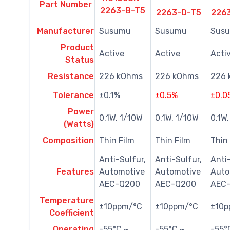
Part Number
2263-B-T5
2263-D-T5
226
Manufacturer
Susumu
Susumu
Sus
Product
Active
Active
Acti
Status
Resistance
226 kOhms
226 kOhms
226 
Tolerance
±0.1%
±0.5%
±0.0
Power
0.1W, 1/10W
0.1W, 1/10W
0.1W
(Watts)
Composition
Thin Film
Thin Film
Thin
Anti-Sulfur,
Anti-Sulfur,
Anti-
Features
Automotive
Automotive
Auto
AEC-Q200
AEC-Q200
AEC
Temperature
±10ppm/°C
±10ppm/°C
±10p
Coefficient
Operating
-55°C ~
-55°C ~
-55°