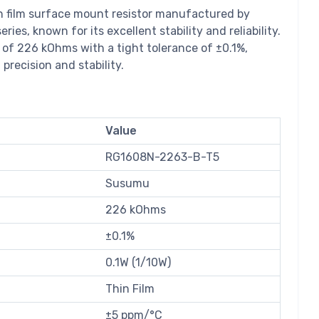
n film surface mount resistor manufactured by
es, known for its excellent stability and reliability.
 of 226 kOhms with a tight tolerance of ±0.1%,
 precision and stability.
Value
RG1608N-2263-B-T5
Susumu
226 kOhms
±0.1%
0.1W (1/10W)
Thin Film
±5 ppm/°C