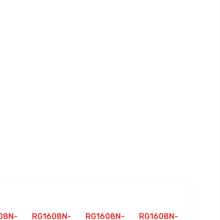
08N-
RG1608N-
RG1608N-
RG1608N-