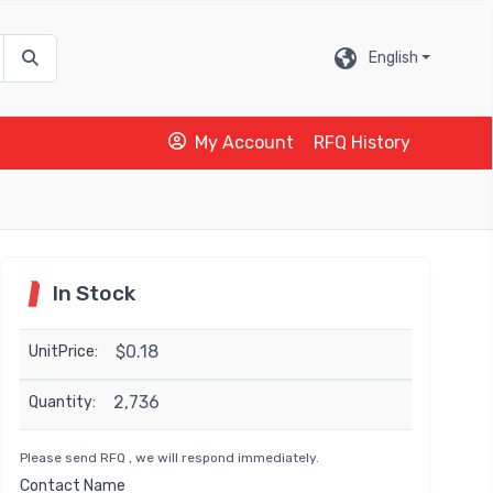
English
My Account
RFQ History
In Stock
$0.18
UnitPrice:
2,736
Quantity:
Please send RFQ , we will respond immediately.
Contact Name