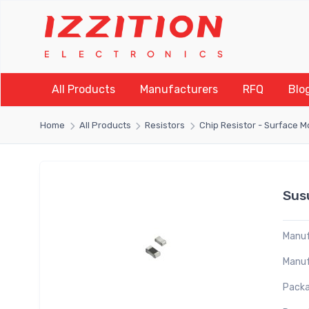
All Products
Manufacturers
RFQ
Blo
Home
All Products
Resistors
Chip Resistor - Surface 
Sus
Manuf
Manuf
Packa