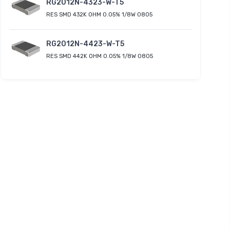
RG2012N-4323-W-T5
RES SMD 432K OHM 0.05% 1/8W 0805
RG2012N-4423-W-T5
RES SMD 442K OHM 0.05% 1/8W 0805