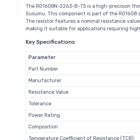
The RG1608N-2263-B-T5 is a high-precision thi
Susumu. This component is part of the RG1608 seri
The resistor features a nominal resistance value
making it suitable for applications requiring high
Key Specifications
Parameter
Part Number
Manufacturer
Resistance Value
Tolerance
Power Rating
Composition
Temperature Coefficient of Resistance (TCR)