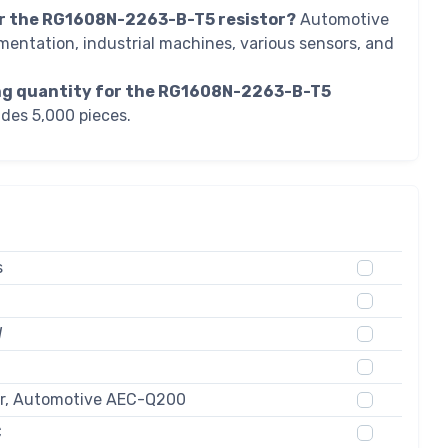
r the RG1608N-2263-B-T5 resistor?
Automotive
mentation, industrial machines, various sensors, and
ing quantity for the RG1608N-2263-B-T5
des 5,000 pieces.
s
W
ur, Automotive AEC-Q200
C