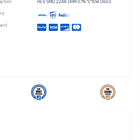
iption:
RES SMD 226K OHM 0.1% 1/10W 0603
ry:
ent: