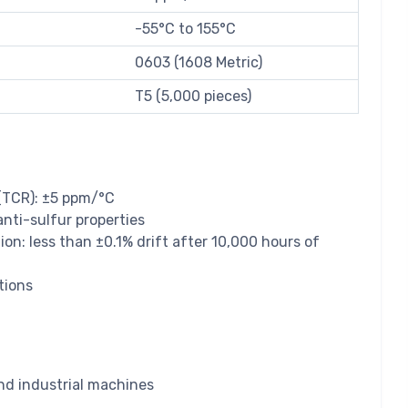
-55°C to 155°C
0603 (1608 Metric)
T5 (5,000 pieces)
 (TCR): ±5 ppm/°C
anti-sulfur properties
ion: less than ±0.1% drift after 10,000 hours of
tions
nd industrial machines