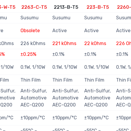
3-W-T5
2263-C-T5
2213-B-T5
223-B-T5
2260
umu
Susumu
Susumu
Susumu
Susu
ve
Obsolete
Active
Active
Active
kOhms
226 kOhms
221 kOhms
22 kOhms
226 O
5%
±0.25%
±0.1%
±0.1%
±0.1%
, 1/10W
0.1W, 1/10W
0.1W, 1/10W
0.1W, 1/10W
0.1W, 
 Film
Thin Film
Thin Film
Thin Film
Thin F
Sulfur,
Anti-Sulfur,
Anti-Sulfur,
Anti-Sulfur,
Anti-S
motive
Automotive
Automotive
Automotive
Autom
-Q200
AEC-Q200
AEC-Q200
AEC-Q200
AEC-Q
pm/°C
±10ppm/°C
±10ppm/°C
±10ppm/°C
±10pp
C ~
-55°C ~
-55°C ~
-55°C ~
-55°C 