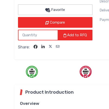
Descr
Favorite
Delive
Paym
Compare
Add to RFQ
Share:
Product Introduction
Overview