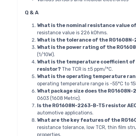
Q & A
What is the nominal resistance value 
resistance value is 226 kOhms.
What is the tolerance of the RG1608N-
What is the power rating of the RG160
(1/10W).
What is the temperature coefficient o
resistor?
The TCR is ±5 ppm/°C.
What is the operating temperature ra
operating temperature range is -55°C to 15
What package size does the RG1608N-2
0603 (1608 Metric).
Is the RG1608N-2263-B-T5 resistor AE
automotive applications.
What are the key features of the RG1
resistance tolerance, low TCR, thin film str
properties.