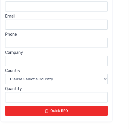
Email
Phone
Company
Country
Quantity
Quick RFQ