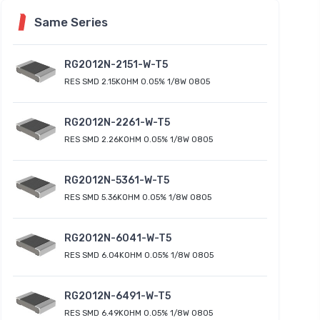
Same Series
RG2012N-2151-W-T5
RES SMD 2.15KOHM 0.05% 1/8W 0805
RG2012N-2261-W-T5
RES SMD 2.26KOHM 0.05% 1/8W 0805
RG2012N-5361-W-T5
RES SMD 5.36KOHM 0.05% 1/8W 0805
RG2012N-6041-W-T5
RES SMD 6.04KOHM 0.05% 1/8W 0805
RG2012N-6491-W-T5
RES SMD 6.49KOHM 0.05% 1/8W 0805