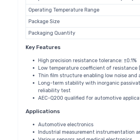
Operating Temperature Range
Package Size
Packaging Quantity
Key Features
High precision resistance tolerance: ±0.1%
Low temperature coefficient of resistance
Thin film structure enabling low noise and 
Long-term stability with inorganic passivat
reliability test
AEC-Q200 qualified for automotive applica
Applications
Automotive electronics
Industrial measurement instrumentation a
Various sensors and medical electronics