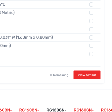
5°C
 Metric)
 0.031" W (1.60mm x 0.80mm)
.50mm)
View Similar
0
Remaining
608N-
RG1608N-
RG1608N-
RG1608N-
RG16