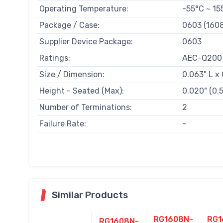
Operating Temperature:
-55°C ~ 15
Package / Case:
0603 (1608
Supplier Device Package:
0603
Ratings:
AEC-Q200
Size / Dimension:
0.063" L x
Height - Seated (Max):
0.020" (0
Number of Terminations:
2
Failure Rate:
-
Similar Products
RG1608N-
RG1
RG1608N-