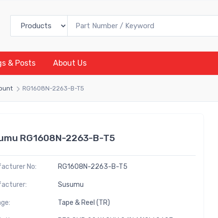
gs & Posts
About Us
Mount
RG1608N-2263-B-T5
umu RG1608N-2263-B-T5
acturer No:
RG1608N-2263-B-T5
acturer:
Susumu
ge:
Tape & Reel (TR)