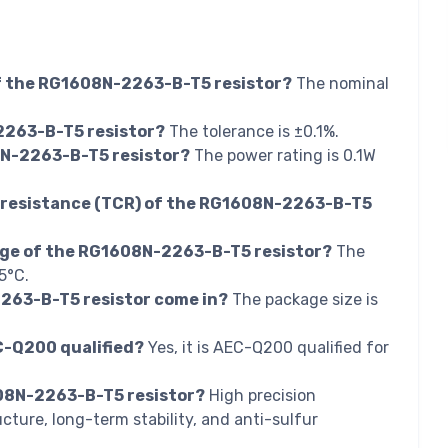
of the RG1608N-2263-B-T5 resistor?
The nominal
2263-B-T5 resistor?
The tolerance is ±0.1%.
8N-2263-B-T5 resistor?
The power rating is 0.1W
f resistance (TCR) of the RG1608N-2263-B-T5
nge of the RG1608N-2263-B-T5 resistor?
The
5°C.
263-B-T5 resistor come in?
The package size is
C-Q200 qualified?
Yes, it is AEC-Q200 qualified for
608N-2263-B-T5 resistor?
High precision
ucture, long-term stability, and anti-sulfur