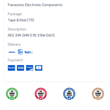
Panasonic Electronic Components
Package:
Tape & Reel (TR)
Description:
RES 39K OHM 0.1% 1/8W 0603
Delivery:
Payment: