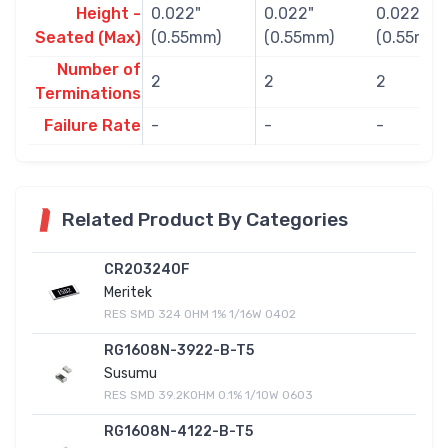
Height -
0.022"
0.022"
0.022"
Seated (Max)
(0.55mm)
(0.55mm)
(0.55mm)
Number of
2
2
2
Terminations
Failure Rate
-
-
-
Related Product By Categories
CR203240F
Meritek
RES SMD 324 OHM 1% 1/16W 0402
RG1608N-3922-B-T5
Susumu
RES SMD 39.2KOHM 0.1% 1/10W 0603
RG1608N-4122-B-T5