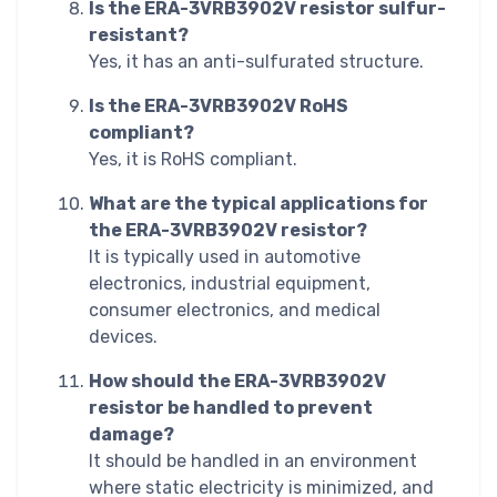
Is the ERA-3VRB3902V resistor sulfur-
resistant?
Yes, it has an anti-sulfurated structure.
Is the ERA-3VRB3902V RoHS
compliant?
Yes, it is RoHS compliant.
What are the typical applications for
the ERA-3VRB3902V resistor?
It is typically used in automotive
electronics, industrial equipment,
consumer electronics, and medical
devices.
How should the ERA-3VRB3902V
resistor be handled to prevent
damage?
It should be handled in an environment
where static electricity is minimized, and