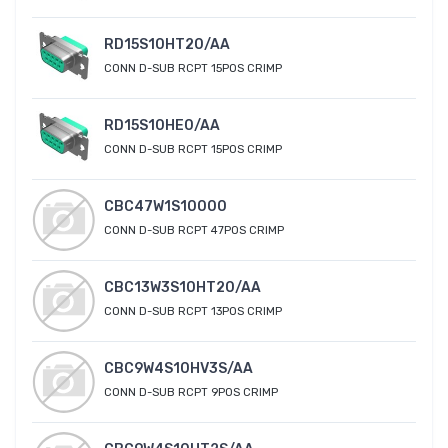
RD15S10HT20/AA
CONN D-SUB RCPT 15POS CRIMP
RD15S10HE0/AA
CONN D-SUB RCPT 15POS CRIMP
CBC47W1S10000
CONN D-SUB RCPT 47POS CRIMP
CBC13W3S10HT20/AA
CONN D-SUB RCPT 13POS CRIMP
CBC9W4S10HV3S/AA
CONN D-SUB RCPT 9POS CRIMP