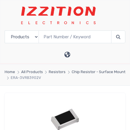
Home
All Products
Resistors
Chip Resistor - Surface Mount
ERA-3VRB3902V