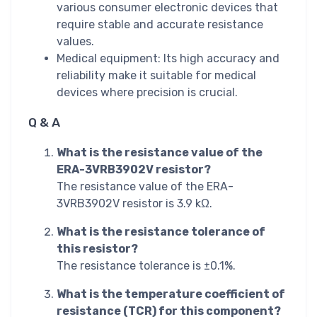
various consumer electronic devices that
require stable and accurate resistance
values.
Medical equipment: Its high accuracy and
reliability make it suitable for medical
devices where precision is crucial.
Q & A
What is the resistance value of the
ERA-3VRB3902V resistor?
The resistance value of the ERA-
3VRB3902V resistor is 3.9 kΩ.
What is the resistance tolerance of
this resistor?
The resistance tolerance is ±0.1%.
What is the temperature coefficient of
resistance (TCR) for this component?