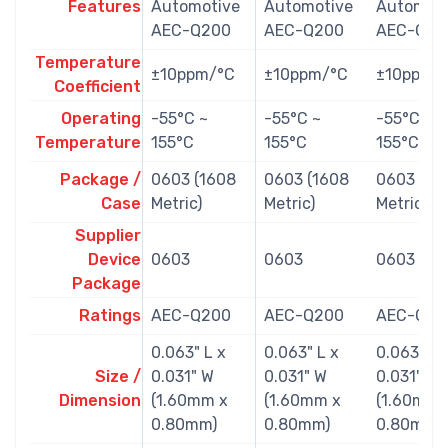
Features
Automotive
Automotive
Automoti
AEC-Q200
AEC-Q200
AEC-Q20
Temperature
±10ppm/°C
±10ppm/°C
±10ppm/
Coefficient
Operating
-55°C ~
-55°C ~
-55°C ~
Temperature
155°C
155°C
155°C
Package /
0603 (1608
0603 (1608
0603 (16
Case
Metric)
Metric)
Metric)
Supplier
Device
0603
0603
0603
Package
Ratings
AEC-Q200
AEC-Q200
AEC-Q20
0.063" L x
0.063" L x
0.063" L 
Size /
0.031" W
0.031" W
0.031" W
Dimension
(1.60mm x
(1.60mm x
(1.60mm 
0.80mm)
0.80mm)
0.80mm)