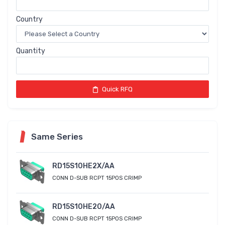
Country
Quantity
Quick RFQ
Same Series
RD15S10HE2X/AA
CONN D-SUB RCPT 15POS CRIMP
RD15S10HE20/AA
CONN D-SUB RCPT 15POS CRIMP