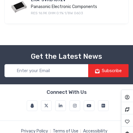
Panasonic Electronic Components
RES 16.9K OHM 0.1% 1/8W 0603
Get the Latest News
Subscribe
Connect With Us
Privacy Policy
Terms of Use
Accessibility