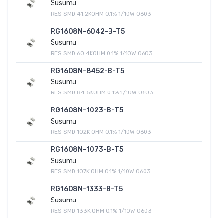
Susumu
RES SMD 41.2KOHM 0.1% 1/10W 0603
RG1608N-6042-B-T5
Susumu
RES SMD 60.4KOHM 0.1% 1/10W 0603
RG1608N-8452-B-T5
Susumu
RES SMD 84.5KOHM 0.1% 1/10W 0603
RG1608N-1023-B-T5
Susumu
RES SMD 102K OHM 0.1% 1/10W 0603
RG1608N-1073-B-T5
Susumu
RES SMD 107K OHM 0.1% 1/10W 0603
RG1608N-1333-B-T5
Susumu
RES SMD 133K OHM 0.1% 1/10W 0603