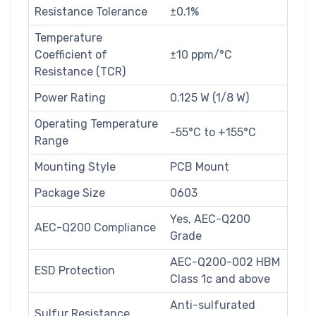
Resistance Tolerance
±0.1%
Temperature
Coefficient of
±10 ppm/°C
Resistance (TCR)
Power Rating
0.125 W (1/8 W)
Operating Temperature
-55°C to +155°C
Range
Mounting Style
PCB Mount
Package Size
0603
Yes, AEC-Q200
AEC-Q200 Compliance
Grade
AEC-Q200-002 HBM
ESD Protection
Class 1c and above
Anti-sulfurated
Sulfur Resistance