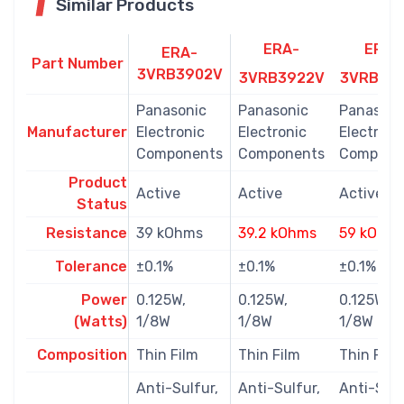
Similar Products
ERA-
ERA-
ERA-
Part Number
3VRB3902V
3VRB3922V
3VRB59
Panasonic
Panasonic
Panasoni
Manufacturer
Electronic
Electronic
Electroni
Components
Components
Compone
Product
Active
Active
Active
Status
Resistance
39 kOhms
39.2 kOhms
59 kOhm
Tolerance
±0.1%
±0.1%
±0.1%
Power
0.125W,
0.125W,
0.125W,
(Watts)
1/8W
1/8W
1/8W
Composition
Thin Film
Thin Film
Thin Film
Anti-Sulfur,
Anti-Sulfur,
Anti-Sulf