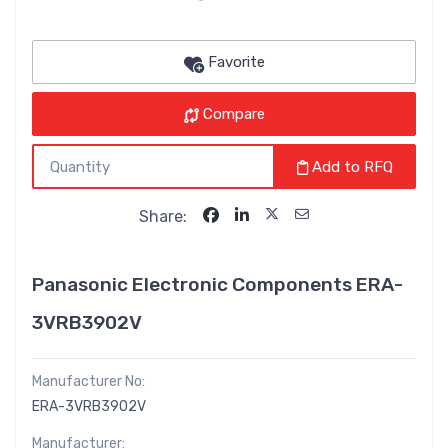
Favorite
Compare
Add to RFQ
Share:
Panasonic Electronic Components ERA-
3VRB3902V
Manufacturer No:
ERA-3VRB3902V
Manufacturer: