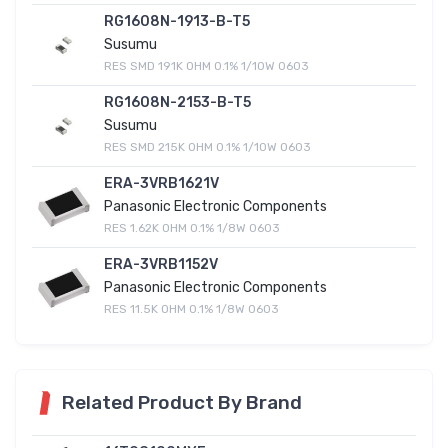
RG1608N-1913-B-T5
Susumu
RES SMD 191K OHM 0.1% 1/10W 0603
RG1608N-2153-B-T5
Susumu
RES SMD 215K OHM 0.1% 1/10W 0603
ERA-3VRB1621V
Panasonic Electronic Components
RES 1.62K OHM 0.1% 1/8W 0603
ERA-3VRB1152V
Panasonic Electronic Components
RES 11.5K OHM 0.1% 1/8W 0603
Related Product By Brand