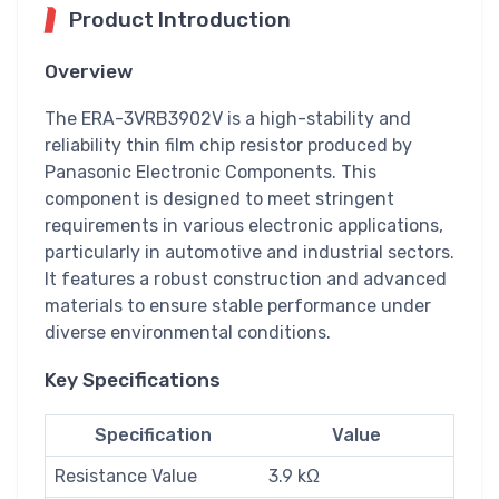
Product Introduction
Overview
The ERA-3VRB3902V is a high-stability and
reliability thin film chip resistor produced by
Panasonic Electronic Components. This
component is designed to meet stringent
requirements in various electronic applications,
particularly in automotive and industrial sectors.
It features a robust construction and advanced
materials to ensure stable performance under
diverse environmental conditions.
Key Specifications
Specification
Value
Resistance Value
3.9 kΩ