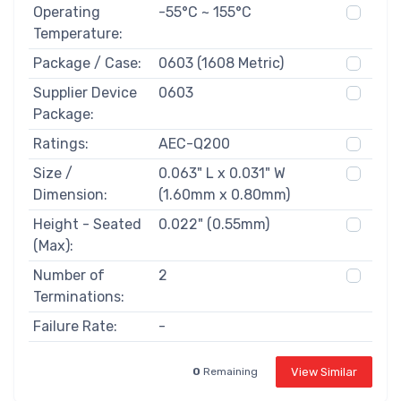
Operating
-55°C ~ 155°C
Temperature:
Package / Case:
0603 (1608 Metric)
Supplier Device
0603
Package:
Ratings:
AEC-Q200
Size /
0.063" L x 0.031" W
Dimension:
(1.60mm x 0.80mm)
Height - Seated
0.022" (0.55mm)
(Max):
Number of
2
Terminations:
Failure Rate:
-
View Similar
0
Remaining