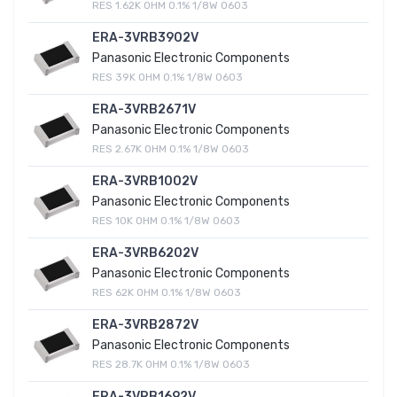
RES 1.62K OHM 0.1% 1/8W 0603
ERA-3VRB3902V
Panasonic Electronic Components
RES 39K OHM 0.1% 1/8W 0603
ERA-3VRB2671V
Panasonic Electronic Components
RES 2.67K OHM 0.1% 1/8W 0603
ERA-3VRB1002V
Panasonic Electronic Components
RES 10K OHM 0.1% 1/8W 0603
ERA-3VRB6202V
Panasonic Electronic Components
RES 62K OHM 0.1% 1/8W 0603
ERA-3VRB2872V
Panasonic Electronic Components
RES 28.7K OHM 0.1% 1/8W 0603
ERA-3VRB1692V