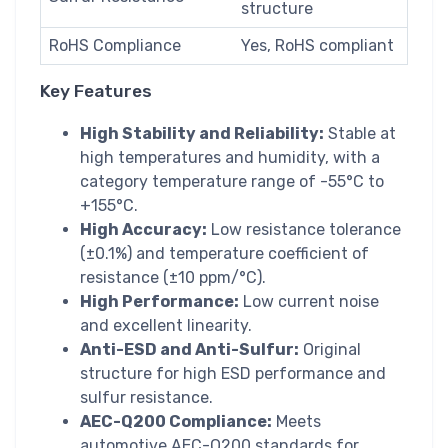
structure
RoHS Compliance
Yes, RoHS compliant
Key Features
High Stability and Reliability:
Stable at
high temperatures and humidity, with a
category temperature range of -55°C to
+155°C.
High Accuracy:
Low resistance tolerance
(±0.1%) and temperature coefficient of
resistance (±10 ppm/°C).
High Performance:
Low current noise
and excellent linearity.
Anti-ESD and Anti-Sulfur:
Original
structure for high ESD performance and
sulfur resistance.
AEC-Q200 Compliance:
Meets
automotive AEC-Q200 standards for