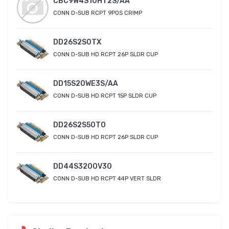
CBC9W4S10HT2S/AA
CONN D-SUB RCPT 9POS CRIMP
DD26S2S0TX
CONN D-SUB HD RCPT 26P SLDR CUP
DD15S20WE3S/AA
CONN D-SUB HD RCPT 15P SLDR CUP
DD26S2S50T0
CONN D-SUB HD RCPT 26P SLDR CUP
DD44S3200V30
CONN D-SUB HD RCPT 44P VERT SLDR