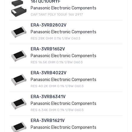
16TQC100MYF
Panasonic Electronic Components
CAP TANT POLY 100UF 16V 2917
ERA-3VRB2802V
Panasonic Electronic Components
RES 28K OHM 0.1% 1/8W 0603
ERA-3VRB1652V
Panasonic Electronic Components
RES 16.5K OHM 0.1% 1/8W 0603
ERA-3VRB4022V
Panasonic Electronic Components
RES 40.2K OHM 0.1% 1/8W 0603
ERA-3VRB6341V
Panasonic Electronic Components
RES 6.34K OHM 0.1% 1/8W 0603
ERA-3VRB1621V
Panasonic Electronic Components