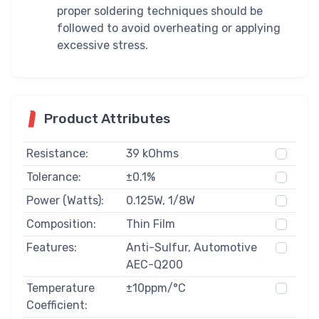
proper soldering techniques should be
followed to avoid overheating or applying
excessive stress.
Product Attributes
Resistance:
39 kOhms
Tolerance:
±0.1%
Power (Watts):
0.125W, 1/8W
Composition:
Thin Film
Features:
Anti-Sulfur, Automotive
AEC-Q200
Temperature
±10ppm/°C
Coefficient: