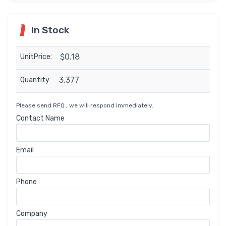
In Stock
$0.18
UnitPrice:
3,377
Quantity:
Please send RFQ , we will respond immediately.
Contact Name
Email
Phone
Company