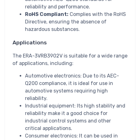
reliability and performance.
RoHS Compliant:
Complies with the RoHS
Directive, ensuring the absence of
hazardous substances.
Applications
The ERA-3VRB3902V is suitable for a wide range
of applications, including:
Automotive electronics: Due to its AEC-
Q200 compliance, it is ideal for use in
automotive systems requiring high
reliability.
Industrial equipment: Its high stability and
reliability make it a good choice for
industrial control systems and other
critical applications.
Consumer electronics: It can be used in