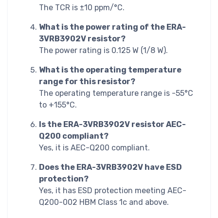
The TCR is ±10 ppm/°C.
What is the power rating of the ERA-
3VRB3902V resistor?
The power rating is 0.125 W (1/8 W).
What is the operating temperature
range for this resistor?
The operating temperature range is -55°C
to +155°C.
Is the ERA-3VRB3902V resistor AEC-
Q200 compliant?
Yes, it is AEC-Q200 compliant.
Does the ERA-3VRB3902V have ESD
protection?
Yes, it has ESD protection meeting AEC-
Q200-002 HBM Class 1c and above.