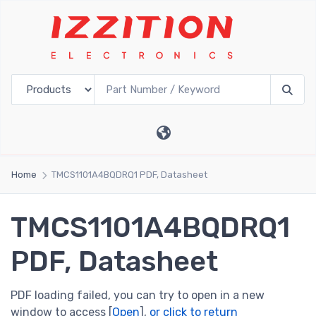
Home
TMCS1101A4BQDRQ1 PDF, Datasheet
TMCS1101A4BQDRQ1
PDF, Datasheet
PDF loading failed, you can try to open in a new
window to access [
Open
],
or click to return