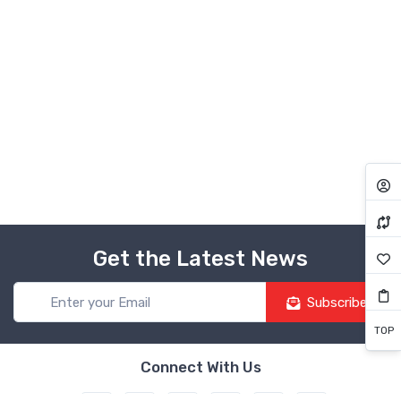
Get the Latest News
Subscribe
TOP
Connect With Us