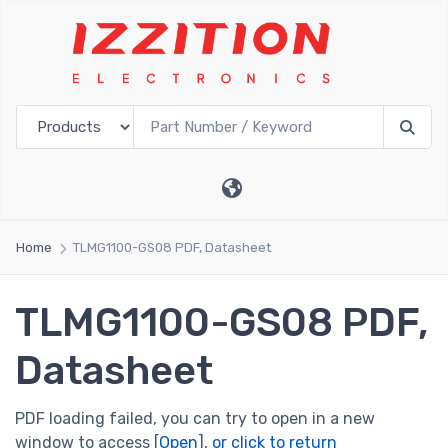
Home
TLMG1100-GS08 PDF, Datasheet
TLMG1100-GS08 PDF,
Datasheet
PDF loading failed, you can try to open in a new
window to access [
Open
],
or click to return