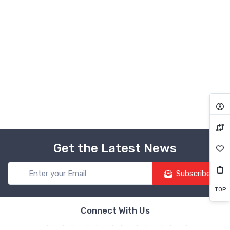
Get the Latest News
Subscribe
TOP
Connect With Us