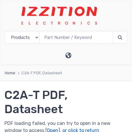
Home
C2A-T PDF, Datasheet
C2A-T PDF,
Datasheet
PDF loading failed, you can try to open in a new
window to access [
Open
],
or click to return