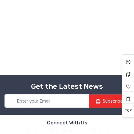
Get the Latest News
Subscribe
TOP
Connect With Us