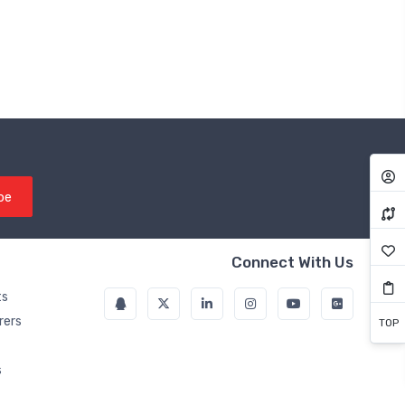
be
Connect With Us
ts
rers
TOP
s