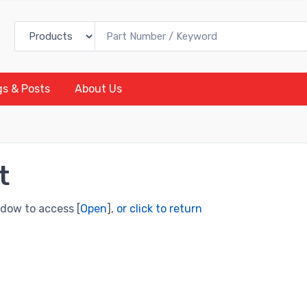
gs & Posts
About Us
t
ndow to access [
Open
],
or click to return