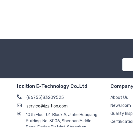
Izzition E-Technology Co.,Ltd
Compan
(86755)83209525
About Us
Newsroom
service@izzition.com
Quality Ins
10th Floor 01, Block A, Jiahe Huaqiang
Building, No. 3006, Shennan Middle
Certificatio
Road, Futian District, Shenzhen