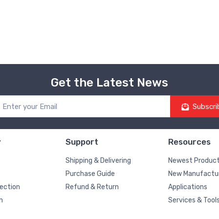
Get the Latest News
Subscri
y
Support
Resources
Shipping & Delivering
Newest Produc
Purchase Guide
New Manufactu
pection
Refund & Return
Applications
n
Services & Tool
Blog