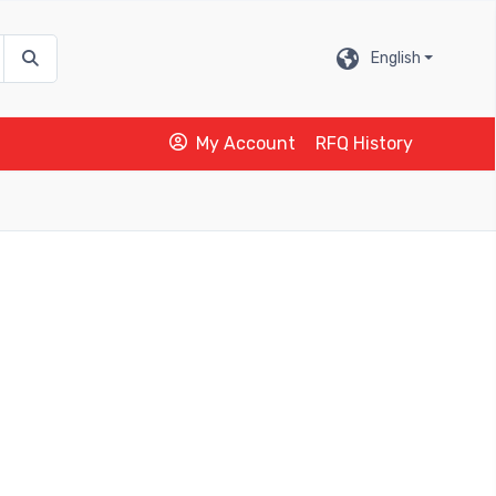
English
My Account
RFQ History