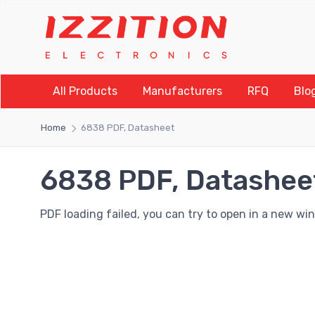
All Products
Manufacturers
RFQ
Blo
Home
6838 PDF, Datasheet
6838 PDF, Datashee
PDF loading failed, you can try to open in a new wi