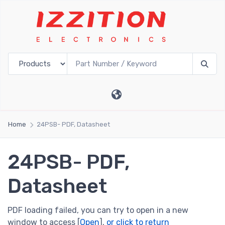
Home
24PSB- PDF, Datasheet
24PSB- PDF,
Datasheet
PDF loading failed, you can try to open in a new
window to access [
Open
],
or click to return