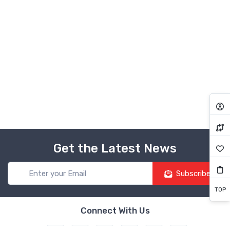
Get the Latest News
Subscribe
TOP
Connect With Us