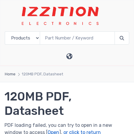
Home
120MB PDF, Datasheet
120MB PDF,
Datasheet
PDF loading failed, you can try to open in a new
window to access [
Open
],
or click to return