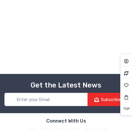
Get the Latest News
Subscribe
TOP
Connect With Us