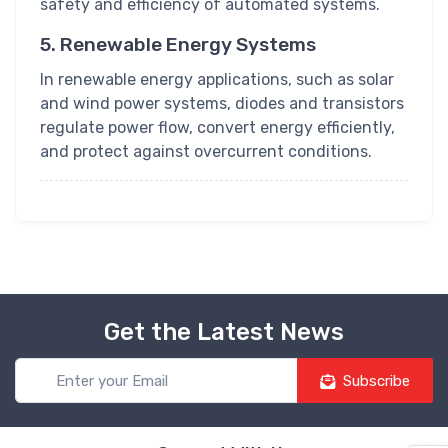
safety and efficiency of automated systems.
5. Renewable Energy Systems
In renewable energy applications, such as solar
and wind power systems, diodes and transistors
regulate power flow, convert energy efficiently,
and protect against overcurrent conditions.
Get the Latest News
Subscribe