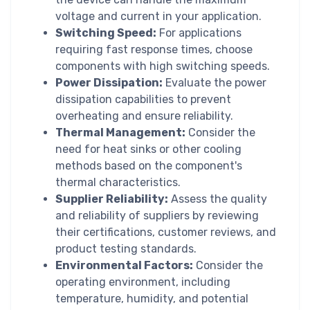
voltage and current in your application.
Switching Speed:
For applications
requiring fast response times, choose
components with high switching speeds.
Power Dissipation:
Evaluate the power
dissipation capabilities to prevent
overheating and ensure reliability.
Thermal Management:
Consider the
need for heat sinks or other cooling
methods based on the component's
thermal characteristics.
Supplier Reliability:
Assess the quality
and reliability of suppliers by reviewing
their certifications, customer reviews, and
product testing standards.
Environmental Factors:
Consider the
operating environment, including
temperature, humidity, and potential