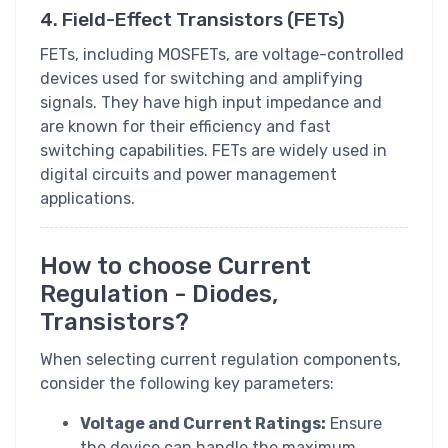
4. Field-Effect Transistors (FETs)
FETs, including MOSFETs, are voltage-controlled
devices used for switching and amplifying
signals. They have high input impedance and
are known for their efficiency and fast
switching capabilities. FETs are widely used in
digital circuits and power management
applications.
How to choose Current
Regulation - Diodes,
Transistors?
When selecting current regulation components,
consider the following key parameters:
Voltage and Current Ratings:
Ensure
the device can handle the maximum