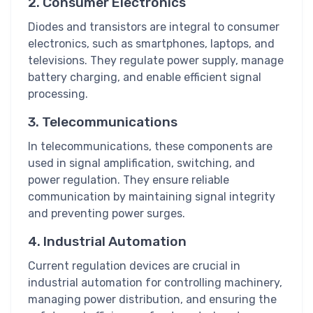
2. Consumer Electronics
Diodes and transistors are integral to consumer
electronics, such as smartphones, laptops, and
televisions. They regulate power supply, manage
battery charging, and enable efficient signal
processing.
3. Telecommunications
In telecommunications, these components are
used in signal amplification, switching, and
power regulation. They ensure reliable
communication by maintaining signal integrity
and preventing power surges.
4. Industrial Automation
Current regulation devices are crucial in
industrial automation for controlling machinery,
managing power distribution, and ensuring the