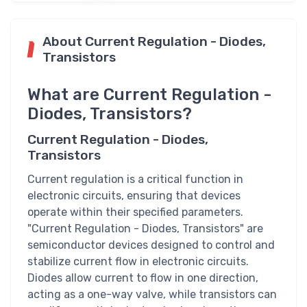
About Current Regulation - Diodes,
Transistors
What are Current Regulation -
Diodes, Transistors?
Current Regulation - Diodes,
Transistors
Current regulation is a critical function in
electronic circuits, ensuring that devices
operate within their specified parameters.
"Current Regulation - Diodes, Transistors" are
semiconductor devices designed to control and
stabilize current flow in electronic circuits.
Diodes allow current to flow in one direction,
acting as a one-way valve, while transistors can