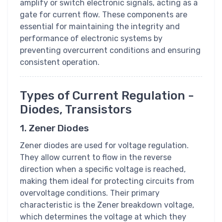
amplify or switch electronic signals, acting as a
gate for current flow. These components are
essential for maintaining the integrity and
performance of electronic systems by
preventing overcurrent conditions and ensuring
consistent operation.
Types of Current Regulation -
Diodes, Transistors
1. Zener Diodes
Zener diodes are used for voltage regulation.
They allow current to flow in the reverse
direction when a specific voltage is reached,
making them ideal for protecting circuits from
overvoltage conditions. Their primary
characteristic is the Zener breakdown voltage,
which determines the voltage at which they