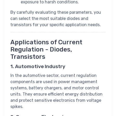
exposure to harsh conditions.
By carefully evaluating these parameters, you
can select the most suitable diodes and
transistors for your specific application needs.
Applications of Current
Regulation - Diodes,
Transistors
1. Automotive Industry
In the automotive sector, current regulation
components are used in power management
systems, battery chargers, and motor control
units. They ensure efficient energy distribution
and protect sensitive electronics from voltage
spikes.