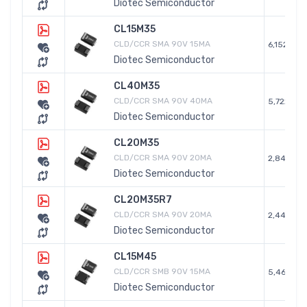
Diotec Semiconductor
CL15M35
CLD/CCR SMA 90V 15MA
6,152
Diotec Semiconductor
CL40M35
CLD/CCR SMA 90V 40MA
5,722
Diotec Semiconductor
CL20M35
CLD/CCR SMA 90V 20MA
2,840
Diotec Semiconductor
CL20M35R7
CLD/CCR SMA 90V 20MA
2,441
Diotec Semiconductor
CL15M45
CLD/CCR SMB 90V 15MA
5,468
Diotec Semiconductor