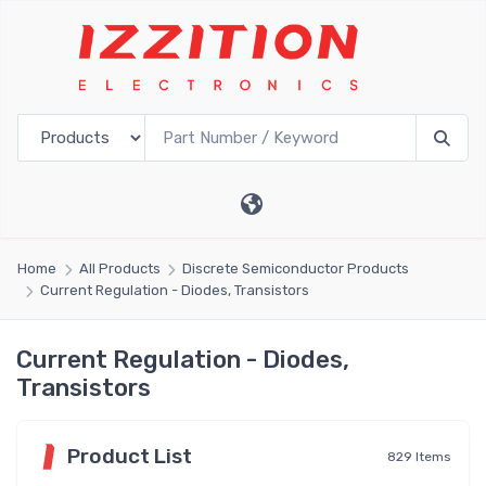
Home
All Products
Discrete Semiconductor Products
Current Regulation - Diodes, Transistors
Current Regulation - Diodes,
Transistors
Product List
829 Items