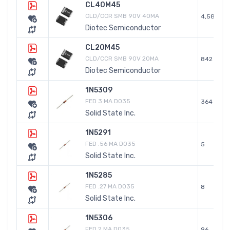
CL40M45
CLD/CCR SMB 90V 40MA
4,589
Diotec Semiconductor
CL20M45
CLD/CCR SMB 90V 20MA
842
Diotec Semiconductor
1N5309
FED 3 MA DO35
364
Solid State Inc.
1N5291
FED .56 MA DO35
5
Solid State Inc.
1N5285
FED .27 MA DO35
8
Solid State Inc.
1N5306
FED 2 MA DO35
96