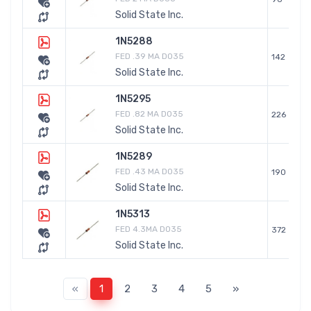
Solid State Inc.
1N5288
FED .39 MA DO35
142
Solid State Inc.
1N5295
FED .82 MA DO35
226
Solid State Inc.
1N5289
FED .43 MA DO35
190
Solid State Inc.
1N5313
FED 4.3MA DO35
372
Solid State Inc.
«
1
2
3
4
5
»