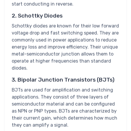
start conducting in reverse.
2. Schottky Diodes
Schottky diodes are known for their low forward
voltage drop and fast switching speed. They are
commonly used in power applications to reduce
energy loss and improve efficiency. Their unique
metal-semiconductor junction allows them to
operate at higher frequencies than standard
diodes.
3. Bipolar Junction Transistors (BJTs)
BJTs are used for amplification and switching
applications. They consist of three layers of
semiconductor material and can be configured
as NPN or PNP types. BJTs are characterized by
their current gain, which determines how much
they can amplify a signal.