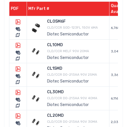
Quantit
PDF
Mfr Part #
Availab
CL05M6F
CLD/CCR SOD-123FL 150V 6MA
6,768
Diotec Semiconductor
CL10MD
CLD/CCR MELF 90V 20MA
3,042
Diotec Semiconductor
CL15MD
CLD/CCR DO-213AA 90V 25MA
3,368
Diotec Semiconductor
CL30MD
CLD/CCR DO-213AA 90V 40MA
6,116
Diotec Semiconductor
CL20MD
CLD/CCR DO-213AA 90V 30MA
2,036