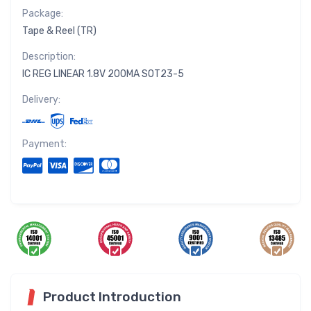
Package:
Tape & Reel (TR)
Description:
IC REG LINEAR 1.8V 200MA SOT23-5
Delivery:
Payment:
Product Introduction