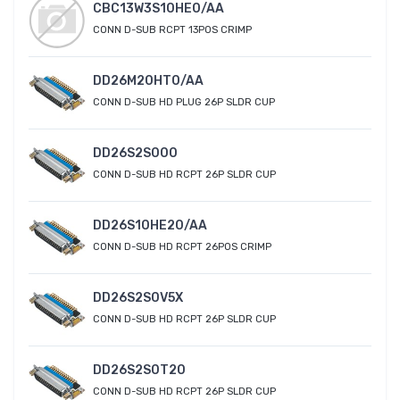
CBC13W3S10HE0/AA
CONN D-SUB RCPT 13POS CRIMP
DD26M20HT0/AA
CONN D-SUB HD PLUG 26P SLDR CUP
DD26S2S000
CONN D-SUB HD RCPT 26P SLDR CUP
DD26S10HE20/AA
CONN D-SUB HD RCPT 26POS CRIMP
DD26S2S0V5X
CONN D-SUB HD RCPT 26P SLDR CUP
DD26S2S0T20
CONN D-SUB HD RCPT 26P SLDR CUP