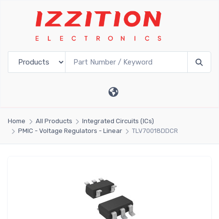
Home
All Products
Integrated Circuits (ICs)
PMIC - Voltage Regulators - Linear
TLV70018DDCR