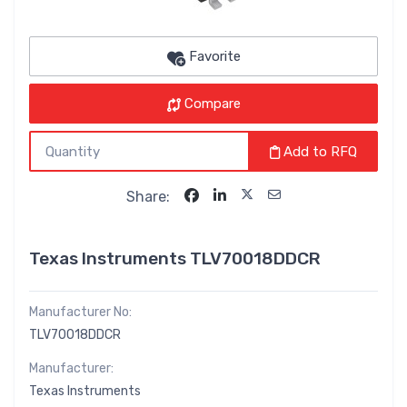
Favorite
Compare
Add to RFQ
Share:
Texas Instruments TLV70018DDCR
Manufacturer No:
TLV70018DDCR
Manufacturer:
Texas Instruments