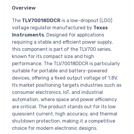
Overview
The
TLV70018DDCR
is a low-dropout (LDO)
voltage regulator manufactured by
Texas
Instruments
. Designed for applications
requiring a stable and efficient power supply,
this component is part of the TLV700 series,
known for its compact size and high
performance. The TLV70018DDCR is particularly
suitable for portable and battery-powered
devices, offering a fixed output voltage of 1.8V.
Its market positioning targets industries such as
consumer electronics, IoT, and industrial
automation, where space and power efficiency
are critical. The product stands out for its low
quiescent current, high accuracy, and thermal
shutdown protection, making it a competitive
choice for modern electronic designs.