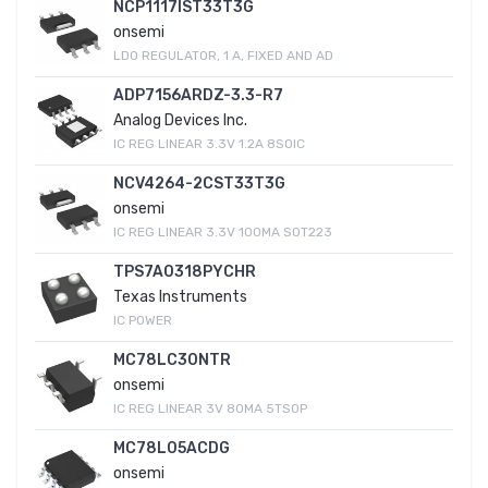
NCP1117IST33T3G
onsemi
LDO REGULATOR, 1 A, FIXED AND AD
ADP7156ARDZ-3.3-R7
Analog Devices Inc.
IC REG LINEAR 3.3V 1.2A 8SOIC
NCV4264-2CST33T3G
onsemi
IC REG LINEAR 3.3V 100MA SOT223
TPS7A0318PYCHR
Texas Instruments
IC POWER
MC78LC30NTR
onsemi
IC REG LINEAR 3V 80MA 5TSOP
MC78L05ACDG
onsemi