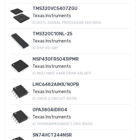
TMS320VC5407ZGU
Texas Instruments
IC DGTL SIGNAL PROCESSOR 144-BGA
TMS320C10NL-25
Texas Instruments
IC DSP 40-DIP
MSP430FR5043IPMR
Texas Instruments
IC MCU 16BIT 64KB FRAM 64LQFP
LMC6482AIMX/NOPB
Texas Instruments
IC CMOS 2 CIRCUIT 8SOIC
OPA380AIDRG4
Texas Instruments
IC TRANSIMPEDANCE 1 CIRC 8SOIC
SN74HCT244NSR