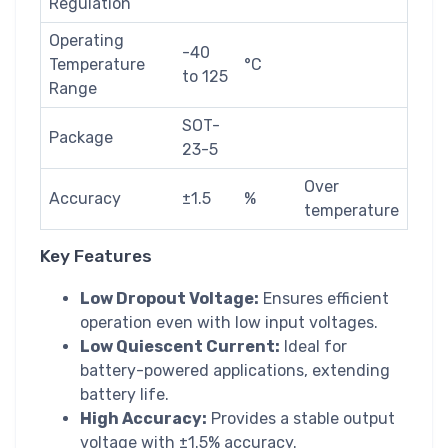
Regulation
Operating
-40
Temperature
°C
to 125
Range
SOT-
Package
23-5
Over
Accuracy
±1.5
%
temperature
Key Features
Low Dropout Voltage:
Ensures efficient
operation even with low input voltages.
Low Quiescent Current:
Ideal for
battery-powered applications, extending
battery life.
High Accuracy:
Provides a stable output
voltage with ±1.5% accuracy.