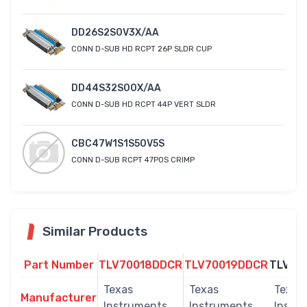
DD26S2S0V3X/AA
CONN D-SUB HD RCPT 26P SLDR CUP
DD44S32S00X/AA
CONN D-SUB HD RCPT 44P VERT SLDR
CBC47W1S1S50V5S
CONN D-SUB RCPT 47POS CRIMP
Similar Products
Part Number
TLV70018DDCR
TLV70019DDCR
TLV70
Texas
Texas
Texas
Manufacturer
Instruments
Instruments
Instr