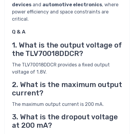
devices
and
automotive electronics
, where
power efficiency and space constraints are
critical.
Q & A
1. What is the output voltage of
the TLV70018DDCR?
The TLV70018DDCR provides a fixed output
voltage of 1.8V.
2. What is the maximum output
current?
The maximum output current is 200 mA.
3. What is the dropout voltage
at 200 mA?