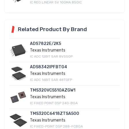
IC REG LINEAR 5V 100MA 8SOIC
Related Product By Brand
ADS7822E/2K5
Texas Instruments
IC ADC 12BIT SAR 8VSSOP
ADS8342IPFBTG4
Texas Instruments
IC ADC 16BIT SAR 48TQFP
TMS320VC5510AZGW1
Texas Instruments
IC FIXED POINT DSP 240-BGA
TMS320C6418ZTSA500
Texas Instruments
IC FIXED-POINT DSP 288-FCBGA