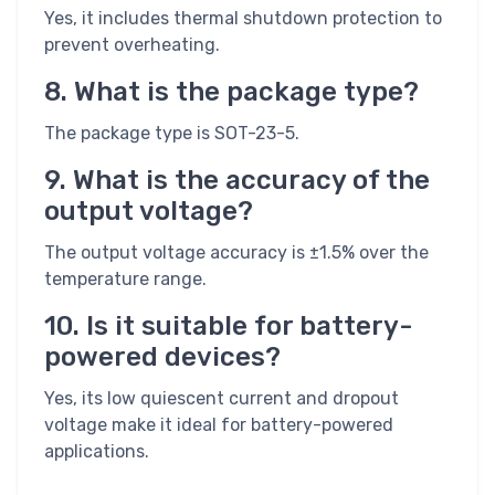
Yes, it includes thermal shutdown protection to
prevent overheating.
8. What is the package type?
The package type is SOT-23-5.
9. What is the accuracy of the
output voltage?
The output voltage accuracy is ±1.5% over the
temperature range.
10. Is it suitable for battery-
powered devices?
Yes, its low quiescent current and dropout
voltage make it ideal for battery-powered
applications.