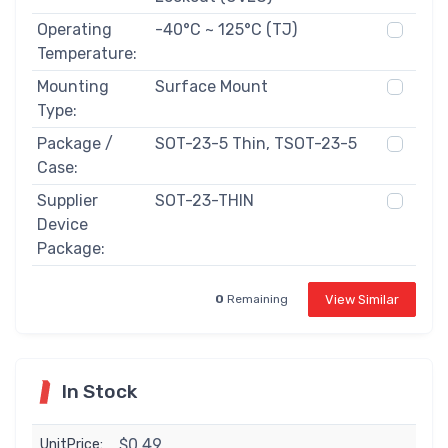
Operating
-40°C ~ 125°C (TJ)
Temperature:
Mounting
Surface Mount
Type:
Package /
SOT-23-5 Thin, TSOT-23-5
Case:
Supplier
SOT-23-THIN
Device
Package:
View Similar
0
Remaining
In Stock
$0.49
UnitPrice: