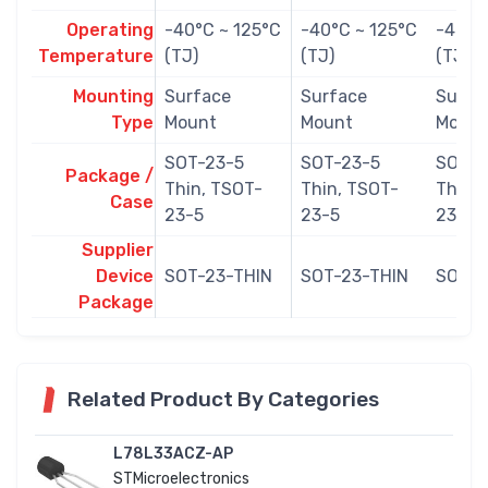
Operating
-40°C ~ 125°C
-40°C ~ 125°C
-40°C
Temperature
(TJ)
(TJ)
(TJ)
Mounting
Surface
Surface
Surfa
Type
Mount
Mount
Mount
SOT-23-5
SOT-23-5
SOT-2
Package /
Thin, TSOT-
Thin, TSOT-
Thin,
Case
23-5
23-5
23-5
Supplier
Device
SOT-23-THIN
SOT-23-THIN
SOT-2
Package
Related Product By Categories
L78L33ACZ-AP
STMicroelectronics