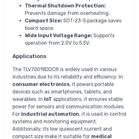
Thermal Shutdown Protection:
Prevents damage from overheating.
Compact Size:
SOT-23-5 package saves
board space.
Wide Input Voltage Range:
Supports
operation from 2.0V to 5.5V.
Applications
The TLV70018DDCR is widely used in various
industries due to its reliability and efficiency. In
consumer electronics
, it powers portable
devices such as smartphones, tablets, and
wearables. In
IoT
applications, it ensures stable
power for sensors and communication modules.
For
industrial automation
, it is used in control
systems and monitoring equipment.
Additionally, its low quiescent current and
compact size make it suitable for
medical