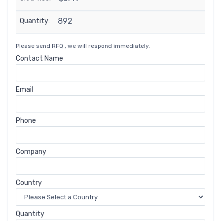
892
Quantity:
Please send RFQ , we will respond immediately.
Contact Name
Email
Phone
Company
Country
Quantity