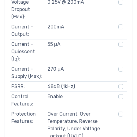
Voltage
0.25V @ 200mA
Dropout
(Max):
Current -
200mA
Output:
Current -
55 µA
Quiescent
(Iq):
Current -
270 µA
Supply (Max):
PSRR:
68dB (1kHz)
Control
Enable
Features:
Protection
Over Current, Over
Features:
Temperature, Reverse
Polarity, Under Voltage
Lockout (UVLO)