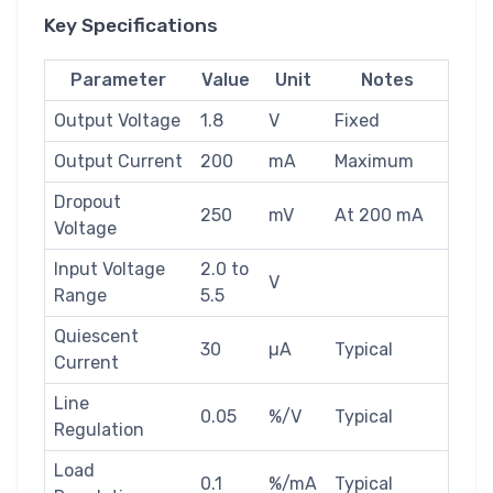
Key Specifications
Parameter
Value
Unit
Notes
Output Voltage
1.8
V
Fixed
Output Current
200
mA
Maximum
Dropout
250
mV
At 200 mA
Voltage
Input Voltage
2.0 to
V
Range
5.5
Quiescent
30
µA
Typical
Current
Line
0.05
%/V
Typical
Regulation
Load
0.1
%/mA
Typical