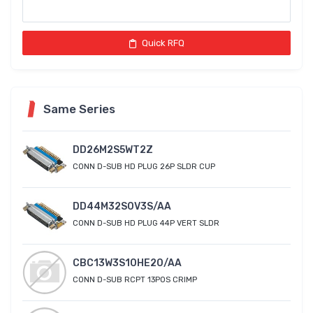
Quick RFQ
Same Series
DD26M2S5WT2Z
CONN D-SUB HD PLUG 26P SLDR CUP
DD44M32S0V3S/AA
CONN D-SUB HD PLUG 44P VERT SLDR
CBC13W3S10HE20/AA
CONN D-SUB RCPT 13POS CRIMP