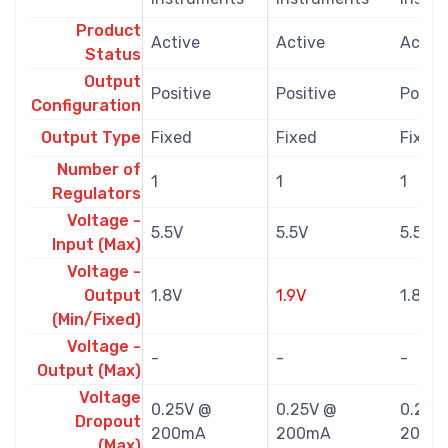
Product
Active
Active
Activ
Status
Output
Positive
Positive
Positi
Configuration
Output Type
Fixed
Fixed
Fixed
Number of
1
1
1
Regulators
Voltage -
5.5V
5.5V
5.5V
Input (Max)
Voltage -
Output
1.8V
1.9V
1.8V
(Min/Fixed)
Voltage -
-
-
-
Output (Max)
Voltage
0.25V @
0.25V @
0.25V
Dropout
200mA
200mA
200m
(Max)