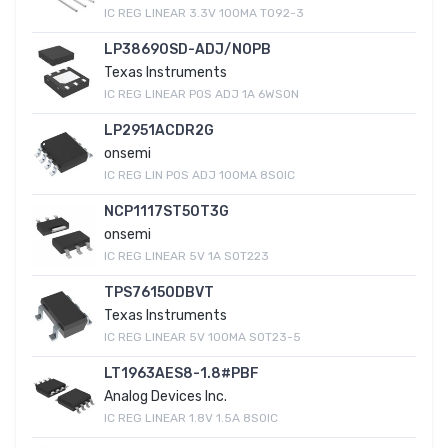
IC REG LINEAR 3.3V 100MA TO92-3
LP38690SD-ADJ/NOPB
Texas Instruments
IC REG LINEAR POS ADJ 1A 6WSON
LP2951ACDR2G
onsemi
IC REG LIN POS ADJ 100MA 8SOIC
NCP1117ST50T3G
onsemi
IC REG LINEAR 5V 1A SOT223
TPS76150DBVT
Texas Instruments
IC REG LINEAR 5V 100MA SOT23-5
LT1963AES8-1.8#PBF
Analog Devices Inc.
IC REG LINEAR 1.8V 1.5A 8SOIC