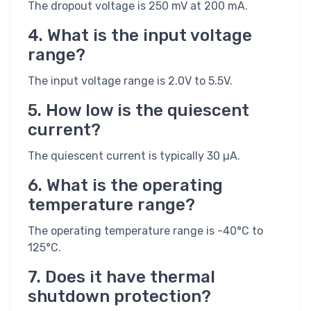
The dropout voltage is 250 mV at 200 mA.
4. What is the input voltage
range?
The input voltage range is 2.0V to 5.5V.
5. How low is the quiescent
current?
The quiescent current is typically 30 µA.
6. What is the operating
temperature range?
The operating temperature range is -40°C to
125°C.
7. Does it have thermal
shutdown protection?