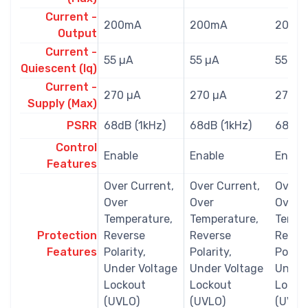
Current -
200mA
200mA
200m
Output
Current -
55 µA
55 µA
55 µA
Quiescent (Iq)
Current -
270 µA
270 µA
270 µ
Supply (Max)
PSRR
68dB (1kHz)
68dB (1kHz)
68dB 
Control
Enable
Enable
Enabl
Features
Over Current,
Over Current,
Over C
Over
Over
Over
Temperature,
Temperature,
Tempe
Protection
Reverse
Reverse
Rever
Features
Polarity,
Polarity,
Polarit
Under Voltage
Under Voltage
Under
Lockout
Lockout
Locko
(UVLO)
(UVLO)
(UVLO