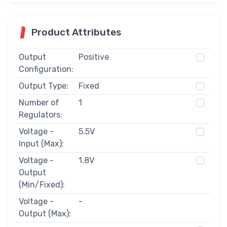
Product Attributes
Output
Positive
Configuration:
Output Type:
Fixed
Number of
1
Regulators:
Voltage -
5.5V
Input (Max):
Voltage -
1.8V
Output
(Min/Fixed):
Voltage -
-
Output (Max):