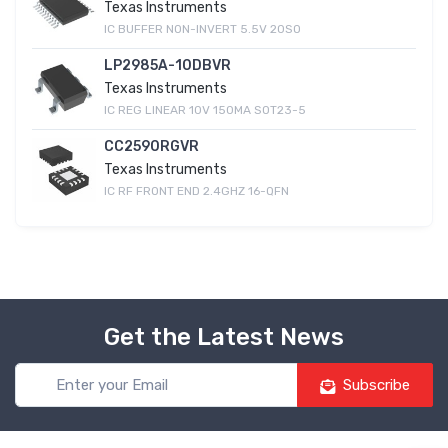
Texas Instruments
IC BUFFER NON-INVERT 5.5V 20SO
LP2985A-10DBVR
Texas Instruments
IC REG LINEAR 10V 150MA SOT23-5
CC2590RGVR
Texas Instruments
IC RF FRONT END 2.4GHZ 16-QFN
Get the Latest News
Subscribe