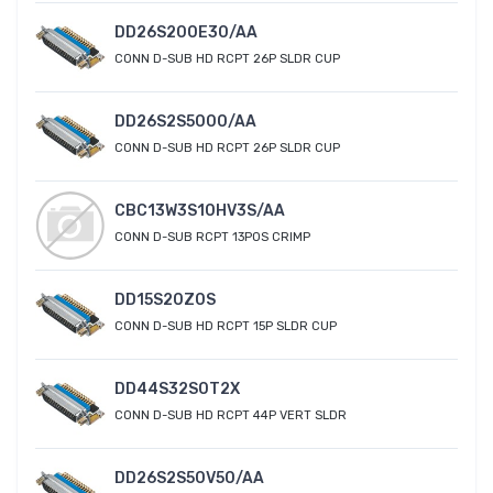
DD26S200E30/AA
CONN D-SUB HD RCPT 26P SLDR CUP
DD26S2S5000/AA
CONN D-SUB HD RCPT 26P SLDR CUP
CBC13W3S10HV3S/AA
CONN D-SUB RCPT 13POS CRIMP
DD15S20Z0S
CONN D-SUB HD RCPT 15P SLDR CUP
DD44S32S0T2X
CONN D-SUB HD RCPT 44P VERT SLDR
DD26S2S50V50/AA