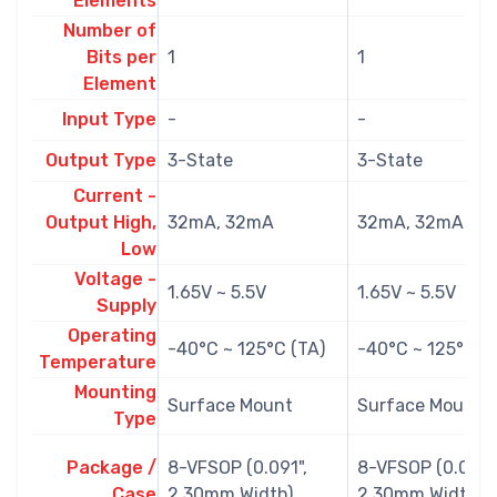
Elements
Number of
Bits per
1
1
Element
Input Type
-
-
Output Type
3-State
3-State
Current -
Output High,
32mA, 32mA
32mA, 32mA
Low
Voltage -
1.65V ~ 5.5V
1.65V ~ 5.5V
Supply
Operating
-40°C ~ 125°C (TA)
-40°C ~ 125°C (
Temperature
Mounting
Surface Mount
Surface Mount
Type
Package /
8-VFSOP (0.091",
8-VFSOP (0.091",
Case
2.30mm Width)
2.30mm Width)