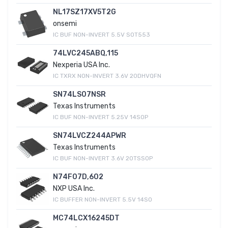
NL17SZ17XV5T2G
onsemi
IC BUF NON-INVERT 5.5V SOT553
74LVC245ABQ,115
Nexperia USA Inc.
IC TXRX NON-INVERT 3.6V 20DHVQFN
SN74LS07NSR
Texas Instruments
IC BUF NON-INVERT 5.25V 14SOP
SN74LVCZ244APWR
Texas Instruments
IC BUF NON-INVERT 3.6V 20TSSOP
N74F07D,602
NXP USA Inc.
IC BUFFER NON-INVERT 5.5V 14SO
MC74LCX16245DT