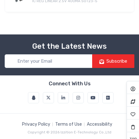
IC REG LINEAR 2.5V 400MA SOT23-5
Get the Latest News
Subscribe
Connect With Us
Privacy Policy
Terms of Use
Accessibility
Copyright © 2026 Izzition E-Technology Co.,Ltd