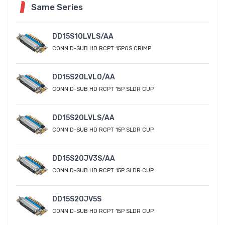
Same Series
DD15S10LVLS/AA
CONN D-SUB HD RCPT 15POS CRIMP
DD15S20LVL0/AA
CONN D-SUB HD RCPT 15P SLDR CUP
DD15S20LVLS/AA
CONN D-SUB HD RCPT 15P SLDR CUP
DD15S20JV3S/AA
CONN D-SUB HD RCPT 15P SLDR CUP
DD15S20JV5S
CONN D-SUB HD RCPT 15P SLDR CUP