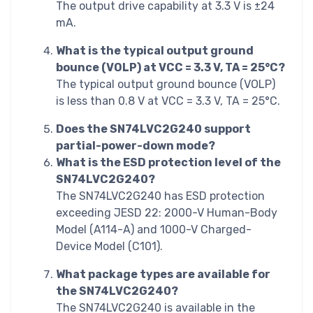
The output drive capability at 3.3 V is ±24
mA.
What is the typical output ground
bounce (VOLP) at VCC = 3.3 V, TA = 25°C?
The typical output ground bounce (VOLP)
is less than 0.8 V at VCC = 3.3 V, TA = 25°C.
Does the SN74LVC2G240 support
partial-power-down mode?
What is the ESD protection level of the
SN74LVC2G240?
The SN74LVC2G240 has ESD protection
exceeding JESD 22: 2000-V Human-Body
Model (A114-A) and 1000-V Charged-
Device Model (C101).
What package types are available for
the SN74LVC2G240?
The SN74LVC2G240 is available in the