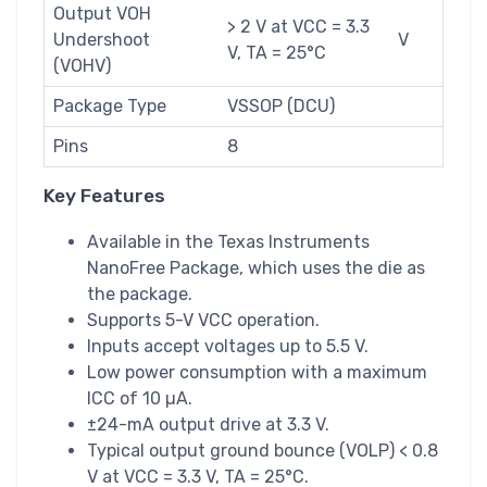
Output VOH
> 2 V at VCC = 3.3
Undershoot
V
V, TA = 25°C
(VOHV)
Package Type
VSSOP (DCU)
Pins
8
Key Features
Available in the Texas Instruments
NanoFree Package, which uses the die as
the package.
Supports 5-V VCC operation.
Inputs accept voltages up to 5.5 V.
Low power consumption with a maximum
ICC of 10 µA.
±24-mA output drive at 3.3 V.
Typical output ground bounce (VOLP) < 0.8
V at VCC = 3.3 V, TA = 25°C.