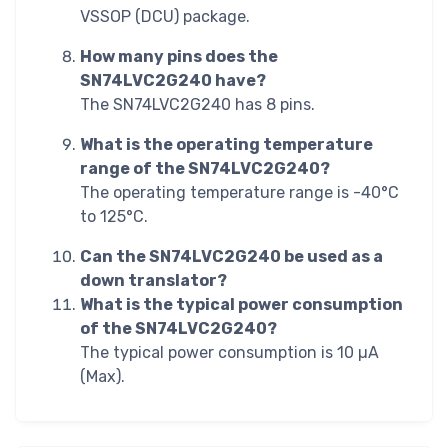
VSSOP (DCU) package.
How many pins does the
SN74LVC2G240 have?
The SN74LVC2G240 has 8 pins.
What is the operating temperature
range of the SN74LVC2G240?
The operating temperature range is -40°C
to 125°C.
Can the SN74LVC2G240 be used as a
down translator?
What is the typical power consumption
of the SN74LVC2G240?
The typical power consumption is 10 µA
(Max).