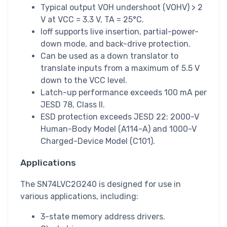
Typical output VOH undershoot (VOHV) > 2
V at VCC = 3.3 V, TA = 25°C.
Ioff supports live insertion, partial-power-
down mode, and back-drive protection.
Can be used as a down translator to
translate inputs from a maximum of 5.5 V
down to the VCC level.
Latch-up performance exceeds 100 mA per
JESD 78, Class II.
ESD protection exceeds JESD 22: 2000-V
Human-Body Model (A114-A) and 1000-V
Charged-Device Model (C101).
Applications
The SN74LVC2G240 is designed for use in
various applications, including:
3-state memory address drivers.