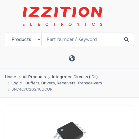
Home
All Products
Integrated Circuits (ICs)
Logic - Buffers, Drivers, Receivers, Transceivers
SN74LVC2G240DCUR