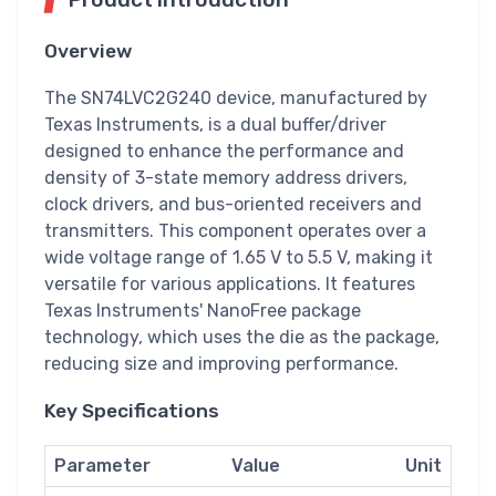
Overview
The SN74LVC2G240 device, manufactured by
Texas Instruments, is a dual buffer/driver
designed to enhance the performance and
density of 3-state memory address drivers,
clock drivers, and bus-oriented receivers and
transmitters. This component operates over a
wide voltage range of 1.65 V to 5.5 V, making it
versatile for various applications. It features
Texas Instruments' NanoFree package
technology, which uses the die as the package,
reducing size and improving performance.
Key Specifications
Parameter
Value
Unit