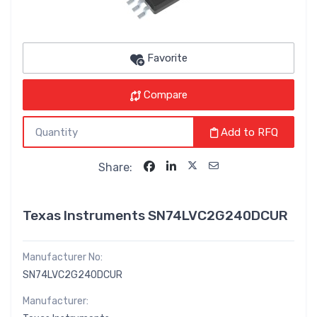
Favorite
Compare
Add to RFQ
Share:
Texas Instruments SN74LVC2G240DCUR
Manufacturer No:
SN74LVC2G240DCUR
Manufacturer: