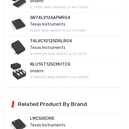
onsemi
IC TXRX 16BIT NONINV LV 48-TSSOP
SN74LV126APWRG4
Texas Instruments
IC BUF NON-INVERT 5.5V 14TSSOP
74LVC1G125DRLRG4
Texas Instruments
IC BUFFER NON-INVERT 5.5V SOT5
NLU1GT125CMUTCG
onsemi
IC BUFFER NON-INVERT 5.5V 6UDFN
Related Product By Brand
LMC555CMX
Texas Instruments