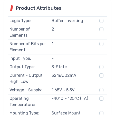
Product Attributes
Logic Type:
Buffer, Inverting
Number of
2
Elements:
Number of Bits per
1
Element:
Input Type:
-
Output Type:
3-State
Current - Output
32mA, 32mA
High, Low:
Voltage - Supply:
1.65V ~ 5.5V
Operating
-40°C ~ 125°C (TA)
Temperature:
Mounting Type:
Surface Mount