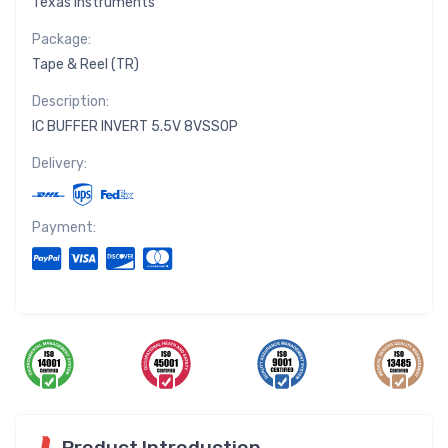
Texas Instruments
Package:
Tape & Reel (TR)
Description:
IC BUFFER INVERT 5.5V 8VSSOP
Delivery:
Payment:
Product Introduction