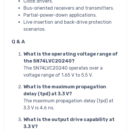
Clock drivers.
Bus-oriented receivers and transmitters.
Partial-power-down applications.
Live insertion and back-drive protection
scenarios.
Q & A
What is the operating voltage range of
the SN74LVC2G240?
The SN74LVC2G240 operates over a
voltage range of 1.65 V to 5.5 V.
What is the maximum propagation
delay (tpd) at 3.3 V?
The maximum propagation delay (tpd) at
3.3 V is 4.6 ns.
What is the output drive capability at
3.3 V?