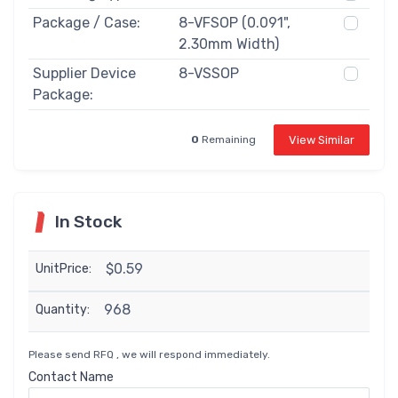
Package / Case:
8-VFSOP (0.091",
2.30mm Width)
Supplier Device
8-VSSOP
Package:
View Similar
0
Remaining
In Stock
$0.59
UnitPrice:
968
Quantity:
Please send RFQ , we will respond immediately.
Contact Name