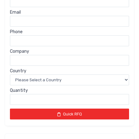
Email
Phone
Company
Country
Quantity
Quick RFQ