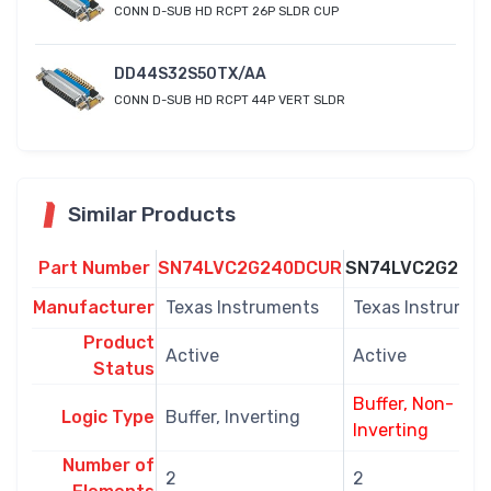
CONN D-SUB HD RCPT 26P SLDR CUP
DD44S32S50TX/AA
CONN D-SUB HD RCPT 44P VERT SLDR
Similar Products
Part Number
SN74LVC2G240DCUR
SN74LVC2G241
Manufacturer
Texas Instruments
Texas Instrumen
Product
Active
Active
Status
Buffer, Non-
Logic Type
Buffer, Inverting
Inverting
Number of
2
2