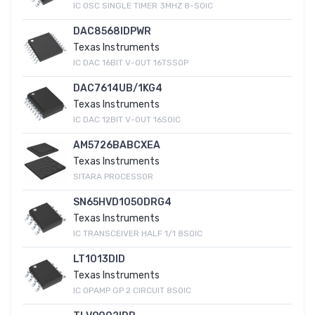
IC OSC SINGLE TIMER 3MHZ 8-SOIC
DAC8568IDPWR
Texas Instruments
IC DAC 16BIT V-OUT 16TSSOP
DAC7614UB/1KG4
Texas Instruments
IC DAC 12BIT V-OUT 16SOIC
AM5726BABCXEA
Texas Instruments
SITARA PROCESSOR
SN65HVD1050DRG4
Texas Instruments
IC TRANSCEIVER HALF 1/1 8SOIC
LT1013DID
Texas Instruments
IC OPAMP GP 2 CIRCUIT 8SOIC