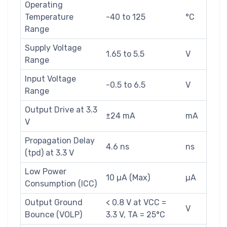
Operating
Temperature
-40 to 125
°C
Range
Supply Voltage
1.65 to 5.5
V
Range
Input Voltage
-0.5 to 6.5
V
Range
Output Drive at 3.3
±24 mA
mA
V
Propagation Delay
4.6 ns
ns
(tpd) at 3.3 V
Low Power
10 µA (Max)
µA
Consumption (ICC)
Output Ground
< 0.8 V at VCC =
V
Bounce (VOLP)
3.3 V, TA = 25°C