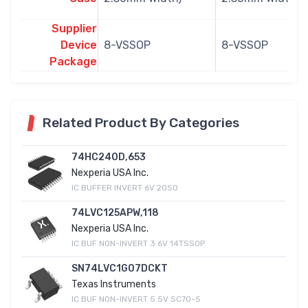
Supplier
Device
8-VSSOP
8-VSSOP
Package
Related Product By Categories
74HC240D,653
Nexperia USA Inc.
IC BUFFER INVERT 6V 20SO
74LVC125APW,118
Nexperia USA Inc.
IC BUF NON-INVERT 3.6V 14TSSOP
SN74LVC1G07DCKT
Texas Instruments
IC BUF NON-INVERT 5.5V SC70-5