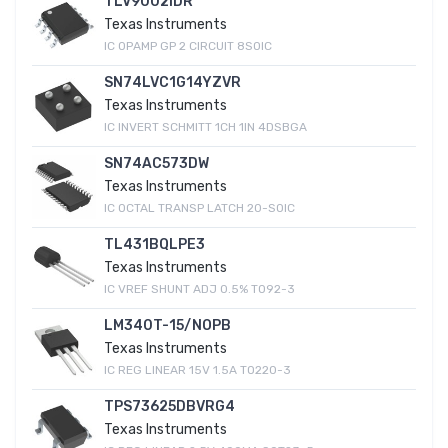
TLV9002IDR
Texas Instruments
IC OPAMP GP 2 CIRCUIT 8SOIC
SN74LVC1G14YZVR
Texas Instruments
IC INVERT SCHMITT 1CH 1IN 4DSBGA
SN74AC573DW
Texas Instruments
IC OCTAL TRANSP LATCH 20-SOIC
TL431BQLPE3
Texas Instruments
IC VREF SHUNT ADJ 0.5% TO92-3
LM340T-15/NOPB
Texas Instruments
IC REG LINEAR 15V 1.5A TO220-3
TPS73625DBVRG4
Texas Instruments