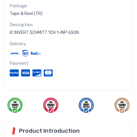
Package:
Tape & Reel (TR)
Description:
IC INVERT SCHMITT 1CH 1-INP 6SON
Delivery:
Payment:
Product Introduction