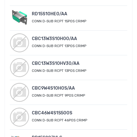
RD15S10HE0/AA
CONN D-SUB RCPT 15POS CRIMP
CBC13W3S10H00/AA
CONN D-SUB RCPT 13POS CRIMP
CBC13W3S10HV30/AA
CONN D-SUB RCPT 13POS CRIMP
CBC9W4S10H0S/AA
CONN D-SUB RCPT 9POS CRIMP
CBC46W4S1S500S
CONN D-SUB RCPT 46POS CRIMP