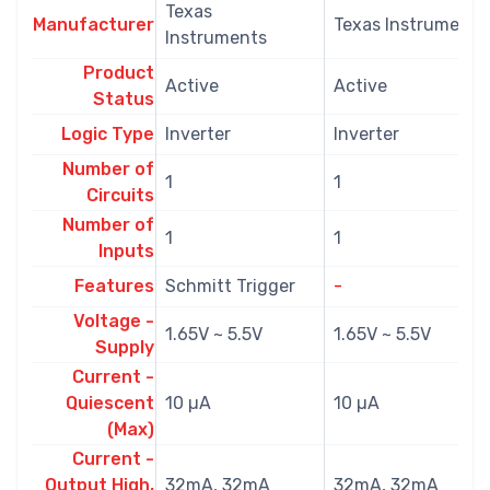
Texas
Manufacturer
Texas Instruments
Instruments
Product
Active
Active
Status
Logic Type
Inverter
Inverter
Number of
1
1
Circuits
Number of
1
1
Inputs
Features
Schmitt Trigger
-
Voltage -
1.65V ~ 5.5V
1.65V ~ 5.5V
Supply
Current -
Quiescent
10 µA
10 µA
(Max)
Current -
Output High,
32mA, 32mA
32mA, 32mA