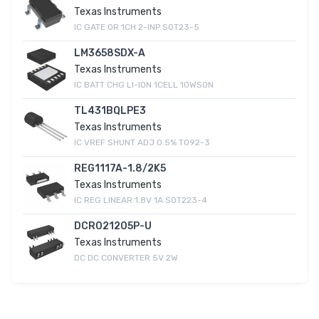
Texas Instruments
IC GATE OR 1CH 2-INP SOT23-5
LM3658SDX-A
Texas Instruments
IC BATT CHG LI-ION 1CELL 10WSON
TL431BQLPE3
Texas Instruments
IC VREF SHUNT ADJ 0.5% TO92-3
REG1117A-1.8/2K5
Texas Instruments
IC REG LINEAR 1.8V 1A SOT223-4
DCR021205P-U
Texas Instruments
DC DC CONVERTER 5V 2W