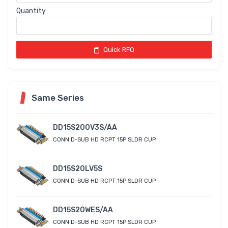
Quantity
Quick RFQ
Same Series
DD15S200V3S/AA
CONN D-SUB HD RCPT 15P SLDR CUP
DD15S20LV5S
CONN D-SUB HD RCPT 15P SLDR CUP
DD15S20WES/AA
CONN D-SUB HD RCPT 15P SLDR CUP