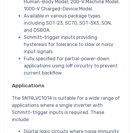
Human-Body Model, 200-V Machine Model,
1000-V Charged-Device Model.
Available in various package types
including SOT-23, SC70, SOT-5X3, SON,
and DSBGA.
Schmitt-trigger inputs providing
hysteresis for tolerance to slow or noisy
input signals.
Fully specified for partial-power-down
applications using Ioff circuitry to prevent
current backflow.
Applications
The SN74LVC1G14 is suitable for a wide range of
applications where a single inverter with
Schmitt-trigger inputs is required. These
include:
Digital logic circuits where noise immunity