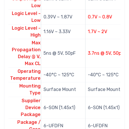
Low
Logic Level -
0.39V ~ 1.87V
0.7V ~ 0.8V
Low
Logic Level -
1.16V ~ 3.33V
1.7V ~ 2V
High
Max
Propagation
5ns @ 5V, 50pF
3.7ns @ 5V, 50pF
Delay @ V,
Max CL
Operating
-40°C ~ 125°C
-40°C ~ 125°C
Temperature
Mounting
Surface Mount
Surface Mount
Type
Supplier
Device
6-SON (1.45x1)
6-SON (1.45x1)
Package
Package /
6-UFDFN
6-UFDFN