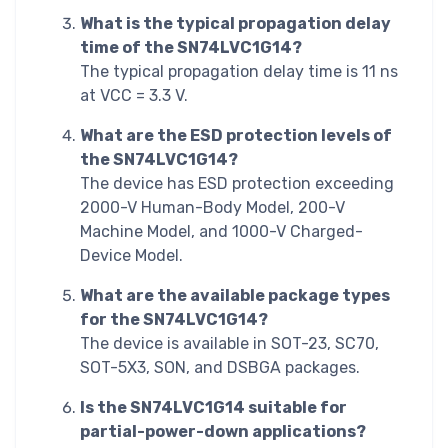
What is the typical propagation delay
time of the SN74LVC1G14?
The typical propagation delay time is 11 ns
at VCC = 3.3 V.
What are the ESD protection levels of
the SN74LVC1G14?
The device has ESD protection exceeding
2000-V Human-Body Model, 200-V
Machine Model, and 1000-V Charged-
Device Model.
What are the available package types
for the SN74LVC1G14?
The device is available in SOT-23, SC70,
SOT-5X3, SON, and DSBGA packages.
Is the SN74LVC1G14 suitable for
partial-power-down applications?