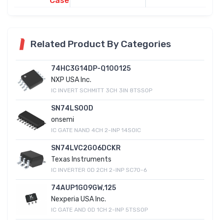
Case
Related Product By Categories
74HC3G14DP-Q100125
NXP USA Inc.
IC INVERT SCHMITT 3CH 3IN 8TSSOP
SN74LS00D
onsemi
IC GATE NAND 4CH 2-INP 14SOIC
SN74LVC2G06DCKR
Texas Instruments
IC INVERTER OD 2CH 2-INP SC70-6
74AUP1G09GW,125
Nexperia USA Inc.
IC GATE AND OD 1CH 2-INP 5TSSOP