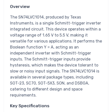
Overview
The SN74LVC1G14, produced by Texas
Instruments, is a single Schmitt-trigger inverter
integrated circuit. This device operates within a
voltage range of 1.65 V to 5.5 V, making it
versatile for various applications. It performs the
Boolean function Y = A, acting as an
independent inverter with Schmitt-trigger
inputs. The Schmitt-trigger inputs provide
hysteresis, which makes the device tolerant to
slow or noisy input signals. The SN74LVC1G14 is
available in several package types, including
SOT-23, SC70, SOT-5X3, SON, and DSBGA,
catering to different design and space
requirements.
Key Specifications