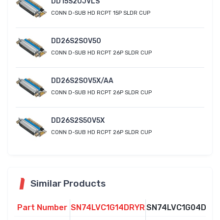
DD15S20JVLS
CONN D-SUB HD RCPT 15P SLDR CUP
DD26S2S0V50
CONN D-SUB HD RCPT 26P SLDR CUP
DD26S2S0V5X/AA
CONN D-SUB HD RCPT 26P SLDR CUP
DD26S2S50V5X
CONN D-SUB HD RCPT 26P SLDR CUP
Similar Products
Part Number
SN74LVC1G14DRYR
SN74LVC1G04DRY