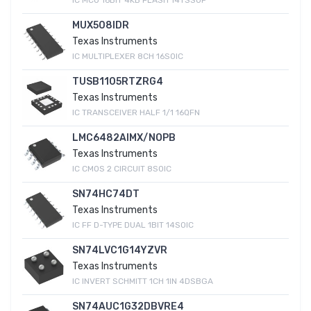
MUX508IDR
Texas Instruments
IC MULTIPLEXER 8CH 16SOIC
TUSB1105RTZRG4
Texas Instruments
IC TRANSCEIVER HALF 1/1 16QFN
LMC6482AIMX/NOPB
Texas Instruments
IC CMOS 2 CIRCUIT 8SOIC
SN74HC74DT
Texas Instruments
IC FF D-TYPE DUAL 1BIT 14SOIC
SN74LVC1G14YZVR
Texas Instruments
IC INVERT SCHMITT 1CH 1IN 4DSBGA
SN74AUC1G32DBVRE4