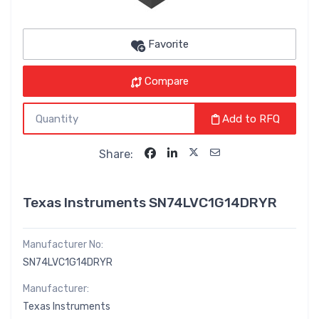
Favorite
Compare
Add to RFQ
Share:
Texas Instruments SN74LVC1G14DRYR
Manufacturer No:
SN74LVC1G14DRYR
Manufacturer:
Texas Instruments