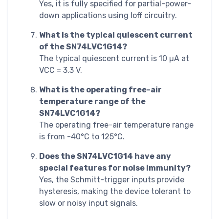
Yes, it is fully specified for partial-power-
down applications using Ioff circuitry.
What is the typical quiescent current
of the SN74LVC1G14?
The typical quiescent current is 10 µA at
VCC = 3.3 V.
What is the operating free-air
temperature range of the
SN74LVC1G14?
The operating free-air temperature range
is from -40°C to 125°C.
Does the SN74LVC1G14 have any
special features for noise immunity?
Yes, the Schmitt-trigger inputs provide
hysteresis, making the device tolerant to
slow or noisy input signals.