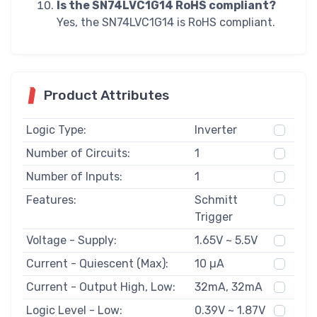
Is the SN74LVC1G14 RoHS compliant?
Yes, the SN74LVC1G14 is RoHS compliant.
Product Attributes
Logic Type:
Inverter
Number of Circuits:
1
Number of Inputs:
1
Features:
Schmitt
Trigger
Voltage - Supply:
1.65V ~ 5.5V
Current - Quiescent (Max):
10 µA
Current - Output High, Low:
32mA, 32mA
Logic Level - Low:
0.39V ~ 1.87V