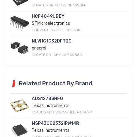
IC GATE XOR 4CH 2-INP 14VQFN
HCF4049UBEY
STMicroelectronics
IC INVERTER 6CH 1-INP 16DIP
NLVHC1G32DFT2G
onsemi
IC GATE OR 1CH 2-INP SC88A
Related Product By Brand
ADS1278SHFQ
Texas Instruments
IC ADC 24BIT SIGMA-DELTA 84CFP
MSP430G2332IPW14R
Texas Instruments
IC MCU 16BIT 4KB FLASH 14TSSOP