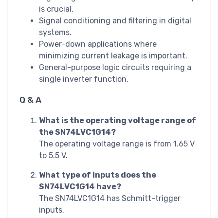
is crucial.
Signal conditioning and filtering in digital
systems.
Power-down applications where
minimizing current leakage is important.
General-purpose logic circuits requiring a
single inverter function.
Q & A
What is the operating voltage range of
the SN74LVC1G14?
The operating voltage range is from 1.65 V
to 5.5 V.
What type of inputs does the
SN74LVC1G14 have?
The SN74LVC1G14 has Schmitt-trigger
inputs.