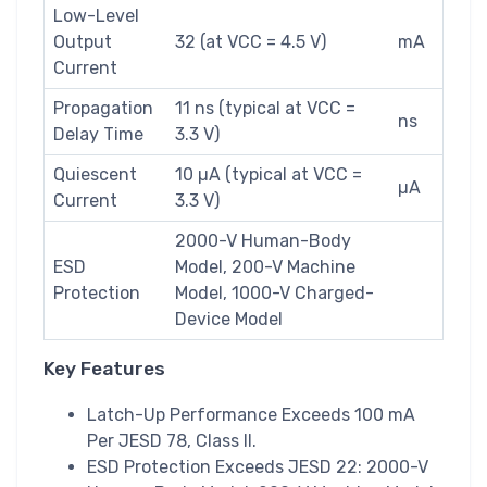
Low-Level
Output
32 (at VCC = 4.5 V)
mA
Current
Propagation
11 ns (typical at VCC =
ns
Delay Time
3.3 V)
Quiescent
10 µA (typical at VCC =
µA
Current
3.3 V)
2000-V Human-Body
ESD
Model, 200-V Machine
Protection
Model, 1000-V Charged-
Device Model
Key Features
Latch-Up Performance Exceeds 100 mA
Per JESD 78, Class II.
ESD Protection Exceeds JESD 22: 2000-V