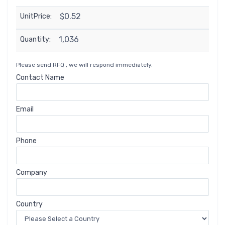
$0.52
UnitPrice:
1,036
Quantity:
Please send RFQ , we will respond immediately.
Contact Name
Email
Phone
Company
Country