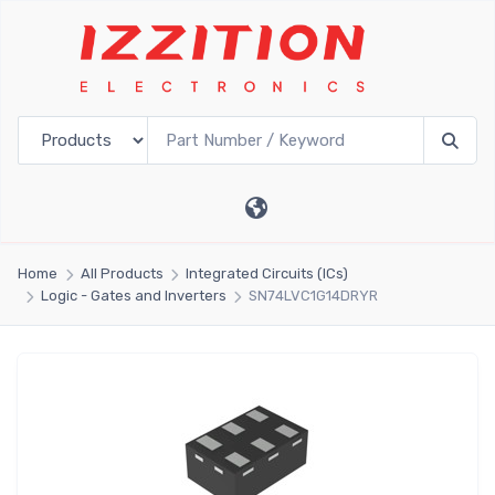
Home
All Products
Integrated Circuits (ICs)
Logic - Gates and Inverters
SN74LVC1G14DRYR