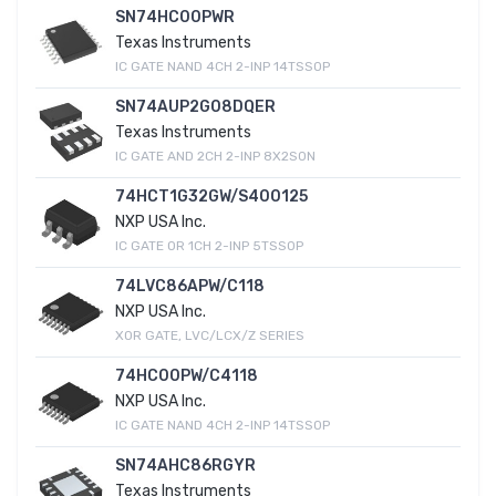
SN74HC00PWR
Texas Instruments
IC GATE NAND 4CH 2-INP 14TSSOP
SN74AUP2G08DQER
Texas Instruments
IC GATE AND 2CH 2-INP 8X2SON
74HCT1G32GW/S400125
NXP USA Inc.
IC GATE OR 1CH 2-INP 5TSSOP
74LVC86APW/C118
NXP USA Inc.
XOR GATE, LVC/LCX/Z SERIES
74HC00PW/C4118
NXP USA Inc.
IC GATE NAND 4CH 2-INP 14TSSOP
SN74AHC86RGYR
Texas Instruments