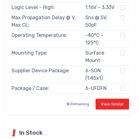
Logic Level - High:
1.16V ~ 3.33V
Max Propagation Delay @ V,
5ns @ 5V,
Max CL:
50pF
Operating Temperature:
-40°C ~
125°C
Mounting Type:
Surface
Mount
Supplier Device Package:
6-SON
(1.45x1)
Package / Case:
6-UFDFN
View Similar
0
Remaining
In Stock