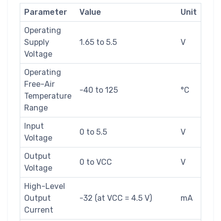
Parameter
Value
Unit
Operating
Supply
1.65 to 5.5
V
Voltage
Operating
Free-Air
-40 to 125
°C
Temperature
Range
Input
0 to 5.5
V
Voltage
Output
0 to VCC
V
Voltage
High-Level
Output
-32 (at VCC = 4.5 V)
mA
Current