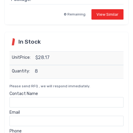
View Similar
0
Remaining
In Stock
$28.17
UnitPrice:
8
Quantity:
Please send RFQ , we will respond immediately.
Contact Name
Email
Phone