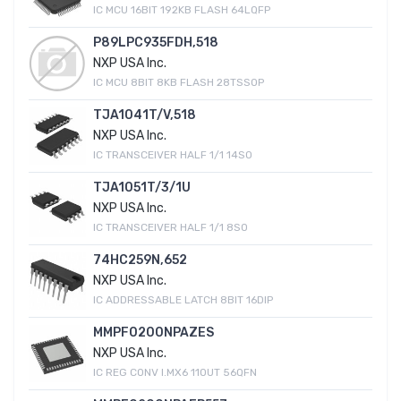
IC MCU 16BIT 192KB FLASH 64LQFP
P89LPC935FDH,518
NXP USA Inc.
IC MCU 8BIT 8KB FLASH 28TSSOP
TJA1041T/V,518
NXP USA Inc.
IC TRANSCEIVER HALF 1/1 14SO
TJA1051T/3/1U
NXP USA Inc.
IC TRANSCEIVER HALF 1/1 8SO
74HC259N,652
NXP USA Inc.
IC ADDRESSABLE LATCH 8BIT 16DIP
MMPF0200NPAZES
NXP USA Inc.
IC REG CONV I.MX6 11OUT 56QFN