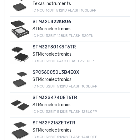
Texas Instruments
IC MCU 16BIT 512KB FLASH 100LQFP
STM32L422KBU6
STMicroelectronics
IC MCU 32BIT 128KB FLASH 32QFN
STM32F301K8T6TR
STMicroelectronics
IC MCU 32BIT 64KB FLASH 32LQFP
SPC560C50L3B4E0X
STMicroelectronics
IC MCU 32BIT 512KB FLASH 100LQFP
STM32G474QET6TR
STMicroelectronics
IC MCU 32BIT 512KB FLASH 128LQFP
STM32F215ZET6TR
STMicroelectronics
IC MCU 32BIT 512KB FLASH 144LQFP