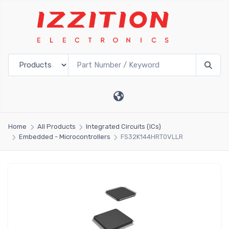
Home
All Products
Integrated Circuits (ICs)
Embedded - Microcontrollers
FS32K144HRT0VLLR