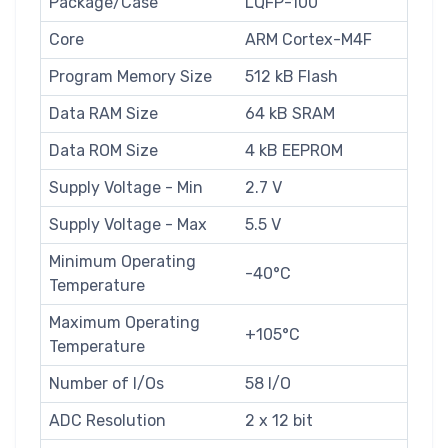
Package/Case
LQFP-100
Core
ARM Cortex-M4F
Program Memory Size
512 kB Flash
Data RAM Size
64 kB SRAM
Data ROM Size
4 kB EEPROM
Supply Voltage - Min
2.7 V
Supply Voltage - Max
5.5 V
Minimum Operating
-40°C
Temperature
Maximum Operating
+105°C
Temperature
Number of I/Os
58 I/O
ADC Resolution
2 x 12 bit