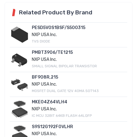
Related Product By Brand
PESD5V0S1BSF/S500315
NXP USA Inc.
TVS DIODE
PMBT3906/TE1215
NXP USA Inc.
SMALL SIGNAL BIPOLAR TRANSISTOR
BF908R,215
NXP USA Inc.
MOSFET DUAL GATE 12V 40MA SOT143
MKE04Z64VLH4
NXP USA Inc.
IC MCU 32BIT 64KB FLASH 64LQFP
S9S12G192F0VLHR
NXP USA Inc.