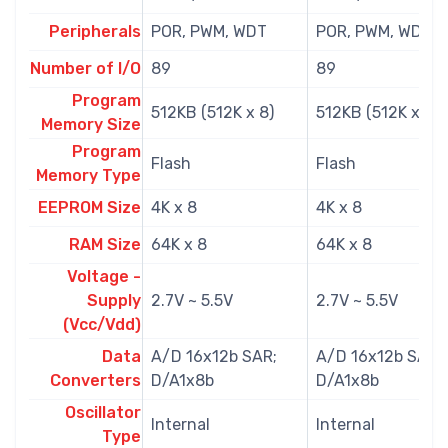
Peripherals
POR, PWM, WDT
POR, PWM, WDT
Number of I/O
89
89
Program
512KB (512K x 8)
512KB (512K x 8)
Memory Size
Program
Flash
Flash
Memory Type
EEPROM Size
4K x 8
4K x 8
RAM Size
64K x 8
64K x 8
Voltage -
Supply
2.7V ~ 5.5V
2.7V ~ 5.5V
(Vcc/Vdd)
Data
A/D 16x12b SAR;
A/D 16x12b SAR;
Converters
D/A1x8b
D/A1x8b
Oscillator
Internal
Internal
Type