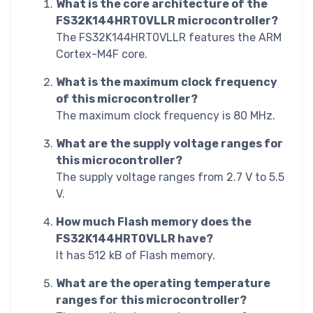
What is the core architecture of the
FS32K144HRT0VLLR microcontroller?
The FS32K144HRT0VLLR features the ARM
Cortex-M4F core.
What is the maximum clock frequency
of this microcontroller?
The maximum clock frequency is 80 MHz.
What are the supply voltage ranges for
this microcontroller?
The supply voltage ranges from 2.7 V to 5.5
V.
How much Flash memory does the
FS32K144HRT0VLLR have?
It has 512 kB of Flash memory.
What are the operating temperature
ranges for this microcontroller?