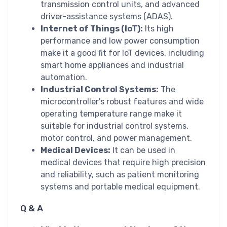
transmission control units, and advanced
driver-assistance systems (ADAS).
Internet of Things (IoT):
Its high
performance and low power consumption
make it a good fit for IoT devices, including
smart home appliances and industrial
automation.
Industrial Control Systems:
The
microcontroller's robust features and wide
operating temperature range make it
suitable for industrial control systems,
motor control, and power management.
Medical Devices:
It can be used in
medical devices that require high precision
and reliability, such as patient monitoring
systems and portable medical equipment.
Q & A