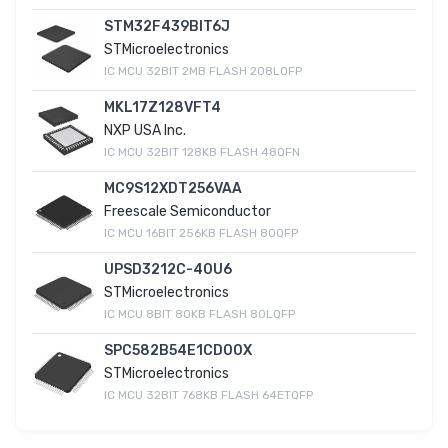
STM32F439BIT6J
STMicroelectronics
IC MCU 32BIT 2MB FLASH 208LQFP
MKL17Z128VFT4
NXP USA Inc.
IC MCU 32BIT 128KB FLASH 48QFN
MC9S12XDT256VAA
Freescale Semiconductor
IC MCU 16BIT 256KB FLASH 80QFP
UPSD3212C-40U6
STMicroelectronics
IC MCU 8BIT 80KB FLASH 80LQFP
SPC582B54E1CD00X
STMicroelectronics
IC MCU 32BIT 768KB FLASH 64ETQFP