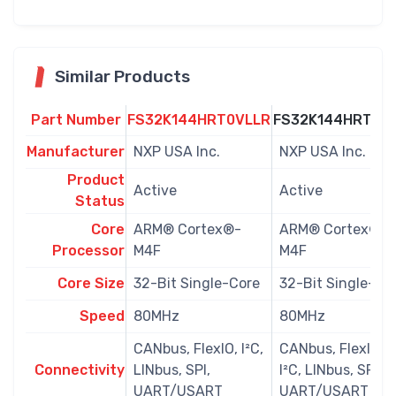
Similar Products
Part Number
FS32K144HRT0VLLR
FS32K144HRT0V
Manufacturer
NXP USA Inc.
NXP USA Inc.
Product
Active
Active
Status
Core
ARM® Cortex®-
ARM® Cortex®-
Processor
M4F
M4F
Core Size
32-Bit Single-Core
32-Bit Single-Co
Speed
80MHz
80MHz
CANbus, FlexIO, I²C,
CANbus, FlexIO,
Connectivity
LINbus, SPI,
I²C, LINbus, SPI,
UART/USART
UART/USART