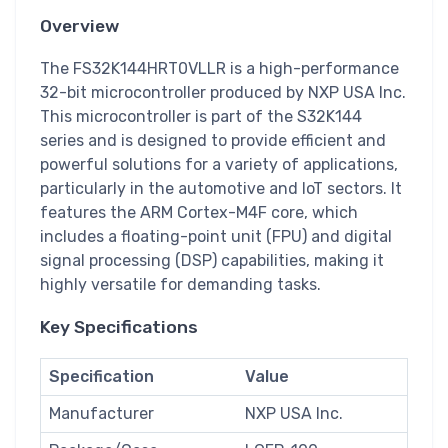
Overview
The FS32K144HRT0VLLR is a high-performance
32-bit microcontroller produced by NXP USA Inc.
This microcontroller is part of the S32K144
series and is designed to provide efficient and
powerful solutions for a variety of applications,
particularly in the automotive and IoT sectors. It
features the ARM Cortex-M4F core, which
includes a floating-point unit (FPU) and digital
signal processing (DSP) capabilities, making it
highly versatile for demanding tasks.
Key Specifications
Specification
Value
Manufacturer
NXP USA Inc.