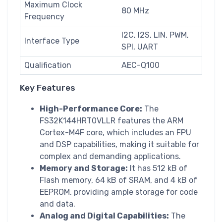
Maximum Clock
80 MHz
Frequency
I2C, I2S, LIN, PWM,
Interface Type
SPI, UART
Qualification
AEC-Q100
Key Features
High-Performance Core:
The
FS32K144HRT0VLLR features the ARM
Cortex-M4F core, which includes an FPU
and DSP capabilities, making it suitable for
complex and demanding applications.
Memory and Storage:
It has 512 kB of
Flash memory, 64 kB of SRAM, and 4 kB of
EEPROM, providing ample storage for code
and data.
Analog and Digital Capabilities:
The