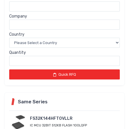
Company
Country
Quantity
Quick RFQ
Same Series
FS32K144HFT0VLLR
IC MCU 32BIT 512KB FLASH 100LQFP