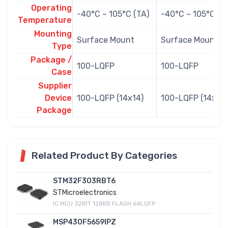
Operating
-40°C ~ 105°C (TA)
-40°C ~ 105°C (T
Temperature
Mounting
Surface Mount
Surface Mount
Type
Package /
100-LQFP
100-LQFP
Case
Supplier
Device
100-LQFP (14x14)
100-LQFP (14x14)
Package
Related Product By Categories
STM32F303RBT6
STMicroelectronics
IC MCU 32BIT 128KB FLASH 64LQFP
MSP430F5659IPZ