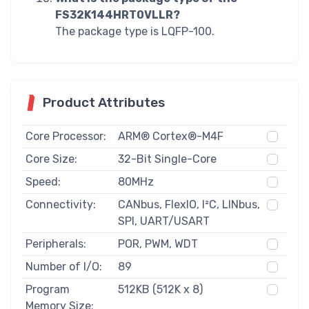
FS32K144HRT0VLLR?
The package type is LQFP-100.
Product Attributes
Core Processor:
ARM® Cortex®-M4F
Core Size:
32-Bit Single-Core
Speed:
80MHz
Connectivity:
CANbus, FlexIO, I²C, LINbus,
SPI, UART/USART
Peripherals:
POR, PWM, WDT
Number of I/O:
89
Program
512KB (512K x 8)
Memory Size: