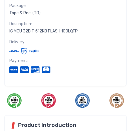
Package:
Tape & Reel (TR)
Description:
IC MCU 32BIT 512KB FLASH 100LQFP
Delivery:
Payment:
Product Introduction