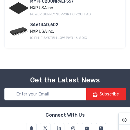
MMPF0200NPAEP557
NXP USA Inc.
POWER SUPPLY SUPPORT CIRCUIT AD
SA614AD,602
NXP USA Inc.
IC FM IF SYSTEM LOW PWR 16-SOIC
Get the Latest News
Subscribe
Connect With Us