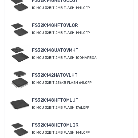
FS32K148HET0CLQT
IC MCU 32BIT 2MB FLASH 144LQFP
FS32K148HFT0VLQR
IC MCU 32BIT 2MB FLASH 144LQFP
FS32K148UAT0VMHT
IC MCU 32BIT 2MB FLASH 100MAPBGA
FS32K142HAT0VLHT
IC MCU 32BIT 256KB FLASH 64LQFP
FS32K148HFT0MLUT
IC MCU 32BIT 2MB FLASH 176LQFP
FS32K148HET0MLQR
IC MCU 32BIT 2MB FLASH 144LQFP