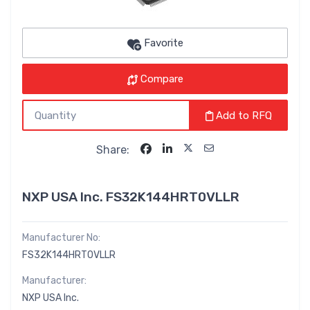
Favorite
Compare
Add to RFQ
Share:
NXP USA Inc. FS32K144HRT0VLLR
Manufacturer No:
FS32K144HRT0VLLR
Manufacturer:
NXP USA Inc.