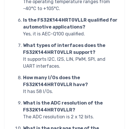
The operating temperature ranges from
-40°C to +105°C.
Is the FS32K144HRT0VLLR qualified for
automotive applications?
Yes, it is AEC-Q100 qualified.
What types of interfaces does the
FS32K144HRT0VLLR support?
It supports I2C, I2S, LIN, PWM, SPI, and
UART interfaces.
How many I/Os does the
FS32K144HRT0VLLR have?
It has 58 I/Os.
What is the ADC resolution of the
FS32K144HRT0VLLR?
The ADC resolution is 2 x 12 bits.
What is the package type of the