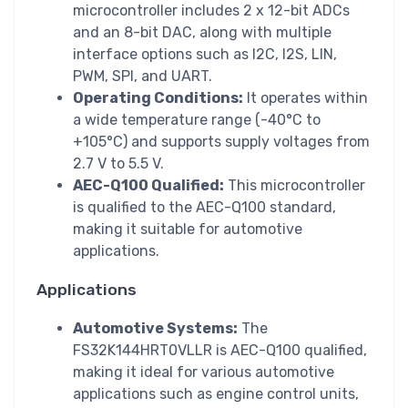
microcontroller includes 2 x 12-bit ADCs
and an 8-bit DAC, along with multiple
interface options such as I2C, I2S, LIN,
PWM, SPI, and UART.
Operating Conditions:
It operates within
a wide temperature range (-40°C to
+105°C) and supports supply voltages from
2.7 V to 5.5 V.
AEC-Q100 Qualified:
This microcontroller
is qualified to the AEC-Q100 standard,
making it suitable for automotive
applications.
Applications
Automotive Systems:
The
FS32K144HRT0VLLR is AEC-Q100 qualified,
making it ideal for various automotive
applications such as engine control units,