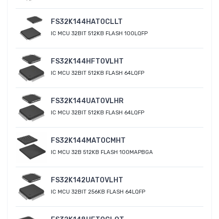
FS32K144HAT0CLLT
IC MCU 32BIT 512KB FLASH 100LQFP
FS32K144HFT0VLHT
IC MCU 32BIT 512KB FLASH 64LQFP
FS32K144UAT0VLHR
IC MCU 32BIT 512KB FLASH 64LQFP
FS32K144MAT0CMHT
IC MCU 32B 512KB FLASH 100MAPBGA
FS32K142UAT0VLHT
IC MCU 32BIT 256KB FLASH 64LQFP