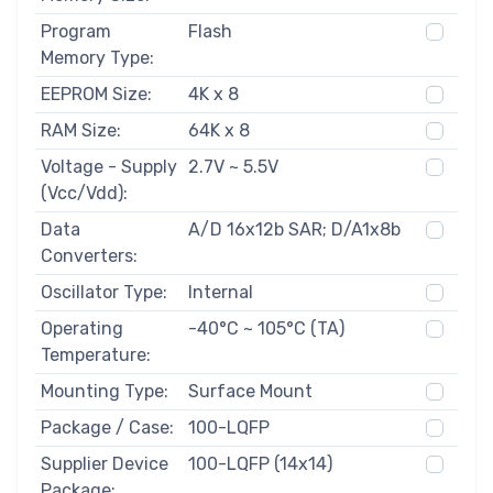
Program
Flash
Memory Type:
EEPROM Size:
4K x 8
RAM Size:
64K x 8
Voltage - Supply
2.7V ~ 5.5V
(Vcc/Vdd):
Data
A/D 16x12b SAR; D/A1x8b
Converters:
Oscillator Type:
Internal
Operating
-40°C ~ 105°C (TA)
Temperature:
Mounting Type:
Surface Mount
Package / Case:
100-LQFP
Supplier Device
100-LQFP (14x14)
Package: